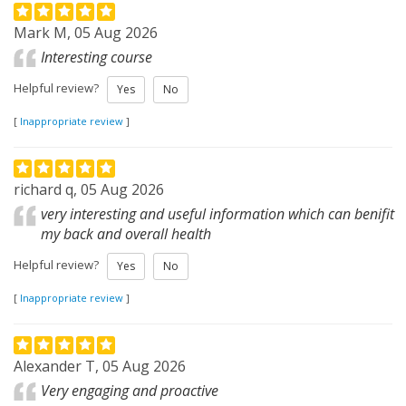
Mark M, 05 Aug 2026
Interesting course
Helpful review?
Yes
No
[
Inappropriate review
]
richard q, 05 Aug 2026
very interesting and useful information which can benifit
my back and overall health
Helpful review?
Yes
No
[
Inappropriate review
]
Alexander T, 05 Aug 2026
Very engaging and proactive