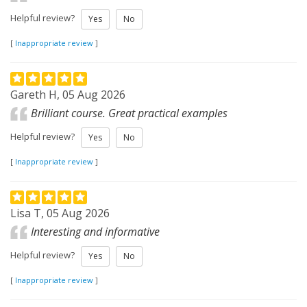
Helpful review?
Yes
No
[
Inappropriate review
]
Gareth H, 05 Aug 2026
Brilliant course. Great practical examples
Helpful review?
Yes
No
[
Inappropriate review
]
Lisa T, 05 Aug 2026
Interesting and informative
Helpful review?
Yes
No
[
Inappropriate review
]