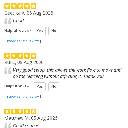
Geetika A, 06 Aug 2026
Good
Helpful review?
Yes
No
[
Inappropriate review
]
Rui C, 05 Aug 2026
Very good setup, this allows the work flow to move and
do the learning without affecting it. Thank you
Helpful review?
Yes
No
[
Inappropriate review
]
Matthew M, 05 Aug 2026
Good course