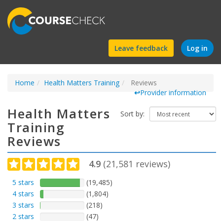
Find
Leave feedback
Log in
a
Home
Health Matters Training
course
Reviews
↩
Provider information
Health Matters
Sort by:
Training
Reviews
4.9
(
21,581
reviews)
5 stars
(19,485)
4 stars
(1,804)
3 stars
(218)
2 stars
(47)