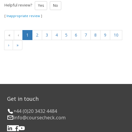
Helpful review?
Yes
No
[
Inappropriate review
]
«
‹
1
2
3
4
5
6
7
8
9
10
›
»
Get in touch
+44 (0)20 3432 4484
info@coursecheck.com