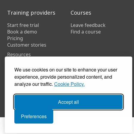
Training providers
Courses
Start free trial
Leave feedback
Book a demo
Find a course
Pricing
Customer stories
Resources
FAQs
Training companies
We use cookies on our site to enhance your user
In-house training
experience, provide personalized content, and
analyze our traffic.
Cookie Policy.
Accept all
© 2026 Coursecheck. All rights reserved.
Accessibility
Privacy
Cookies
Terms of use
Preferences