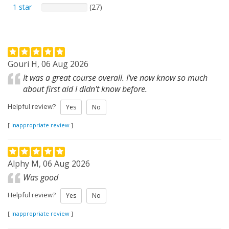
1 star
(27)
Gouri H, 06 Aug 2026
It was a great course overall. I've now know so much
about first aid I didn't know before.
Helpful review?
Yes
No
[
Inappropriate review
]
Alphy M, 06 Aug 2026
Was good
Helpful review?
Yes
No
[
Inappropriate review
]