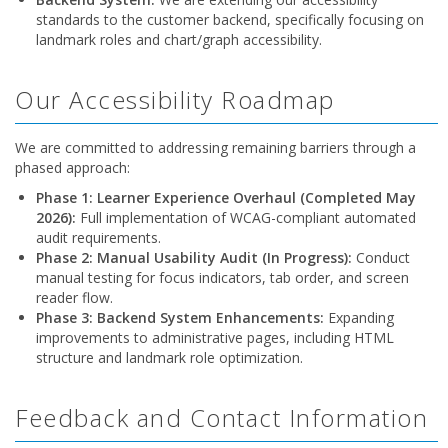
standards to the customer backend, specifically focusing on
landmark roles and chart/graph accessibility.
Our Accessibility Roadmap
We are committed to addressing remaining barriers through a
phased approach:
Phase 1: Learner Experience Overhaul (Completed May
2026):
Full implementation of WCAG-compliant automated
audit requirements.
Phase 2: Manual Usability Audit (In Progress):
Conduct
manual testing for focus indicators, tab order, and screen
reader flow.
Phase 3: Backend System Enhancements:
Expanding
improvements to administrative pages, including HTML
structure and landmark role optimization.
Feedback and Contact Information