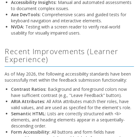
Accessibility Insights:
Manual and automated assessments
to document complex issues.
Axe DevTools:
Comprehensive scans and guided tests for
keyboard navigation and interactive elements.
NVDA:
Testing with a screen reader to verify real-world
usability for visually impaired users.
Recent Improvements (Learner
Experience)
As of May 2026, the following accessibility standards have been
successfully met within the feedback submission functionality:
Contrast Ratios:
Background and foreground colors now
have sufficient contrast (e.g., "Leave Feedback" button).
ARIA Attributes:
All ARIA attributes match their roles, have
valid values, and are used as specified for the element's role.
Semantic HTML:
Lists are correctly structured with <li>
elements, and heading elements appear in a sequentially-
descending order.
Form Accessibility:
All buttons and form fields have