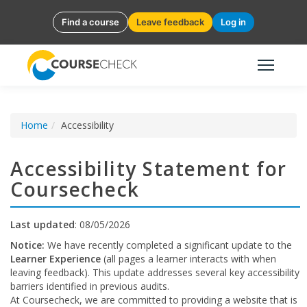
Find a course
Leave feedback
Log in
Home
Accessibility
Accessibility Statement for
Coursecheck
Last updated
: 08/05/2026
Notice:
We have recently completed a significant update to the
Learner Experience
(all pages a learner interacts with when
leaving feedback). This update addresses several key accessibility
barriers identified in previous audits.
At Coursecheck, we are committed to providing a website that is