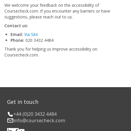
We welcome your feedback on the accessibility of
Coursecheck.com. If you encounter any barriers or have
suggestions, please reach out to us.
Contact us:
Email:
Via Site
Phone:
020 3432 4484
Thank you for helping us improve accessibility on
Coursecheck.com.
Get in touch
+44 (0)20 3432 4484
info@coursecheck.com