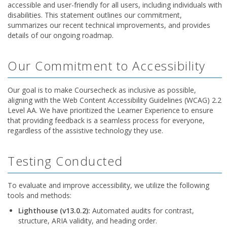
accessible and user-friendly for all users, including individuals with
disabilities. This statement outlines our commitment,
summarizes our recent technical improvements, and provides
details of our ongoing roadmap.
Our Commitment to Accessibility
Our goal is to make Coursecheck as inclusive as possible,
aligning with the Web Content Accessibility Guidelines (WCAG) 2.2
Level AA. We have prioritized the Learner Experience to ensure
that providing feedback is a seamless process for everyone,
regardless of the assistive technology they use.
Testing Conducted
To evaluate and improve accessibility, we utilize the following
tools and methods:
Lighthouse (v13.0.2):
Automated audits for contrast,
structure, ARIA validity, and heading order.