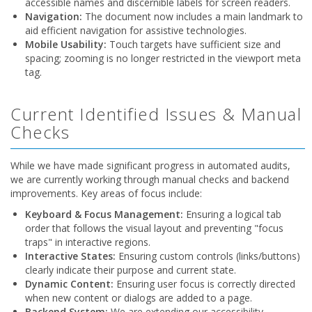
accessible names and discernible labels for screen readers.
Navigation:
The document now includes a main landmark to
aid efficient navigation for assistive technologies.
Mobile Usability:
Touch targets have sufficient size and
spacing; zooming is no longer restricted in the viewport meta
tag.
Current Identified Issues & Manual
Checks
While we have made significant progress in automated audits,
we are currently working through manual checks and backend
improvements. Key areas of focus include:
Keyboard & Focus Management:
Ensuring a logical tab
order that follows the visual layout and preventing "focus
traps" in interactive regions.
Interactive States:
Ensuring custom controls (links/buttons)
clearly indicate their purpose and current state.
Dynamic Content:
Ensuring user focus is correctly directed
when new content or dialogs are added to a page.
Backend System:
We are extending our accessibility