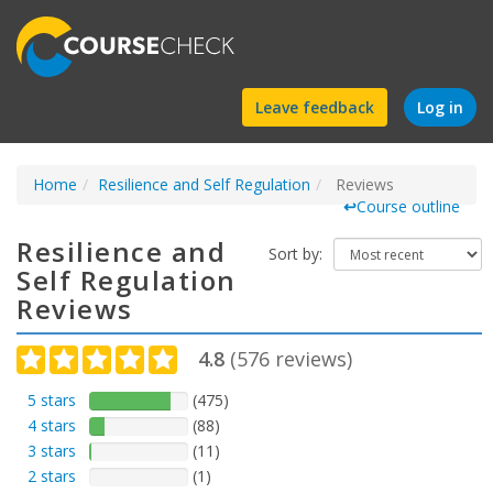
Find
Leave feedback
Log in
a
Home
Resilience and Self Regulation
course
Reviews
↩
Course outline
Resilience and
Sort by:
Self Regulation
Reviews
4.8
(
576
reviews)
5 stars
(475)
4 stars
(88)
3 stars
(11)
2 stars
(1)