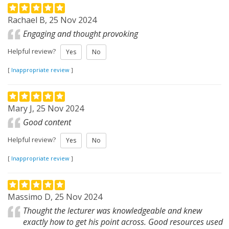
Rachael B, 25 Nov 2024
Engaging and thought provoking
Helpful review?
Yes
No
[
Inappropriate review
]
Mary J, 25 Nov 2024
Good content
Helpful review?
Yes
No
[
Inappropriate review
]
Massimo D, 25 Nov 2024
Thought the lecturer was knowledgeable and knew
exactly how to get his point across. Good resources used