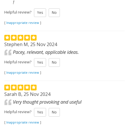
!
Helpful review?
Yes
No
[
Inappropriate review
]
Stephen M, 25 Nov 2024
Pacey, relevant, applicable ideas.
Helpful review?
Yes
No
[
Inappropriate review
]
Sarah B, 25 Nov 2024
Very thought provoking and useful
Helpful review?
Yes
No
[
Inappropriate review
]