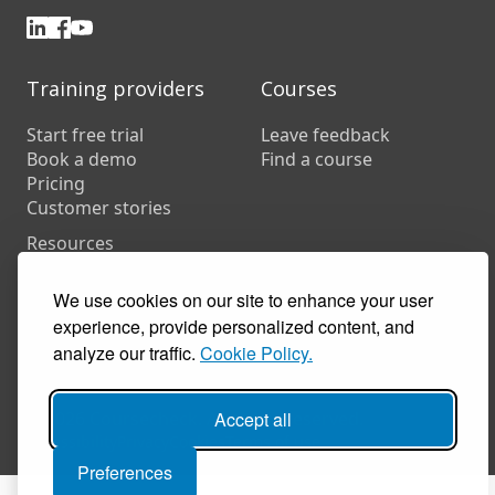
Training providers
Courses
Start free trial
Leave feedback
Book a demo
Find a course
Pricing
Customer stories
Resources
FAQs
Training companies
We use cookies on our site to enhance your user
In-house training
experience, provide personalized content, and
analyze our traffic.
Cookie Policy.
© 2026 Coursecheck. All rights reserved.
Accept all
Accessibility
Privacy
Cookies
Terms of use
Preferences