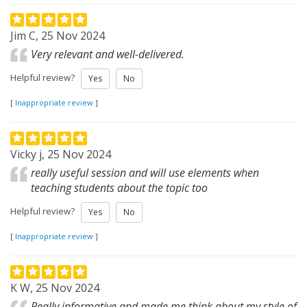
Jim C, 25 Nov 2024
Very relevant and well-delivered.
Helpful review?
Yes
No
[
Inappropriate review
]
Vicky j, 25 Nov 2024
really useful session and will use elements when
teaching students about the topic too
Helpful review?
Yes
No
[
Inappropriate review
]
K W, 25 Nov 2024
Really informative and made me think about my style of