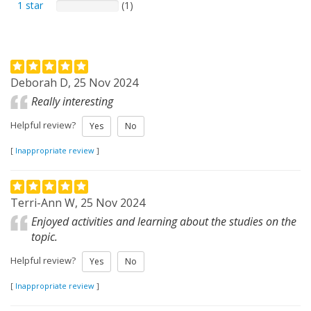
1 star
(1)
Deborah D, 25 Nov 2024
Really interesting
Helpful review?
Yes
No
[
Inappropriate review
]
Terri-Ann W, 25 Nov 2024
Enjoyed activities and learning about the studies on the
topic.
Helpful review?
Yes
No
[
Inappropriate review
]