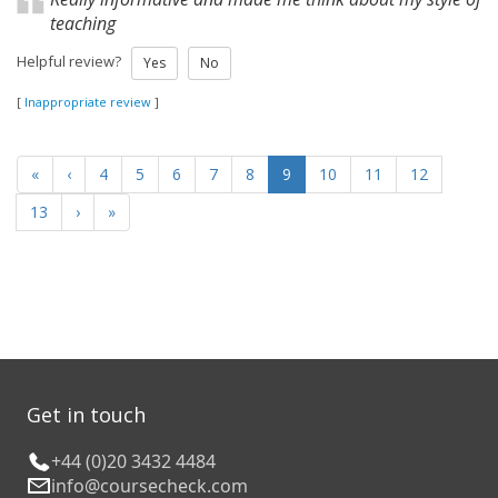
teaching
Helpful review?
Yes
No
[
Inappropriate review
]
«
‹
4
5
6
7
8
9
10
11
12
13
›
»
Get in touch
+44 (0)20 3432 4484
info@coursecheck.com