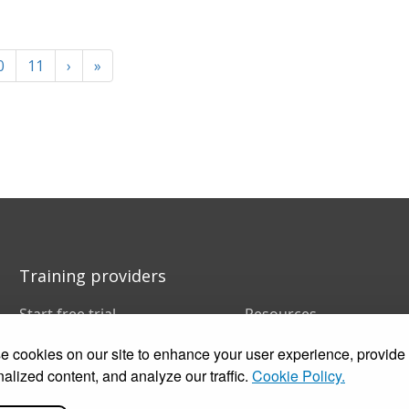
0
11
›
»
Training providers
Start free trial
Resources
Book a demo
FAQs
 cookies on our site to enhance your user experience, provide
Pricing
Training companies
Customer stories
In-house training
alized content, and analyze our traffic.
Cookie Policy.