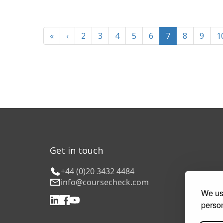
«
‹
2
3
4
5
6
7
8
9
1
Get in touch
+44 (0)20 3432 4484
info@coursecheck.com
We use
person