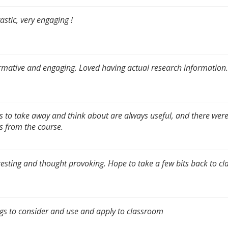
astic, very engaging !
rmative and engaging. Loved having actual research information.
s to take away and think about are always useful, and there were
s from the course.
resting and thought provoking. Hope to take a few bits back to c
gs to consider and use and apply to classroom