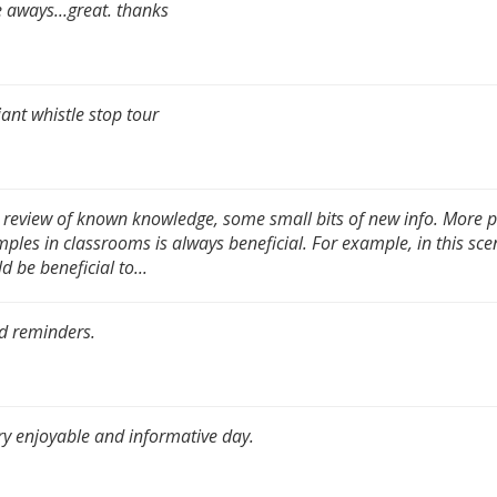
 aways...great. thanks
liant whistle stop tour
 review of known knowledge, some small bits of new info. More p
ples in classrooms is always beneficial. For example, in this scen
d be beneficial to...
d reminders.
ry enjoyable and informative day.