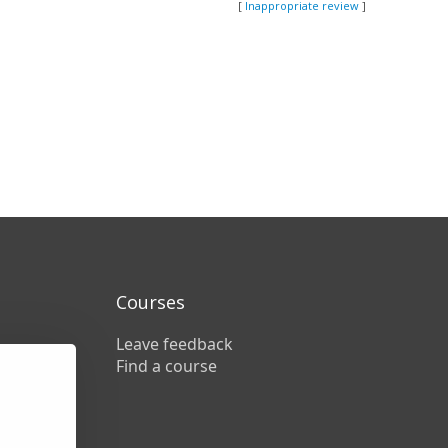
[
Inappropriate review
]
Courses
Leave feedback
Find a course