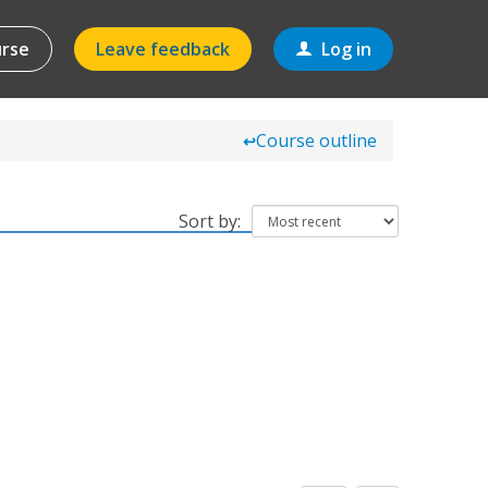
urse
Leave feedback
Log in
Course outline
↩
Sort by: