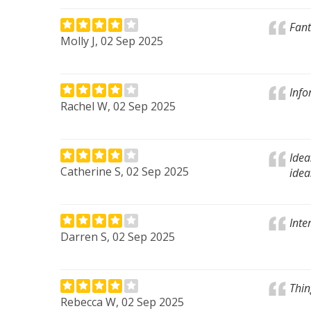
Fant
Molly J, 02 Sep 2025
Info
Rachel W, 02 Sep 2025
Idea
Catherine S, 02 Sep 2025
idea
Inte
Darren S, 02 Sep 2025
Thin
Rebecca W, 02 Sep 2025