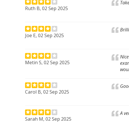
Take
Ruth B, 02 Sep 2025
Bril
Joe E, 02 Sep 2025
Nice
Metin S, 02 Sep 2025
exam
woul
Goo
Carol B, 02 Sep 2025
A ve
Sarah M, 02 Sep 2025