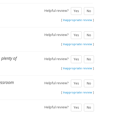
Helpful review?
Yes
No
[
Inappropriate review
]
Helpful review?
Yes
No
[
Inappropriate review
]
 plenty of
Helpful review?
Yes
No
[
Inappropriate review
]
lassroom
Helpful review?
Yes
No
[
Inappropriate review
]
Helpful review?
Yes
No