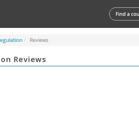
Find a co
Regulation
Reviews
tion Reviews