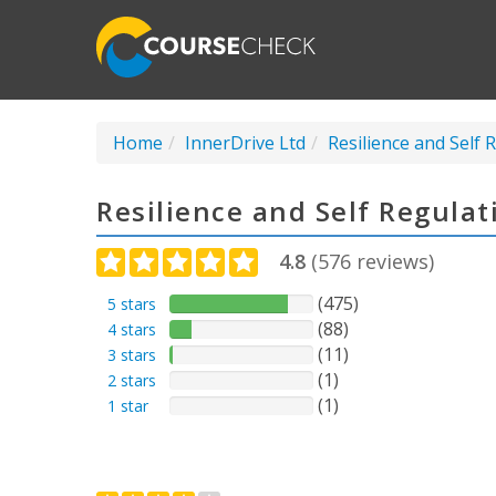
Home
InnerDrive Ltd
Resilience and Self 
Resilience and Self Regula
4.8
(
576
reviews)
(475)
5 stars
(88)
4 stars
(11)
3 stars
(1)
2 stars
(1)
1 star