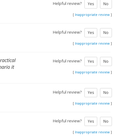
Helpful review?
Yes
No
[
Inappropriate review
]
Helpful review?
Yes
No
[
Inappropriate review
]
ractical
Helpful review?
Yes
No
ario it
[
Inappropriate review
]
Helpful review?
Yes
No
[
Inappropriate review
]
Helpful review?
Yes
No
[
Inappropriate review
]