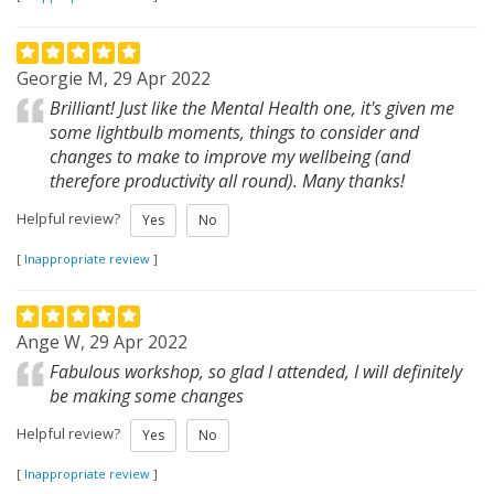
Georgie M, 29 Apr 2022
Brilliant! Just like the Mental Health one, it's given me
some lightbulb moments, things to consider and
changes to make to improve my wellbeing (and
therefore productivity all round). Many thanks!
Helpful review?
Yes
No
[
Inappropriate review
]
Ange W, 29 Apr 2022
Fabulous workshop, so glad I attended, I will definitely
be making some changes
Helpful review?
Yes
No
[
Inappropriate review
]