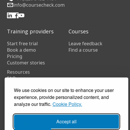
info@coursecheck.com
Training providers
Courses
Start free trial
Leave feedback
Book a demo
Find a course
Pricing
Customer stories
Resources
FAQs
Training companies
We use cookies on our site to enhance your user
In-house training
experience, provide personalized content, and
analyze our traffic.
Cookie Policy.
© 2026 Coursecheck. All rights reserved.
Accept all
Accessibility
Privacy
Cookies
Terms of use