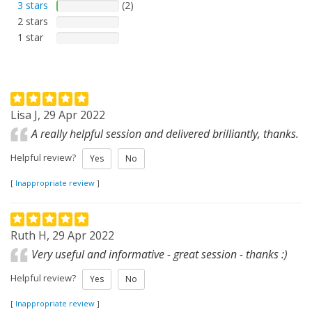
3 stars
(2)
2 stars
1 star
Lisa J, 29 Apr 2022
A really helpful session and delivered brilliantly, thanks.
Helpful review?
Yes
No
[
Inappropriate review
]
Ruth H, 29 Apr 2022
Very useful and informative - great session - thanks :)
Helpful review?
Yes
No
[
Inappropriate review
]