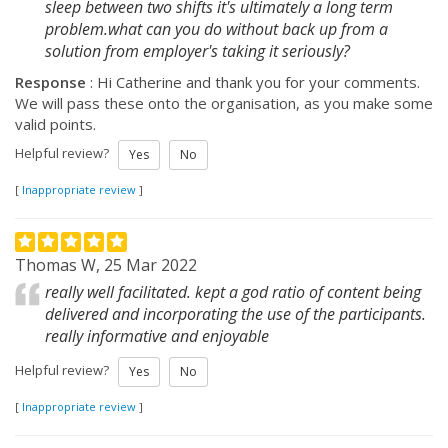
sleep between two shifts it's ultimately a long term
problem.what can you do without back up from a
solution from employer's taking it seriously?
Response
: Hi Catherine and thank you for your comments.
We will pass these onto the organisation, as you make some
valid points.
Helpful review?
Yes
No
[
Inappropriate review
]
Thomas W, 25 Mar 2022
really well facilitated. kept a god ratio of content being
delivered and incorporating the use of the participants.
really informative and enjoyable
Helpful review?
Yes
No
[
Inappropriate review
]