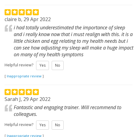
claire b, 29 Apr 2022
i had totally underestimated the importance of sleep
and i really know now that i must realign with this. it is a
little chicken and egg relating to my health needs but i
can see how adjusting my sleep will make a huge impact
on many of my health symptoms
Helpful review?
Yes
No
[
Inappropriate review
]
Sarah J, 29 Apr 2022
Fantastic and engaging trainer. Will recommend to
colleagues.
Helpful review?
Yes
No
[
Inappropriate review
]