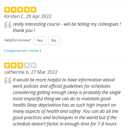
Kirsten C, 29 Apr 2022
really interesting course - will be telling my colleagues !
thank you !
Helpful review?
Yes
No
[
Inappropriate review
]
catherine b, 27 Mar 2022
It would be more helpful to have information about
work policies and official guidelines for schedules
considering getting enough sleep is probably the single
most impactful thing we can do to maintain good
health.Sleep deprivation has as such high impact on
many aspects of health and safety .You can do all the
good practices and techniques in the world but if the
schedule doesn't factor in enough time for 7-8 hours