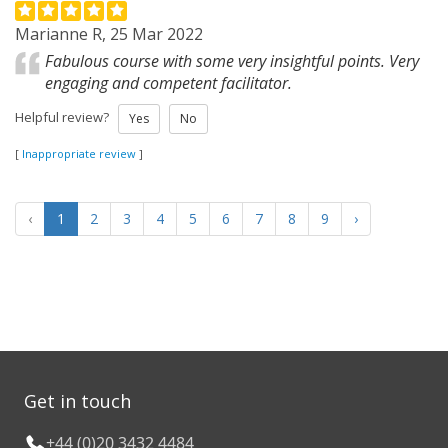
Marianne R, 25 Mar 2022
Fabulous course with some very insightful points. Very
engaging and competent facilitator.
Helpful review?
Yes
No
[
Inappropriate review
]
‹
1
2
3
4
5
6
7
8
9
›
Get in touch
+44 (0)20 3432 4484