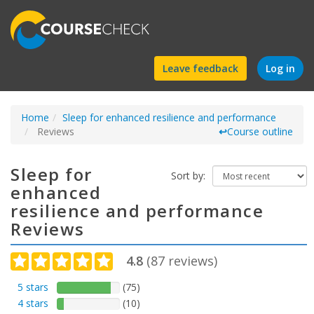
Find
Leave feedback
Log in
a
Home
Sleep for enhanced resilience and performance
course
Reviews
↩
Course outline
Sleep for
Sort by:
enhanced
resilience and performance
Reviews
4.8
(
87
reviews)
5 stars
(75)
4 stars
(10)