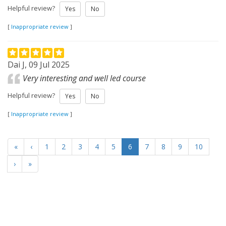
Helpful review?
Yes
No
[
Inappropriate review
]
Dai J, 09 Jul 2025
Very interesting and well led course
Helpful review?
Yes
No
[
Inappropriate review
]
«
‹
1
2
3
4
5
6
7
8
9
10
›
»