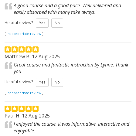
A good course and a good pace. Well delivered and
easily absorbed with many take aways.
Helpful review?
Yes
No
[
Inappropriate review
]
Matthew B, 12 Aug 2025
Great course and fantastic instruction by Lynne. Thank
you
Helpful review?
Yes
No
[
Inappropriate review
]
Paul H, 12 Aug 2025
I enjoyed the course. It was informative, interactive and
enjoyable.