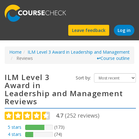
Find
Leave feedback
Log in
a
Home
ILM Level 3 Award in Leadership and Management
course
Reviews
↩
Course outline
ILM Level 3
Sort by:
Award in
Leadership and Management
Reviews
4.7
(
252
reviews)
5 stars
(173)
4 stars
(74)