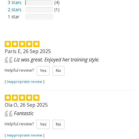
3 stars
(4)
2 stars
(1)
1 star
Paris E, 26 Sep 2025
Liz was great. Enjoyed her training style.
Helpful review?
Yes
No
[
Inappropriate review
]
Ola O, 26 Sep 2025
Fantastic
Helpful review?
Yes
No
[
Inappropriate review
]