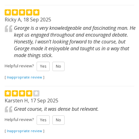
Ricky A, 18 Sep 2025
George is a very knowledgeable and fascinating man. He
kept us engaged throughout and encouraged debate.
Honestly, I wasn't looking forward to the course, but
George made it enjoyable and taught us in a way that
made things stick.
Helpful review?
Yes
No
[
Inappropriate review
]
Karsten H, 17 Sep 2025
Great course, it was dense but relevant.
Helpful review?
Yes
No
[
Inappropriate review
]