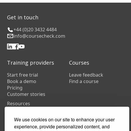
Get in touch
+44 (0)20 3432 4484
info@coursecheck.com
Training providers
Courses
Start free trial
Leave feedback
Book a demo
Find a course
Pricing
Customer stories
Resources
FAQs
Training companies
We use cookies on our site to enhance your user
In-house training
experience, provide personalized content, and