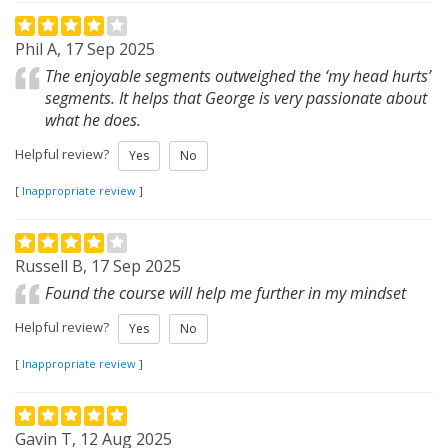
Phil A, 17 Sep 2025
The enjoyable segments outweighed the ‘my head hurts’
segments. It helps that George is very passionate about
what he does.
Helpful review?
Yes
No
[
Inappropriate review
]
Russell B, 17 Sep 2025
Found the course will help me further in my mindset
Helpful review?
Yes
No
[
Inappropriate review
]
Gavin T, 12 Aug 2025