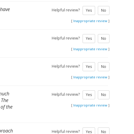
d have
Helpful review?
Yes
No
[
Inappropriate review
]
Helpful review?
Yes
No
[
Inappropriate review
]
Helpful review?
Yes
No
[
Inappropriate review
]
 much
Helpful review?
Yes
No
. The
[
Inappropriate review
]
of the
pproach
Helpful review?
Yes
No