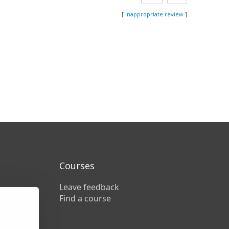
[
Inappropriate review
]
Courses
Leave feedback
Find a course