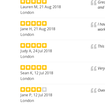
Grea
Lauren M, 21 Aug 2018
and 
London
I ha
Jane H, 21 Aug 2018
wor
London
This
Judy A, 24 Jul 2018
London
Very
Sean K, 12 Jul 2018
London
Over
Jane P, 12 Jul 2018
London