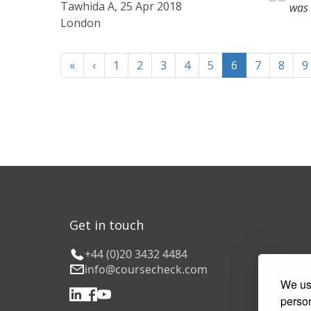
Tawhida A, 25 Apr 2018
was 
London
«
‹
1
2
3
4
5
6
7
8
9
Get in touch
+44 (0)20 3432 4484
info@coursecheck.com
We use
person