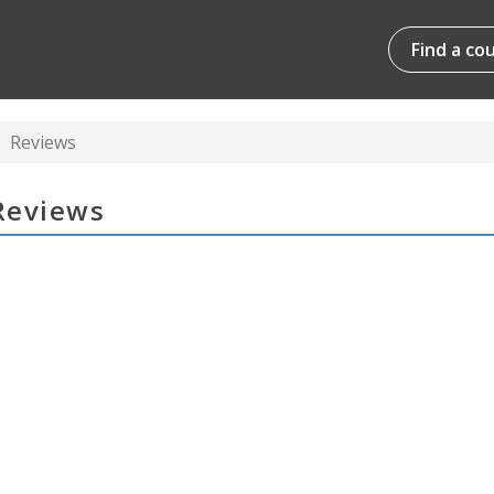
Find a co
Reviews
 Reviews