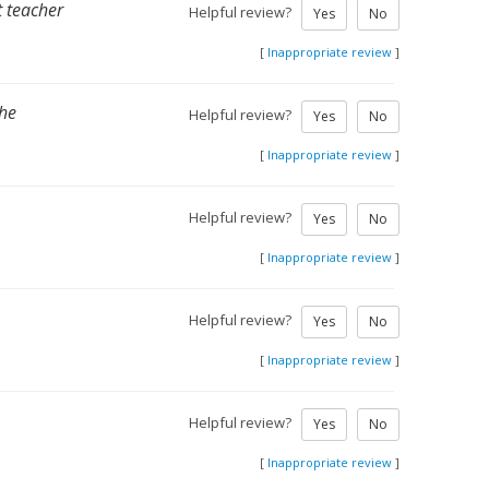
t teacher
Helpful review?
Yes
No
[
Inappropriate review
]
the
Helpful review?
Yes
No
[
Inappropriate review
]
Helpful review?
Yes
No
[
Inappropriate review
]
Helpful review?
Yes
No
[
Inappropriate review
]
Helpful review?
Yes
No
[
Inappropriate review
]