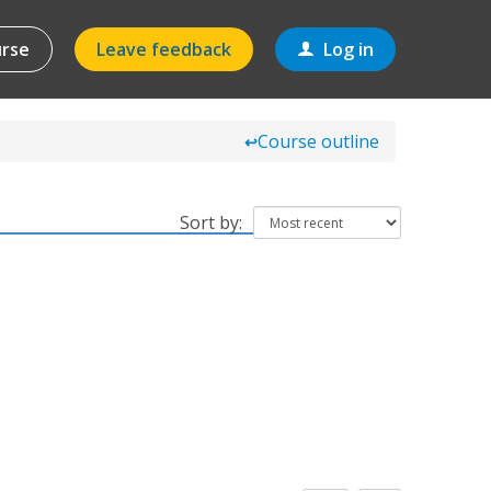
urse
Leave feedback
Log in
Course outline
↩
Sort by: