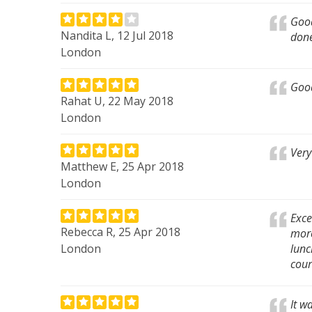
Good
Nandita L, 12 Jul 2018
done
London
Good
Rahat U, 22 May 2018
London
Very
Matthew E, 25 Apr 2018
London
Exce
Rebecca R, 25 Apr 2018
more
London
lunc
cour
It w