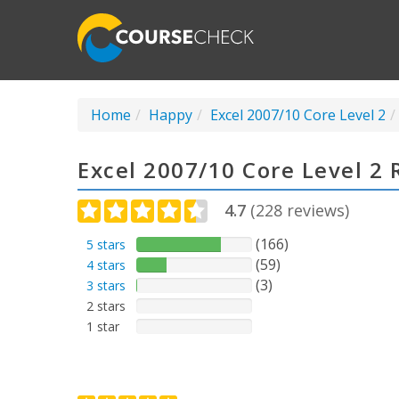
Home
Happy
Excel 2007/10 Core Level 2
Excel 2007/10 Core Level 2
4.7
(
228
reviews)
(166)
5 stars
(59)
4 stars
(3)
3 stars
2 stars
1 star