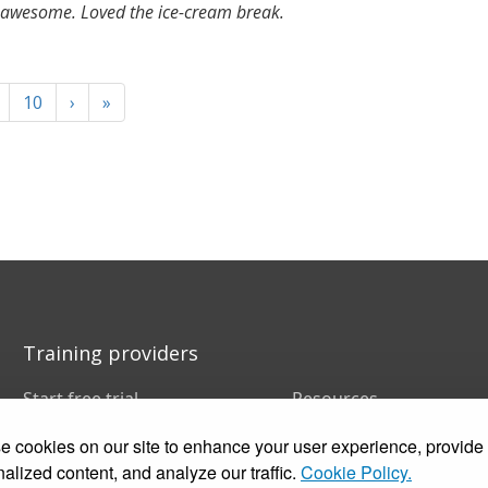
awesome. Loved the ice-cream break.
10
›
»
Training providers
Start free trial
Resources
Book a demo
FAQs
 cookies on our site to enhance your user experience, provide
Pricing
Training companies
Customer stories
In-house training
alized content, and analyze our traffic.
Cookie Policy.