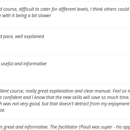
 course, difficult to cater for different levels, I think others coul
 with it being a bit slower
 pace, well explained
 useful and informative
llent course, really great explanation and clear manual. Feel so
 confident and I know that the new skills will save so much time
h was not very good, but that doesn't detract from my enjoyment 
se.
as great and informative. The facilitator (Paul) was super - his a