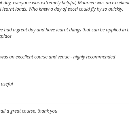
t day, everyone was extremely helpful, Maureen was an excellen
I learnt loads. Who knew a day of excel could fly by so quickly.
ve had a great day and have learnt things that can be applied in 
kplace
 was an excellent course and venue - highly recommended
 useful
all a great course, thank you