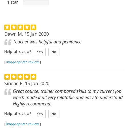
1 star
Dawn M, 15 Jan 2020
Teacher was helpful and penitence
Helpful review?
Yes
No
[
Inappropriate review
]
Sinéad R, 15 Jan 2020
Great course, trainer compared skills to my current job
which made it all very relatable and easy to understand.
Highly recommend.
Helpful review?
Yes
No
[
Inappropriate review
]