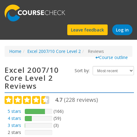
Find
Leave feedback
Log in
a
Home
Excel 2007/10 Core Level 2
course
Reviews
↩
Course outline
Excel 2007/10
Sort by:
Core Level 2
Reviews
4.7
(
228
reviews)
5 stars
(166)
4 stars
(59)
3 stars
(3)
2 stars