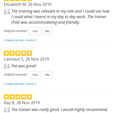
Elizabeth M, 26 Nov 2019
The training was relevant to my role and I could see how
I could what I learnt in my day to day work. The trainer
(Pat) was accommodating and friendly.
Helpful review?
Yes
No
[
Inappropriate review
]
Lashaun S, 26 Nov 2019
Pat was great!
Helpful review?
Yes
No
[
Inappropriate review
]
Ray B, 26 Nov 2019
The trainer was really good, I would highly recommend.