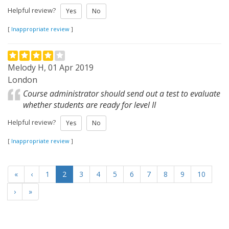
Helpful review?
Yes
No
[
Inappropriate review
]
Melody H, 01 Apr 2019
London
Course administrator should send out a test to evaluate
whether students are ready for level II
Helpful review?
Yes
No
[
Inappropriate review
]
«
‹
1
2
3
4
5
6
7
8
9
10
›
»