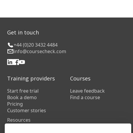
Get in touch
+44 (0)20 3432 4484
info@coursecheck.com
Training providers
Courses
Start free trial
Leave feedback
Book a demo
Find a course
Pricing
Customer stories
Resources
FAQs