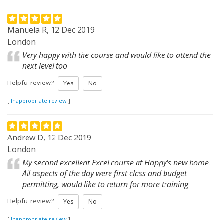
Manuela R, 12 Dec 2019
London
Very happy with the course and would like to attend the
next level too
Helpful review?
Yes
No
[
Inappropriate review
]
Andrew D, 12 Dec 2019
London
My second excellent Excel course at Happy's new home.
All aspects of the day were first class and budget
permitting, would like to return for more training
Helpful review?
Yes
No
[
Inappropriate review
]