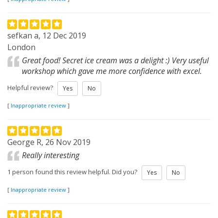
sefkan a, 12 Dec 2019
London
Great food! Secret ice cream was a delight :) Very useful
workshop which gave me more confidence with excel.
Helpful review?
Yes
No
[
Inappropriate review
]
George R, 26 Nov 2019
Really interesting
1 person found this review helpful. Did you?
Yes
No
[
Inappropriate review
]