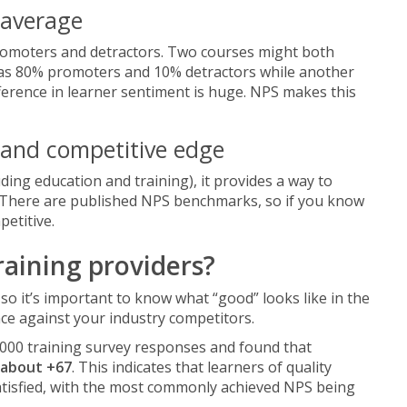
 average
romoters and detractors. Two courses might both
e has 80% promoters and 10% detractors while another
erence in learner sentiment is huge. NPS makes this
 and competitive edge
uding education and training), it provides a way to
 There are published NPS benchmarks, so if you know
etitive.
raining providers?
so it’s important to know what “good” looks like in the
e against your industry competitors.
,000 training survey responses and found that
about +67
. This indicates that learners of quality
atisfied, with the most commonly achieved NPS being