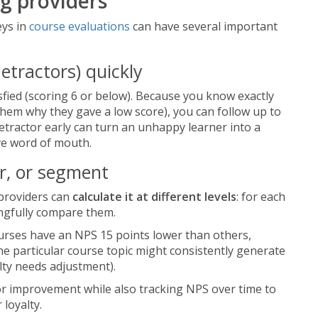
ng providers
eys in
course evaluations
can have several important
etractors) quickly
fied (scoring 6 or below). Because you know exactly
them why they gave a low score), you can follow up to
 detractor early can turn an unhappy learner into a
ve word of mouth.
r, or segment
 providers can
calculate it at different levels
: for each
ingfully compare them.
ourses have an NPS 15 points lower than others,
ne particular course topic might consistently generate
lty needs adjustment).
for improvement while also tracking NPS over time to
 loyalty.