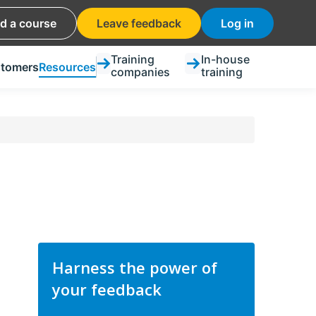
nd a course
Leave feedback
Log in
Training
In-house
tomers
Resources
companies
training
Harness the power of
your feedback