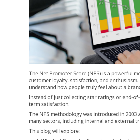
The Net Promoter Score (NPS) is a powerful me
customer loyalty, satisfaction, and enthusiasm.
understand how people truly feel about a bran
Instead of just collecting star ratings or end-of
term satisfaction.
The NPS methodology was introduced in 2003 a
many sectors, including internal and external 
This blog will explore: