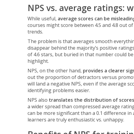
NPS vs. average ratings: 
While useful,
average scores can be misleadin
courses might score between 4.5 and 4.8 out of 
trends.
The problem is that averages smooth everythin
disappear behind the majority’s positive ratin
of 4.6 stars, but buried in that number could be 
highlight.
NPS, on the other hand,
provides a clearer sig
out the proportion of detractors versus promo
will land a negative NPS, even if the average s
identifying problems easier.
NPS also
translates the distribution of score
a wider spread than compressed average ratings.
can be more significant than a 0.1 difference in
learners are truly enthusiastic vs. unhappy.