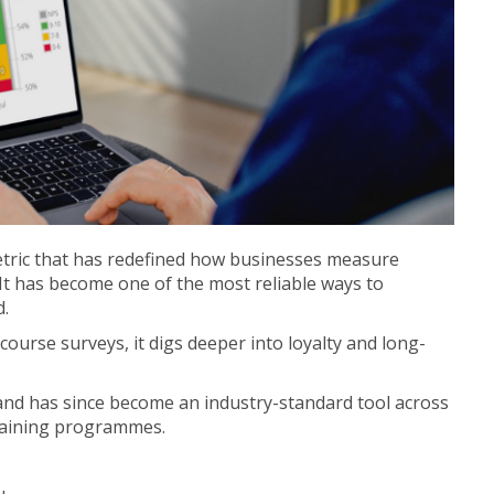
tric that has redefined how businesses measure
 It has become one of the most reliable ways to
d.
-course surveys, it digs deeper into loyalty and long-
nd has since become an industry-standard tool across
training programmes.