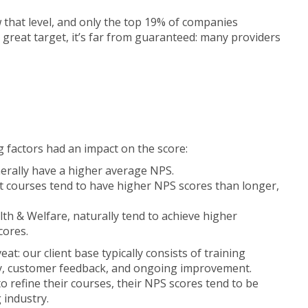
 that level, and only the top 19% of companies
great target, it’s far from guaranteed: many providers
g factors had an impact on the score:
erally have a higher average NPS.
rt courses tend to have higher NPS scores than longer,
alth & Welfare, naturally tend to achieve higher
cores.
at: our client base typically consists of training
ty, customer feedback, and ongoing improvement.
o refine their courses, their NPS scores tend to be
 industry.