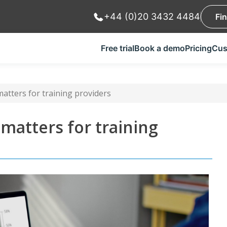
+44 (0)20 3432 4484
Fi
Free trial
Book a demo
Pricing
Cus
atters for training providers
matters for training