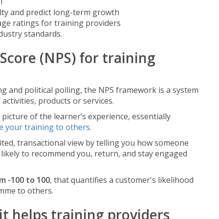
l
lty and predict long-term growth
ge ratings for training providers
dustry standards.
Score (NPS) for training
g and political polling, the NPS framework is a system
activities, products or services.
picture of the learner’s experience, essentially
 your training to others
.
mited, transactional view by telling you how someone
 likely to recommend you, return, and stay engaged
om -100 to 100
, that quantifies a customer's likelihood
mme to others.
 helps training providers