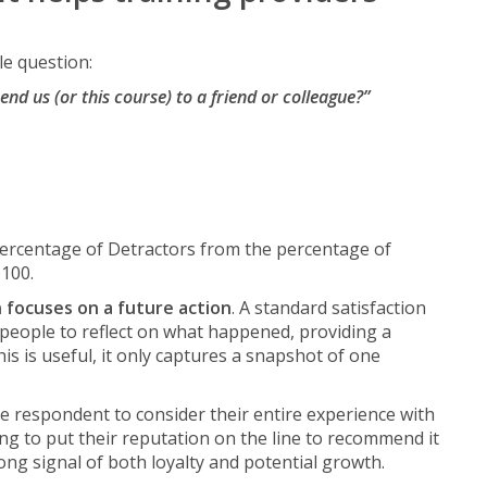
le question:
nd us (or this course) to a friend or colleague?”
percentage of Detractors from the percentage of
+100.
 focuses on a future action
. A standard satisfaction
 people to reflect on what happened, providing a
his is useful, it only captures a snapshot of one
e respondent to consider their entire experience with
ing to put their reputation on the line to recommend it
rong signal of both loyalty and potential growth.