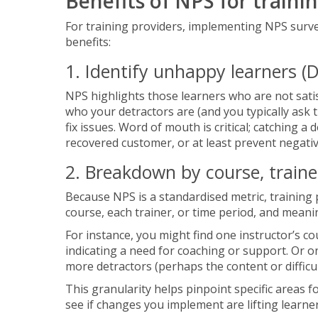
Benefits of NPS for traini
For training providers, implementing NPS surv
benefits:
1. Identify unhappy learners (D
NPS highlights those learners who are not satis
who your detractors are (and you typically ask 
fix issues. Word of mouth is critical; catching a
recovered customer, or at least prevent negati
2. Breakdown by course, traine
Because NPS is a standardised metric, training
course, each trainer, or time period, and mean
For instance, you might find one instructor’s c
indicating a need for coaching or support. Or o
more detractors (perhaps the content or difficu
This granularity helps pinpoint specific areas 
see if changes you implement are lifting learner