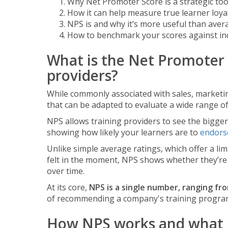
Why Net Promoter Score is a strategic too
How it can help measure true learner loya
NPS is and why it’s more useful than avera
How to benchmark your scores against in
What is the Net Promoter 
providers?
While commonly associated with sales, marketin
that can be adapted to evaluate a wide range of 
NPS allows training providers to see the bigger 
showing how likely your learners are to
endorse
Unlike simple average ratings, which offer a li
felt in the moment, NPS shows whether they’re
over time.
At its core,
NPS is a single number, ranging fr
of recommending a company's training progra
How NPS works and what it