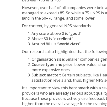
between
+75 and +85
.
However, over half of all companies were below
managed to exceed +85. So while a 75+ NPS is a 
land in the 50–70 range, and some lower.
For context, by general NPS standards:
Any score above 0 is “
good
”
Above 50 is “
excellent
”
Around 80+ is “
world class
”.
Our research also highlighted that the followin
Organisation size
: Smaller companies gen
Course type and price
: Lower-value, sho
more expensive ones.
Subject matter
: Certain subjects, like He
satisfaction levels and, thus, higher NPS s
It's important to view this benchmark with a cave
providers who are already serious about quali
Because these providers actively use feedback t
higher than the overall average for the training