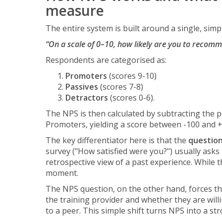
measure
The entire system is built around a single, simp
“On a scale of 0–10, how likely are you to recomme
Respondents are categorised as:
Promoters
(scores 9-10)
Passives
(scores 7-8)
Detractors
(scores 0-6).
The NPS is then calculated by subtracting the 
Promoters, yielding a score between -100 and 
The key differentiator here is that the
question
survey ("How satisfied were you?") usually asks
retrospective view of a past experience. While t
moment.
The NPS question, on the other hand, forces th
the training provider and whether they are will
to a peer. This simple shift turns NPS into a st