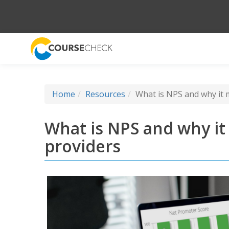
Home
Resources
What is NPS and why it m
What is NPS and why it 
providers