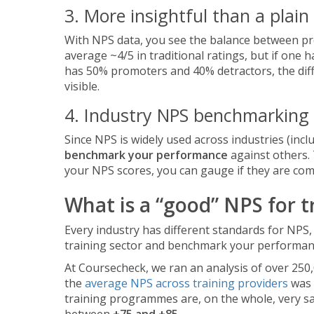
3. More insightful than a plain
With NPS data, you see the balance between p
average ~4/5 in traditional ratings, but if on
has 50% promoters and 40% detractors, the diff
visible.
4. Industry NPS benchmarking
Since NPS is widely used across industries (incl
benchmark your performance
against others.
your NPS scores, you can gauge if they are comp
What is a “good” NPS for t
Every industry has different standards for NPS, 
training sector and benchmark your performanc
At Coursecheck, we ran an analysis of over 250
the
average NPS across training providers
was
training programmes are, on the whole, very s