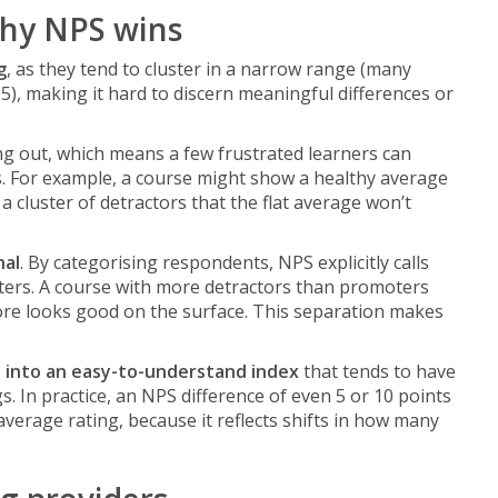
why NPS wins
g
, as they tend to cluster in a narrow range (many
5), making it hard to discern meaningful differences or
g out, which means a few frustrated learners can
gs. For example, a course might show a healthy average
a cluster of detractors that the flat average won’t
nal
. By categorising respondents, NPS explicitly calls
ters. A course with more detractors than promoters
core looks good on the surface. This separation makes
s into an easy-to-understand index
that tends to have
 In practice, an NPS difference of even 5 or 10 points
 average rating, because it reflects shifts in how many