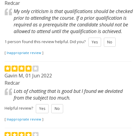
Redcar
My only criticism is that qualifications should be checked
prior to attending the course. If a prior qualification is
required as a prerequisite the candidate should not be
allowed to attend until the qualification is achieved.
1 person found this review helpful. Did you?
Yes
No
[
Inappropriate review
]
Gavin M, 01 Jun 2022
Redcar
Lots of chatting that is good but I found we deviated
from the subject too much.
Helpful review?
Yes
No
[
Inappropriate review
]