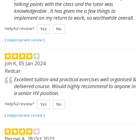
talking points with the class and the tutor was
knowledgeable . It has given me a few things to
implement on my return to work, so worthwhile overall.
Helpful review?
Yes
No
[
Inappropriate review
]
Jim K, 05 Jan 2024
Redcar
Excellent tuition and practical exercises well organised &
delivered course. Would highly recommend to anyone in
a senior HV position.
Helpful review?
Yes
No
[
Inappropriate review
]
Bernel A, 28 Oct 2023