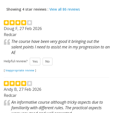
Showing 4 star reviews :
View all 86 reviews
Doug F, 27 Feb 2026
Redcar
The course have been very good it bringing out the
salent points I need to assist me in my progression to an
AE
Helpful review?
Yes
No
[
Inappropriate review
]
Andy B, 27 Feb 2026
Redcar
An informative course although tricky aspects due to
familiarity with different rules. The practical aspects