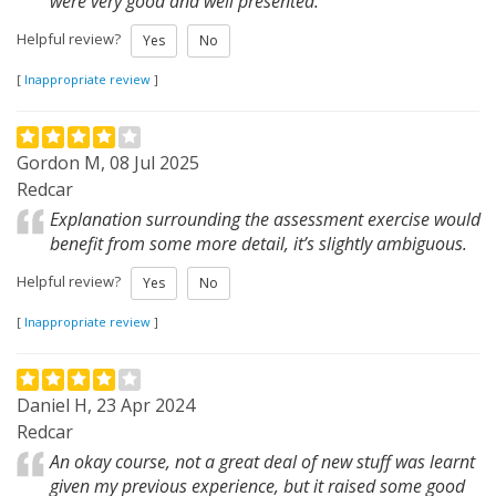
were very good and well presented.
Helpful review?
Yes
No
[
Inappropriate review
]
Gordon M, 08 Jul 2025
Redcar
Explanation surrounding the assessment exercise would
benefit from some more detail, it’s slightly ambiguous.
Helpful review?
Yes
No
[
Inappropriate review
]
Daniel H, 23 Apr 2024
Redcar
An okay course, not a great deal of new stuff was learnt
given my previous experience, but it raised some good