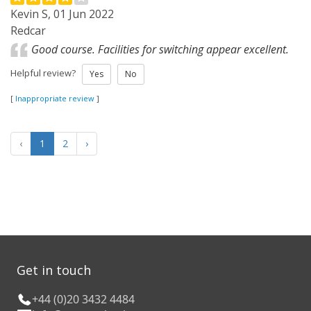
Kevin S, 01 Jun 2022
Redcar
Good course. Facilities for switching appear excellent.
Helpful review?
Yes
No
[
Inappropriate review
]
‹
1
2
›
Get in touch
+44 (0)20 3432 4484