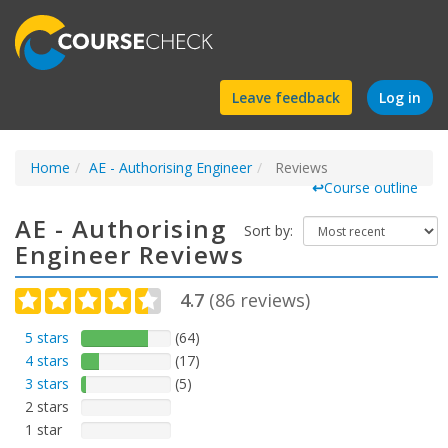
Find
Leave feedback
Log in
a
Home
AE - Authorising Engineer
course
Reviews
↩
Course outline
AE - Authorising
Sort by:
Engineer Reviews
4.7
(
86
reviews)
5 stars
(64)
4 stars
(17)
3 stars
(5)
2 stars
1 star