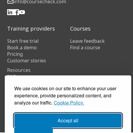
info@coursecheck.com
Training providers
Courses
Start free trial
Leave feedback
Book a demo
Find a course
Pricing
Customer stories
Resources
FAQs
Training companies
We use cookies on our site to enhance your user
In-house training
experience, provide personalized content, and
analyze our traffic.
Cookie Policy.
© 2026 Coursecheck. All rights reserved.
Accept all
Accessibility
Privacy
Cookies
Terms of use