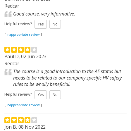
Redcar
Good course, very informative.
Helpful review?
Yes
No
[
Inappropriate review
]
Paul D, 02 Jun 2023
Redcar
The course is a good introduction to the AE status but
needs to be related to our company specific HV safety
rules to be wholly beneficial.
Helpful review?
Yes
No
[
Inappropriate review
]
Jon B, 08 Nov 2022