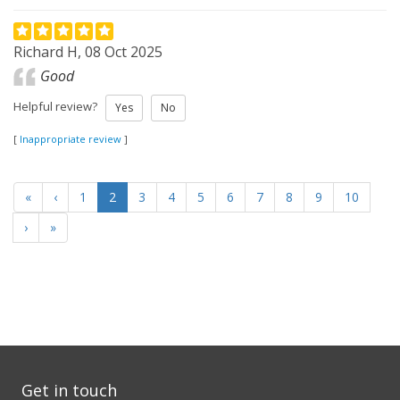
Richard H, 08 Oct 2025
Good
Helpful review?
Yes
No
[
Inappropriate review
]
«
‹
1
2
3
4
5
6
7
8
9
10
›
»
Get in touch