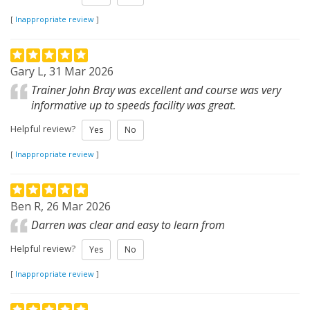
[
Inappropriate review
]
Gary L, 31 Mar 2026
Trainer John Bray was excellent and course was very
informative up to speeds facility was great.
Helpful review?
Yes
No
[
Inappropriate review
]
Ben R, 26 Mar 2026
Darren was clear and easy to learn from
Helpful review?
Yes
No
[
Inappropriate review
]