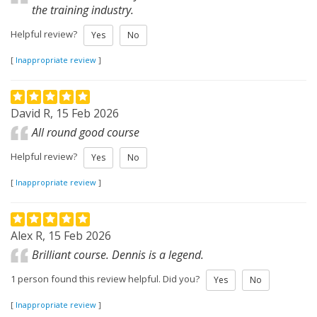
the training industry.
Helpful review?
Yes
No
[
Inappropriate review
]
David R, 15 Feb 2026
All round good course
Helpful review?
Yes
No
[
Inappropriate review
]
Alex R, 15 Feb 2026
Brilliant course. Dennis is a legend.
1 person found this review helpful. Did you?
Yes
No
[
Inappropriate review
]