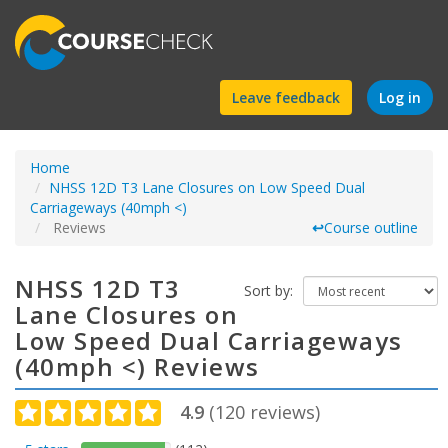
Find
Leave feedback
Log in
a
Home
course
NHSS 12D T3 Lane Closures on Low Speed Dual
Carriageways (40mph <)
Reviews
↩
Course outline
NHSS 12D T3
Sort by:
Lane Closures on
Low Speed Dual Carriageways
(40mph <) Reviews
4.9
(
120
reviews)