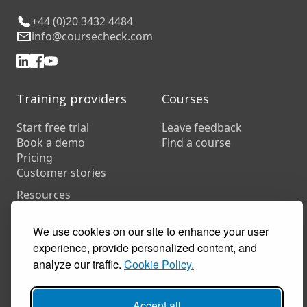
+44 (0)20 3432 4484
info@coursecheck.com
Training providers
Courses
Start free trial
Leave feedback
Book a demo
Find a course
Pricing
Customer stories
Resources
FAQs
Training companies
We use cookies on our site to enhance your user
In-house training
experience, provide personalized content, and
analyze our traffic.
Cookie Policy.
© 2026 Coursecheck. All rights reserved.
Accept all