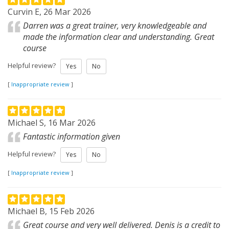
Curvin E, 26 Mar 2026
Darren was a great trainer, very knowledgeable and
made the information clear and understanding. Great
course
Helpful review?
Yes
No
[
Inappropriate review
]
Michael S, 16 Mar 2026
Fantastic information given
Helpful review?
Yes
No
[
Inappropriate review
]
Michael B, 15 Feb 2026
Great course and very well delivered. Denis is a credit to