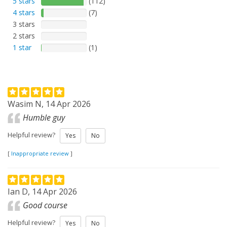
5 stars
(112)
4 stars
(7)
3 stars
2 stars
1 star
(1)
Wasim N, 14 Apr 2026
Humble guy
Helpful review?
Yes
No
[
Inappropriate review
]
Ian D, 14 Apr 2026
Good course
Helpful review?
Yes
No