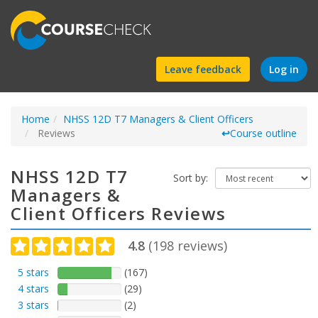
Find
Leave feedback
Log in
a
Home
NHSS 12D T7 Managers & Client Officers
course
Reviews
↩
Course outline
NHSS 12D T7
Sort by:
Managers &
Client Officers Reviews
4.8
(
198
reviews)
5 stars
(167)
4 stars
(29)
3 stars
(2)