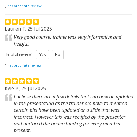
[
Inappropriate review
]
Lauren F, 25 Jul 2025
Very good course, trainer was very informative and
helpful.
Helpful review?
Yes
No
[
Inappropriate review
]
Kyle B, 25 Jul 2025
I believe there are a few details that can now be updated
in the presentation as the trainer did have to mention
certain bits have been updated or a slide that was
incorrect. However this was rectified by the presenter
and nurtured the understanding for every member
present.