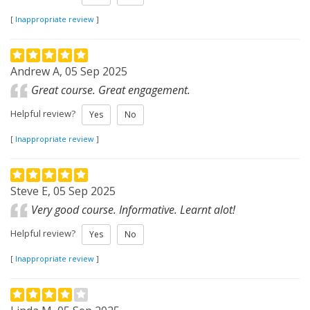
[
Inappropriate review
]
Andrew A, 05 Sep 2025
Great course. Great engagement.
Helpful review?
Yes
No
[
Inappropriate review
]
Steve E, 05 Sep 2025
Very good course. Informative. Learnt alot!
Helpful review?
Yes
No
[
Inappropriate review
]