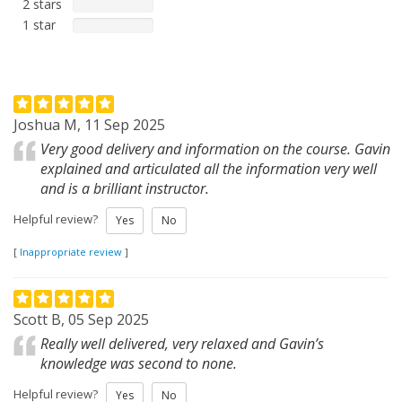
2 stars
1 star
Joshua M, 11 Sep 2025
Very good delivery and information on the course. Gavin
explained and articulated all the information very well
and is a brilliant instructor.
Helpful review?
Yes
No
[
Inappropriate review
]
Scott B, 05 Sep 2025
Really well delivered, very relaxed and Gavin’s
knowledge was second to none.
Helpful review?
Yes
No