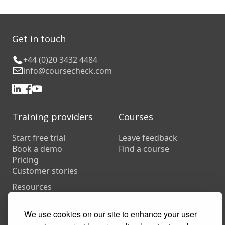
Get in touch
+44 (0)20 3432 4484
info@coursecheck.com
Training providers
Courses
Start free trial
Leave feedback
Book a demo
Find a course
Pricing
Customer stories
Resources
FAQs
Training companies
We use cookies on our site to enhance your user
In-house training