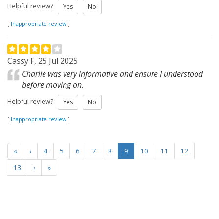
Helpful review?
Yes
No
[
Inappropriate review
]
Cassy F, 25 Jul 2025
Charlie was very informative and ensure I understood
before moving on.
Helpful review?
Yes
No
[
Inappropriate review
]
«
‹
4
5
6
7
8
9
10
11
12
13
›
»