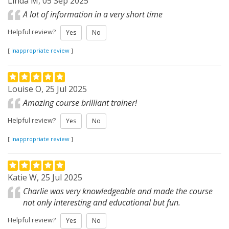
Linda M, 05 Sep 2025
A lot of information in a very short time
Helpful review?
Yes
No
[
Inappropriate review
]
Louise O, 25 Jul 2025
Amazing course brilliant trainer!
Helpful review?
Yes
No
[
Inappropriate review
]
Katie W, 25 Jul 2025
Charlie was very knowledgeable and made the course
not only interesting and educational but fun.
Helpful review?
Yes
No