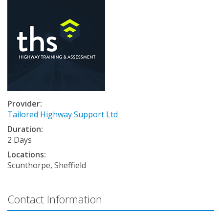
Provider:
Tailored Highway Support Ltd
Duration:
2 Days
Locations:
Scunthorpe, Sheffield
Contact Information