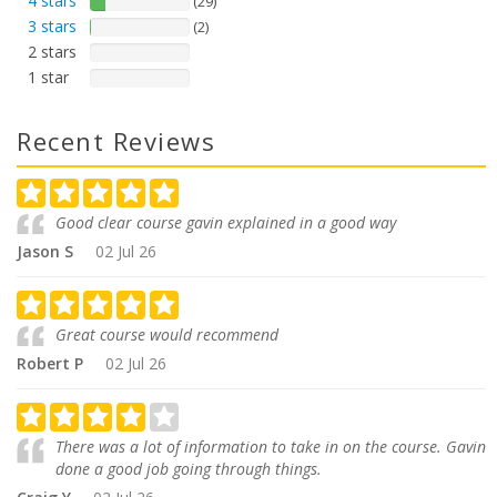
4 stars
(29)
3 stars
(2)
2 stars
1 star
Recent Reviews
Good clear course gavin explained in a good way
Jason S
02 Jul 26
Great course would recommend
Robert P
02 Jul 26
There was a lot of information to take in on the course. Gavin
done a good job going through things.