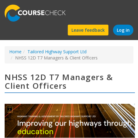
Find
Leave feedback
Log in
a
Home
Tailored Highway Support Ltd
course
NHSS 12D T7 Managers & Client Officers
NHSS 12D T7 Managers &
Client Officers