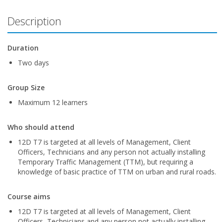
Description
Duration
Two days
Group Size
Maximum 12 learners
Who should attend
12D T7 is targeted at all levels of Management, Client
Officers, Technicians and any person not actually installing
Temporary Traffic Management (TTM), but requiring a
knowledge of basic practice of TTM on urban and rural roads.
Course aims
12D T7 is targeted at all levels of Management, Client
Officers, Technicians and any person not actually installing