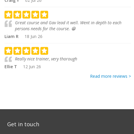
Craig Y
02 Jul 26
Great course and Gav lead it well. Went in depth to each
persons needs for the course. 😁
Liam R
18 Jun 26
Really nice trainer, very thorough
Ellie T
12 Jun 26
Read more reviews >
Get in touch