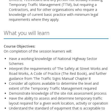
Temporary Traffic Management (TTM), but requiring a
Contractors, and for other organisations who require a
knowledge of current basic practice with minimum legal
requirements where they apply.
What you will learn
Course Objectives:
On completion of the session learners will:
Have a working knowledge of National Highway Sector
Schemes
Interpret the requirements of ‘The Safety at Street Works and
Road Works, A Code of Practice (The Red Book), and further
guidance from ‘The Traffic Signs Manual’ Chapter 8
Consider all options available to determine the level and
extent of the Temporary Traffic Management required
Demonstrate knowledge of the site risk assessment process
Have the ability to assess and determine temporary traffic
layout required for a given work location, activity or operation
Understand the standard of equipment that is acceptable to