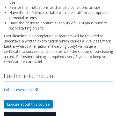
use
Realise the implications of changing conditions on site
Have the confidence to liaise with site staff for appropriate
remedial actions
Have the ability to confirm suitability of TTM plans prior to
work starting on site
Certification:
On completion all learners will be required to
undertake a written examination which carries a 75% pass mark.
Lantra Awards (the national awarding body) will issue a
certificate to successful candidates with the option of purchasing
a card. Refresher training is required every 5 years to keep your
certificate or card valid.
Further information
Full course outline
Enquire about this course