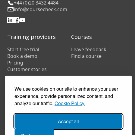
+44 (0)20 3432 4484
info@coursecheck.com
Training providers
Courses
Start free trial
Leave feedback
Book a demo
Find a course
Pricing
Customer stories
Resources
FAQs
We use cookies on our site to enhance your user
Training companies
experience, provide personalized content, and
In-house training
analyze our traffic.
Cookie Policy.
Accept all
© 2026 Coursecheck. All rights reserved.
Accessibility
Privacy
Cookies
Terms of use