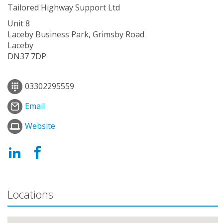
Tailored Highway Support Ltd
Unit 8
Laceby Business Park, Grimsby Road
Laceby
DN37 7DP
03302295559
Email
Website
Locations