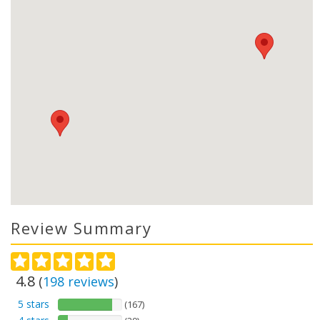
Review Summary
4.8
(
198
reviews
)
5 stars
(167)