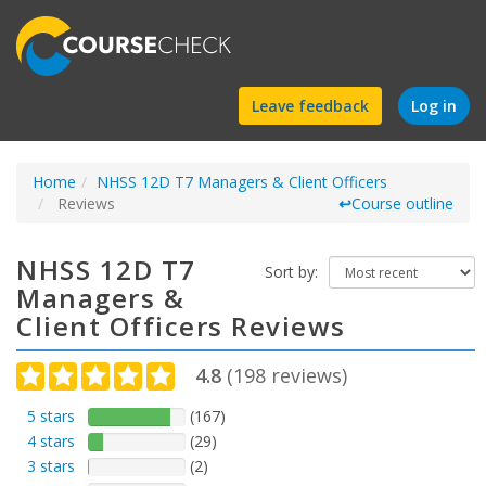
Find
Leave feedback
Log in
a
Home
NHSS 12D T7 Managers & Client Officers
course
Reviews
↩
Course outline
NHSS 12D T7
Sort by:
Managers &
Client Officers Reviews
4.8
(
198
reviews)
5 stars
(167)
4 stars
(29)
3 stars
(2)