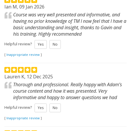
Ian M, 09 Jan 2026
Course was very well presented and informative, and
having no prior knowledge of TM I now feel that I have a
basic understanding and insight, thanks to Gavin and
his training. Highly recommended
Helpful review?
Yes
No
[
Inappropriate review
]
Lauren K, 12 Dec 2025
Thorough and professional. Really happy with Adam’s
course content and how it was presented. Very
informative and happy to answer questions we had
Helpful review?
Yes
No
[
Inappropriate review
]