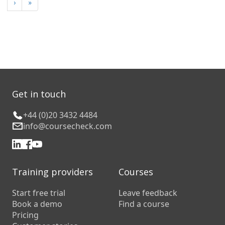
›
»
Get in touch
+44 (0)20 3432 4484
info@coursecheck.com
Training providers
Courses
Start free trial
Leave feedback
Book a demo
Find a course
Pricing