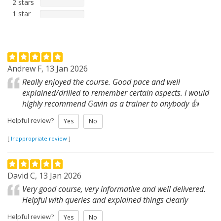
2 stars
1 star
Andrew F, 13 Jan 2026
Really enjoyed the course. Good pace and well
explained/drilled to remember certain aspects. I would
highly recommend Gavin as a trainer to anybody 👍
Helpful review?
Yes
No
[
Inappropriate review
]
David C, 13 Jan 2026
Very good course, very informative and well delivered.
Helpful with queries and explained things clearly
Helpful review?
Yes
No