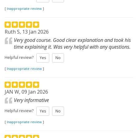
[
Inappropriate review
]
Ruth S, 13 Jan 2026
Very good course. Good clear explanation and took his
time explaining it. Was very helpful with any questions.
Helpful review?
Yes
No
[
Inappropriate review
]
JAN W, 09 Jan 2026
Very informative
Helpful review?
Yes
No
[
Inappropriate review
]