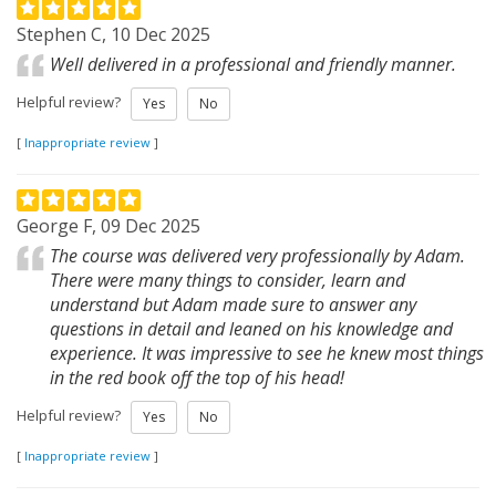
Stephen C, 10 Dec 2025
Well delivered in a professional and friendly manner.
Helpful review?
Yes
No
[
Inappropriate review
]
George F, 09 Dec 2025
The course was delivered very professionally by Adam.
There were many things to consider, learn and
understand but Adam made sure to answer any
questions in detail and leaned on his knowledge and
experience. It was impressive to see he knew most things
in the red book off the top of his head!
Helpful review?
Yes
No
[
Inappropriate review
]