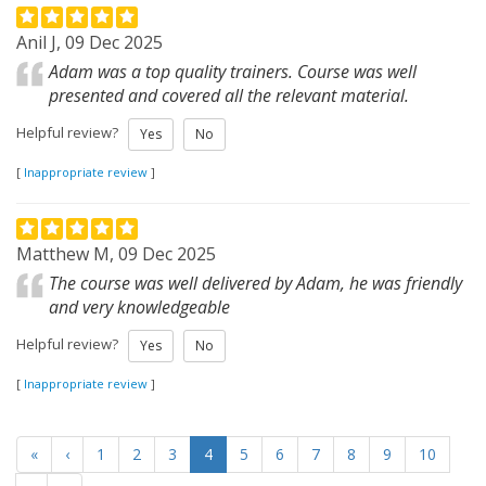
Anil J, 09 Dec 2025
Adam was a top quality trainers. Course was well
presented and covered all the relevant material.
Helpful review?
Yes
No
[
Inappropriate review
]
Matthew M, 09 Dec 2025
The course was well delivered by Adam, he was friendly
and very knowledgeable
Helpful review?
Yes
No
[
Inappropriate review
]
«
‹
1
2
3
4
5
6
7
8
9
10