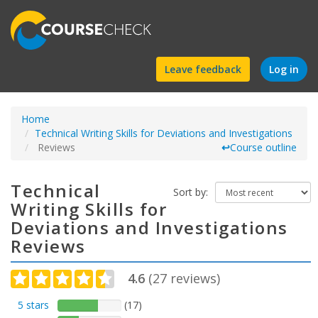
Find
Leave feedback
Log in
a
Home
course
Technical Writing Skills for Deviations and Investigations
Reviews
↩
Course outline
Technical
Sort by:
Writing Skills for
Deviations and Investigations
Reviews
4.6
(
27
reviews)
5 stars
(17)