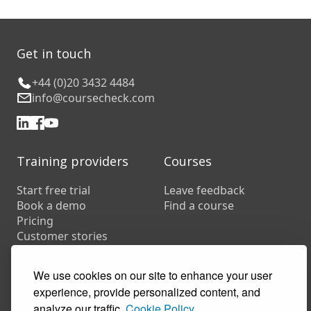
Get in touch
+44 (0)20 3432 4484
info@coursecheck.com
Training providers
Courses
Start free trial
Leave feedback
Book a demo
Find a course
Pricing
Customer stories
Resources
FAQs
We use cookies on our site to enhance your user
Training companies
experience, provide personalized content, and
In-house training
analyze our traffic.
Cookie Policy.