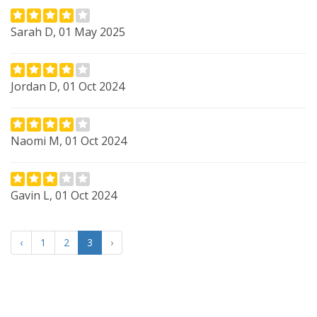
Sarah D, 01 May 2025
Jordan D, 01 Oct 2024
Naomi M, 01 Oct 2024
Gavin L, 01 Oct 2024
‹
1
2
3
›