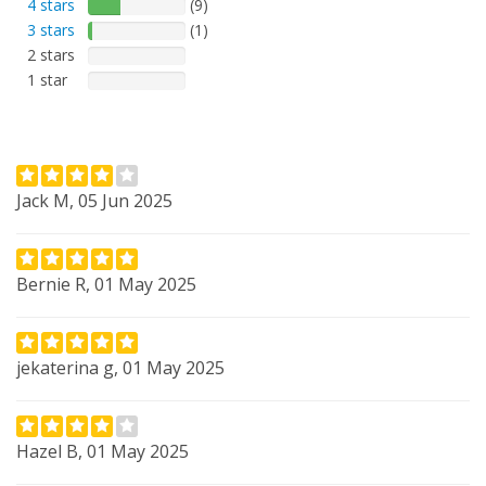
4 stars
(9)
3 stars
(1)
2 stars
1 star
Jack M, 05 Jun 2025
Bernie R, 01 May 2025
jekaterina g, 01 May 2025
Hazel B, 01 May 2025