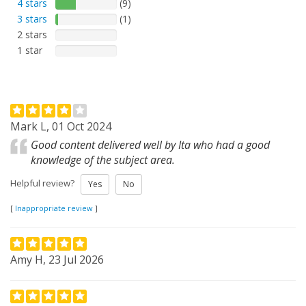
4 stars
(9)
3 stars
(1)
2 stars
1 star
Mark L, 01 Oct 2024
Good content delivered well by Ita who had a good
knowledge of the subject area.
Helpful review?
Yes
No
[
Inappropriate review
]
Amy H, 23 Jul 2026