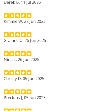
Derek B, 11 Jul 2025
Kimmie W, 27 Jun 2025
Grainne O, 26 Jun 2025
Nina L, 26 Jun 2025
Christy D, 05 Jun 2025
Precious J, 05 Jun 2025