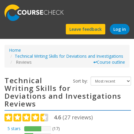
Find
Leave feedback
Log in
a
Home
course
Technical Writing Skills for Deviations and Investigations
Reviews
↩
Course outline
Technical
Sort by:
Writing Skills for
Deviations and Investigations
Reviews
4.6
(
27
reviews)
5 stars
(17)