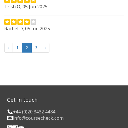
Trish O, 05 Jun 2025
Rachel D, 05 Jun 2025
‹
1
2
3
›
Get in touch
+44 (0)20 3432 4484
info@coursecheck.com