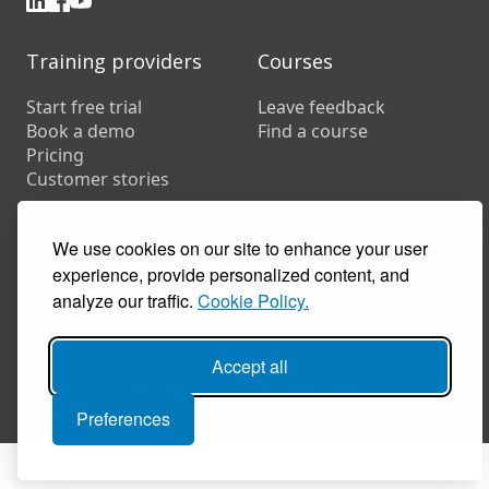
Training providers
Courses
Start free trial
Leave feedback
Book a demo
Find a course
Pricing
Customer stories
Resources
FAQs
We use cookies on our site to enhance your user
Training companies
experience, provide personalized content, and
In-house training
analyze our traffic.
Cookie Policy.
Accept all
© 2026 Coursecheck. All rights reserved.
Accessibility
Privacy
Cookies
Terms of use
Preferences