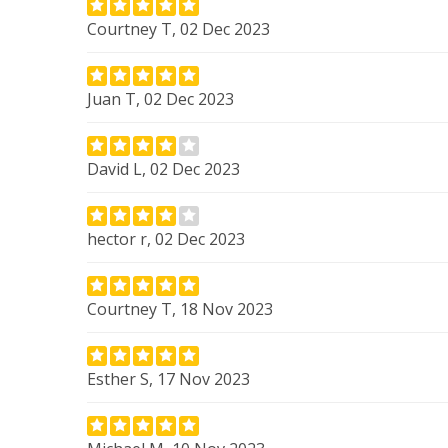
Courtney T, 02 Dec 2023
Juan T, 02 Dec 2023
David L, 02 Dec 2023
hector r, 02 Dec 2023
Courtney T, 18 Nov 2023
Esther S, 17 Nov 2023