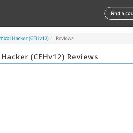
Find a co
thical Hacker (CEHv12)
Reviews
l Hacker (CEHv12) Reviews