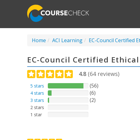
Home
ACI Learning
EC-Council Certified E
EC-Council Certified Ethica
4.8
(
64
reviews)
(56)
5 stars
(6)
4 stars
(2)
3 stars
2 stars
1 star