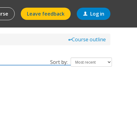
urse
Leave feedback
Log in
Course outline
↩
Sort by: