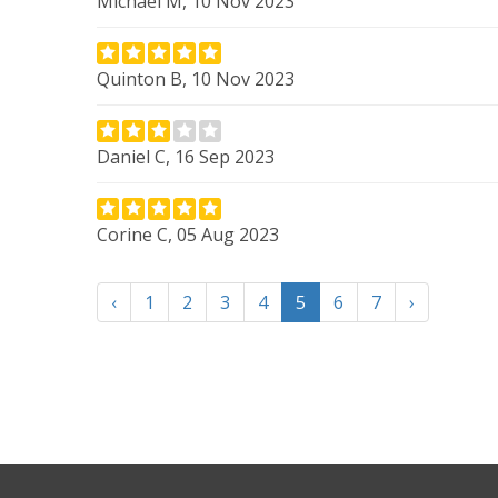
Michael M, 10 Nov 2023
Quinton B, 10 Nov 2023
Daniel C, 16 Sep 2023
Corine C, 05 Aug 2023
‹
1
2
3
4
5
6
7
›