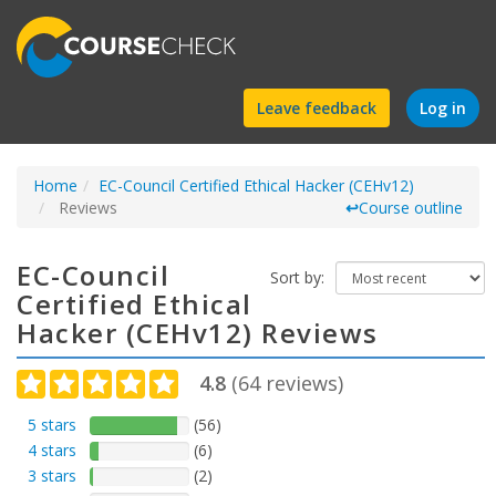
Find
Leave feedback
Log in
a
Home
EC-Council Certified Ethical Hacker (CEHv12)
course
Reviews
↩
Course outline
EC-Council
Sort by:
Certified Ethical
Hacker (CEHv12) Reviews
4.8
(
64
reviews)
5 stars
(56)
4 stars
(6)
3 stars
(2)