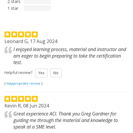
2 stars
1 star
Leonard G, 17 Aug 2024
I enjoyed learning process, material and instructor and
am eager to begin preparing to take the certification
test.
Helpful review?
Yes
No
[
Inappropriate review
]
Kevin R, 08 Jun 2024
Great experience ACI. Thank you Greg Gardner for
guiding me through the material and knowledge to
speak at a SME level.