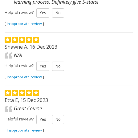
learning process. Definitely give 5-stars!
Helpful review?
Yes
No
[
Inappropriate review
]
Shawne A, 16 Dec 2023
N/A
Helpful review?
Yes
No
[
Inappropriate review
]
Etta E, 15 Dec 2023
Great Course
Helpful review?
Yes
No
[
Inappropriate review
]