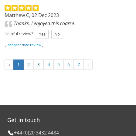
Matthew C, 02 Dec 2023
Thanks. I enjoyed this coarse.
Helpful review?
Yes
No
[
Inappropriate review
]
‹
1
2
3
4
5
6
7
›
Get in touch
+44 (0)20 3432 4484