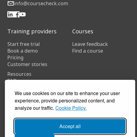
info@coursecheck.com
Training providers
Courses
Start free trial
Leave feedback
Book a demo
Find a course
Pricing
Customer stories
Resources
FAQs
Training companies
We use cookies on our site to enhance your user
In-house training
experience, provide personalized content, and
analyze our traffic.
Cookie Policy.
© 2026 Coursecheck. All rights reserved.
Accept all
Accessibility
Privacy
Cookies
Terms of use