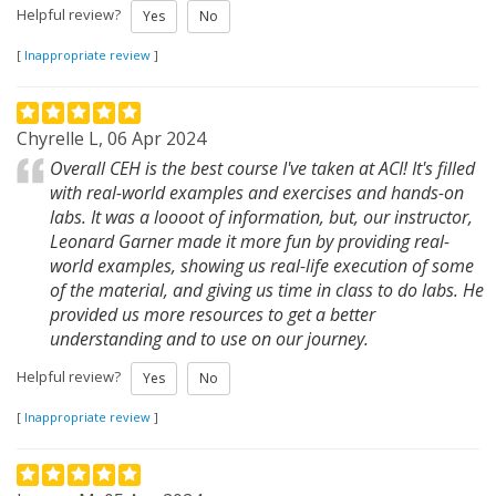
Helpful review?
Yes
No
[
Inappropriate review
]
Chyrelle L, 06 Apr 2024
Overall CEH is the best course I've taken at ACI! It's filled
with real-world examples and exercises and hands-on
labs. It was a loooot of information, but, our instructor,
Leonard Garner made it more fun by providing real-
world examples, showing us real-life execution of some
of the material, and giving us time in class to do labs. He
provided us more resources to get a better
understanding and to use on our journey.
Helpful review?
Yes
No
[
Inappropriate review
]