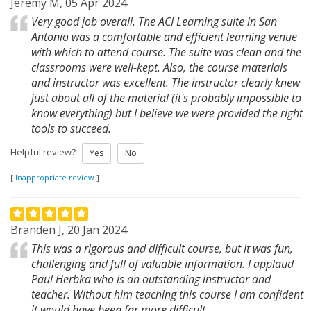
Jeremy M, 05 Apr 2024
Very good job overall. The ACI Learning suite in San
Antonio was a comfortable and efficient learning venue
with which to attend course. The suite was clean and the
classrooms were well-kept. Also, the course materials
and instructor was excellent. The instructor clearly knew
just about all of the material (it's probably impossible to
know everything) but I believe we were provided the right
tools to succeed.
Helpful review?
Yes
No
[
Inappropriate review
]
Branden J, 20 Jan 2024
This was a rigorous and difficult course, but it was fun,
challenging and full of valuable information. I applaud
Paul Herbka who is an outstanding instructor and
teacher. Without him teaching this course I am confident
it would have been far more difficult.