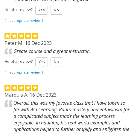
Helpful review?
Yes
No
[
Inappropriate review
]
Peter M, 16 Dec 2023
Greate course and a great Instructor.
Helpful review?
Yes
No
[
Inappropriate review
]
Marquis A, 16 Dec 2023
Overall, this was my favorite class that I have taken so
far with ACI Learning. Paul's mastery and enthisiasm for
a complicated subject made the learning process
enjoyable. In addition, his real-world examples and
applications helped to further amplify and enlighten the