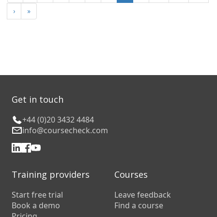
›
»
Get in touch
+44 (0)20 3432 4484
info@coursecheck.com
Training providers
Courses
Start free trial
Leave feedback
Book a demo
Find a course
Pricing