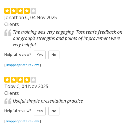
Jonathan C, 04 Nov 2025
Clients
The training was very engaging, Tasneem's feedback on
our group's strengths and points of improvement were
very helpful.
Helpful review?
Yes
No
[
Inappropriate review
]
Toby C, 04 Nov 2025
Clients
Useful simple presentation practice
Helpful review?
Yes
No
[
Inappropriate review
]