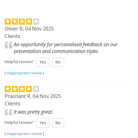
Oliver B, 04 Nov 2025
Clients
An opportunity for personalised feedback on our
presentation and communication styles
Helpful review?
Yes
No
[
Inappropriate review
]
Prashant R, 04 Nov 2025
Clients
It was pretty great.
Helpful review?
Yes
No
[
Inappropriate review
]