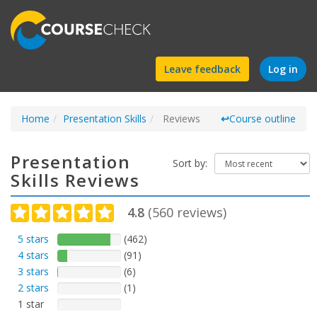
Find
Leave feedback
Log in
a
Home
Presentation Skills
course
Reviews
↩
Course outline
Presentation
Sort by:
Skills Reviews
4.8
(
560
reviews)
5 stars
(462)
4 stars
(91)
3 stars
(6)
2 stars
(1)
1 star