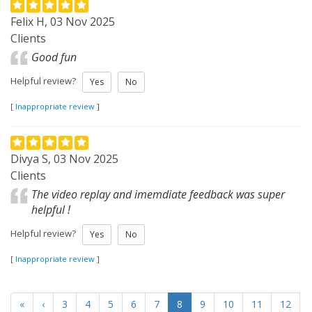
Felix H, 03 Nov 2025
Clients
Good fun
Helpful review?
Yes
No
[
Inappropriate review
]
Divya S, 03 Nov 2025
Clients
The video replay and imemdiate feedback was super
helpful !
Helpful review?
Yes
No
[
Inappropriate review
]
«
‹
3
4
5
6
7
8
9
10
11
12