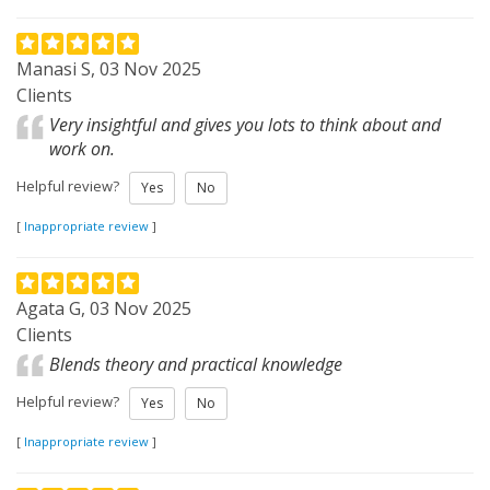
Manasi S, 03 Nov 2025
Clients
Very insightful and gives you lots to think about and
work on.
Helpful review?
Yes
No
[
Inappropriate review
]
Agata G, 03 Nov 2025
Clients
Blends theory and practical knowledge
Helpful review?
Yes
No
[
Inappropriate review
]