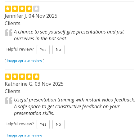
Jennifer J, 04 Nov 2025
Clients
A chance to see yourself give presentations and put
ourselves in the hot seat.
Helpful review?
Yes
No
[
Inappropriate review
]
Katherine G, 03 Nov 2025
Clients
Useful presentation training with instant video feedback.
A safe space to get constructive feedback on your
presentation skills.
Helpful review?
Yes
No
[
Inappropriate review
]