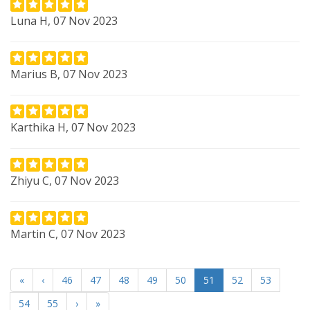
Luna H, 07 Nov 2023
Marius B, 07 Nov 2023
Karthika H, 07 Nov 2023
Zhiyu C, 07 Nov 2023
Martin C, 07 Nov 2023
«
‹
46
47
48
49
50
51
52
53
54
55
›
»