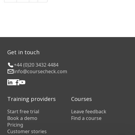
Get in touch
+44 (0)20 3432 4484
info@coursecheck.com
Training providers
Courses
Start free trial
Leave feedback
Book a demo
Find a course
Pricing
Customer stories