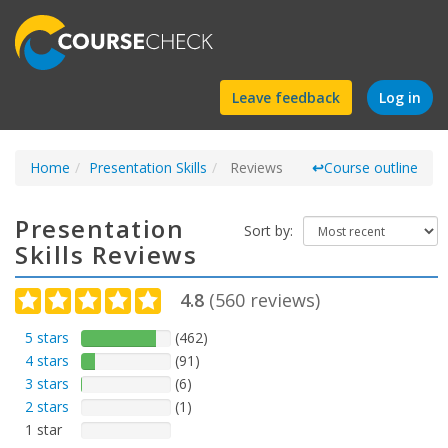
Find
Leave feedback
Log in
a
Home
Presentation Skills
course
Reviews
↩
Course outline
Presentation
Sort by:
Skills Reviews
4.8
(
560
reviews)
5 stars
(462)
4 stars
(91)
3 stars
(6)
2 stars
(1)
1 star