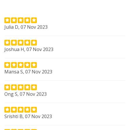
Julia D, 07 Nov 2023
Joshua H, 07 Nov 2023
Mansa S, 07 Nov 2023
Ong S, 07 Nov 2023
Srishti B, 07 Nov 2023