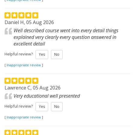
Daniel H, 05 Aug 2026
Well described course went into every detail things
explained very clearly every question answered in
excellent detail
Helpful review?
Yes
No
[
Inappropriate review
]
Lawrence C, 05 Aug 2026
Very educational well presented
Helpful review?
Yes
No
[
Inappropriate review
]