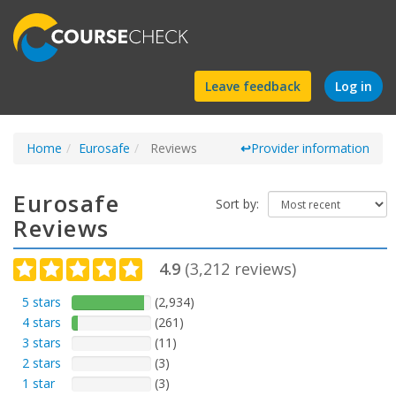
Find
Leave feedback
Log in
a
Home
Eurosafe
Reviews
course
↩
Provider information
Eurosafe
Sort by:
Reviews
4.9
(
3,212
reviews)
5 stars
(2,934)
4 stars
(261)
3 stars
(11)
2 stars
(3)
1 star
(3)