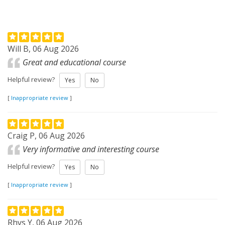
Will B, 06 Aug 2026
Great and educational course
Helpful review?
Yes
No
[
Inappropriate review
]
Craig P, 06 Aug 2026
Very informative and interesting course
Helpful review?
Yes
No
[
Inappropriate review
]
Rhys Y, 06 Aug 2026