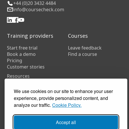
+44 (0)20 3432 4484
info@coursecheck.com
Training providers
Courses
Start free trial
Leave feedback
Book a demo
Find a course
Pricing
Customer stories
Resources
FAQs
Training companies
We use cookies on our site to enhance your user
In-house training
experience, provide personalized content, and
analyze our traffic.
Cookie Policy.
© 2026 Coursecheck. All rights reserved.
Accept all
Accessibility
Privacy
Cookies
Terms of use