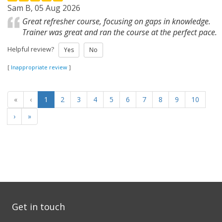
Sam B, 05 Aug 2026
Great refresher course, focusing on gaps in knowledge.
Trainer was great and ran the course at the perfect pace.
Helpful review?
Yes
No
[
Inappropriate review
]
«
‹
1
2
3
4
5
6
7
8
9
10
›
»
Get in touch