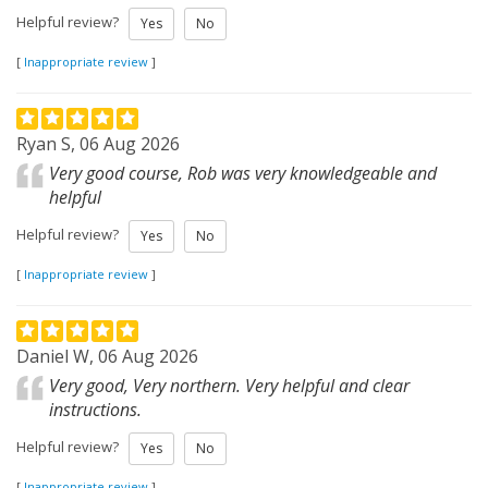
Helpful review?
Yes
No
[
Inappropriate review
]
Ryan S, 06 Aug 2026
Very good course, Rob was very knowledgeable and
helpful
Helpful review?
Yes
No
[
Inappropriate review
]
Daniel W, 06 Aug 2026
Very good, Very northern. Very helpful and clear
instructions.
Helpful review?
Yes
No
[
Inappropriate review
]