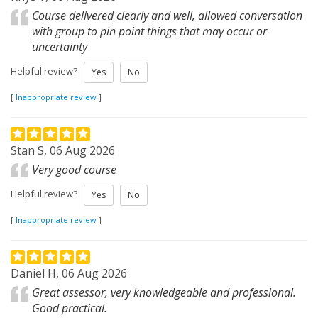
Course delivered clearly and well, allowed conversation
with group to pin point things that may occur or
uncertainty
Helpful review?
Yes
No
[
Inappropriate review
]
Stan S, 06 Aug 2026
Very good course
Helpful review?
Yes
No
[
Inappropriate review
]
Daniel H, 06 Aug 2026
Great assessor, very knowledgeable and professional.
Good practical.