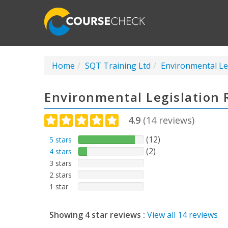
Home
SQT Training Ltd
Environmental Le
Environmental Legislation 
4.9
(
14
reviews)
(12)
5 stars
(2)
4 stars
3 stars
2 stars
1 star
Showing 4 star reviews :
View all 14 reviews