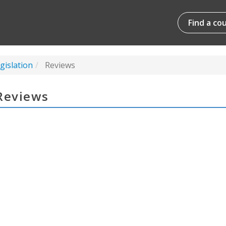
Find a co
gislation
Reviews
Reviews