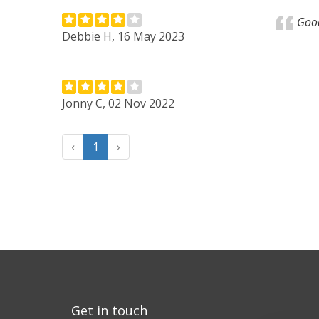
Good
Debbie H, 16 May 2023
Jonny C, 02 Nov 2022
‹
1
›
Get in touch