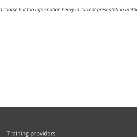
 course but too information heavy in current presentation meth
Training providers