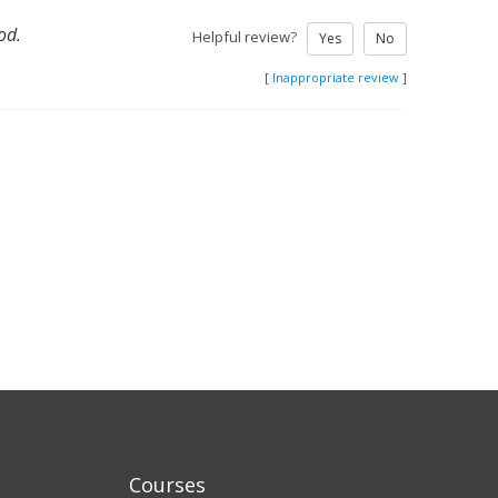
od.
Helpful review?
Yes
No
[
Inappropriate review
]
Courses