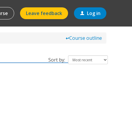
urse
Leave feedback
Log in
Course outline
↩
Sort by: