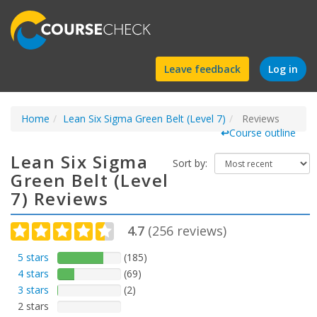
Find
Leave feedback
Log in
a
Home
Lean Six Sigma Green Belt (Level 7)
course
Reviews
↩
Course outline
Lean Six Sigma
Sort by:
Green Belt (Level
7) Reviews
4.7
(
256
reviews)
5 stars
(185)
4 stars
(69)
3 stars
(2)
2 stars