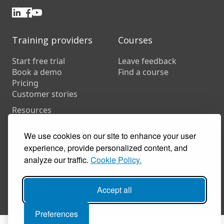
Training providers
Courses
Start free trial
Leave feedback
Book a demo
Find a course
Pricing
Customer stories
Resources
FAQs
Training companies
We use cookies on our site to enhance your user
In-house training
experience, provide personalized content, and
analyze our traffic.
Cookie Policy.
© 2026 Coursecheck. All rights reserved.
Accept all
Accessibility
Privacy
Cookies
Terms of use
Preferences