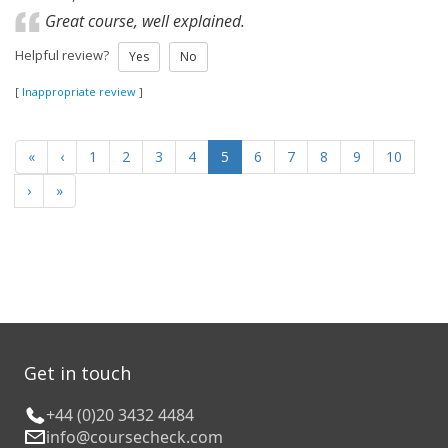
Great course, well explained.
Helpful review?
Yes
No
[
Inappropriate review
]
«
‹
1
2
3
4
5
6
7
8
9
10
›
»
Get in touch
+44 (0)20 3432 4484
info@coursecheck.com