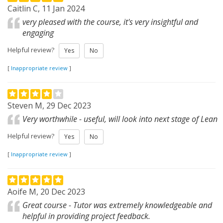
Caitlin C, 11 Jan 2024
very pleased with the course, it's very insightful and
engaging
Helpful review?
Yes
No
[
Inappropriate review
]
Steven M, 29 Dec 2023
Very worthwhile - useful, will look into next stage of Lean
Helpful review?
Yes
No
[
Inappropriate review
]
Aoife M, 20 Dec 2023
Great course - Tutor was extremely knowledgeable and
helpful in providing project feedback.