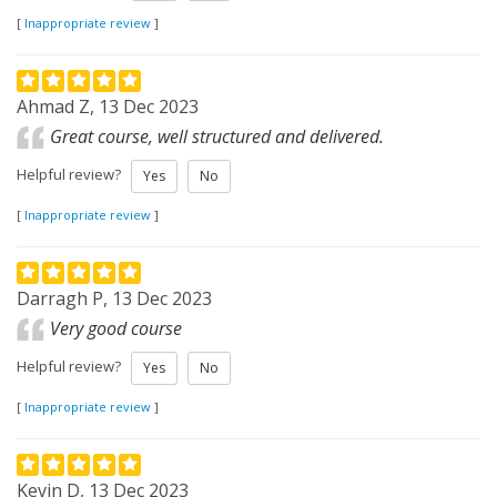
[
Inappropriate review
]
Ahmad Z, 13 Dec 2023
Great course, well structured and delivered.
Helpful review?
Yes
No
[
Inappropriate review
]
Darragh P, 13 Dec 2023
Very good course
Helpful review?
Yes
No
[
Inappropriate review
]
Kevin D, 13 Dec 2023