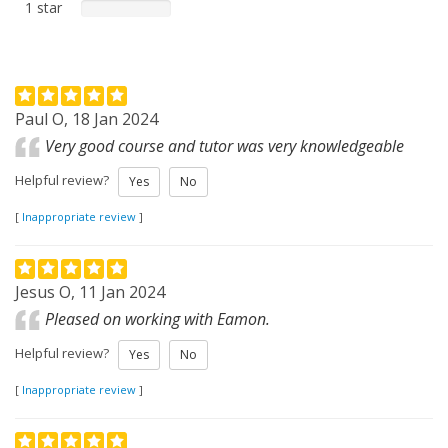
1 star
Paul O, 18 Jan 2024
Very good course and tutor was very knowledgeable
Helpful review?
Yes
No
[
Inappropriate review
]
Jesus O, 11 Jan 2024
Pleased on working with Eamon.
Helpful review?
Yes
No
[
Inappropriate review
]