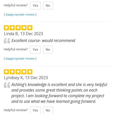
Helpful review?
Yes
No
[
Inappropriate review
]
Linda B, 13 Dec 2023
Excellent course- would recommend
Helpful review?
Yes
No
[
Inappropriate review
]
Lyndsey K, 13 Dec 2023
Ashling's knowledge is excellent and she is very helpful
and provides some great thinking points on each
project. I am looking forward to complete my project
and to use what we have learned going forward.
Helpful review?
Yes
No