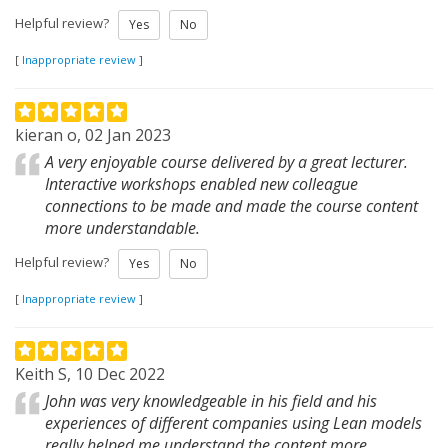
Helpful review?
Yes
No
[
Inappropriate review
]
kieran o, 02 Jan 2023
A very enjoyable course delivered by a great lecturer.
Interactive workshops enabled new colleague
connections to be made and made the course content
more understandable.
Helpful review?
Yes
No
[
Inappropriate review
]
Keith S, 10 Dec 2022
John was very knowledgeable in his field and his
experiences of different companies using Lean models
really helped me understand the content more.