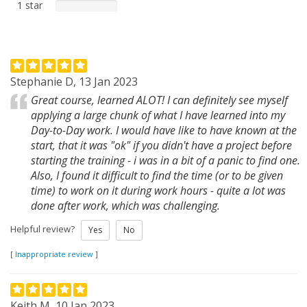
1 star
Stephanie D, 13 Jan 2023
Great course, learned ALOT! I can definitely see myself
applying a large chunk of what I have learned into my
Day-to-Day work. I would have like to have known at the
start, that it was "ok" if you didn't have a project before
starting the training - i was in a bit of a panic to find one.
Also, I found it difficult to find the time (or to be given
time) to work on it during work hours - quite a lot was
done after work, which was challenging.
Helpful review?
Yes
No
[
Inappropriate review
]
Keith M, 10 Jan 2023