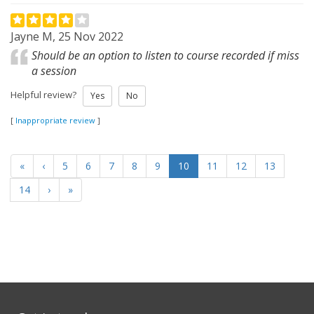
Jayne M, 25 Nov 2022
Should be an option to listen to course recorded if miss
a session
Helpful review?
Yes
No
[
Inappropriate review
]
«
‹
5
6
7
8
9
10
11
12
13
14
›
»