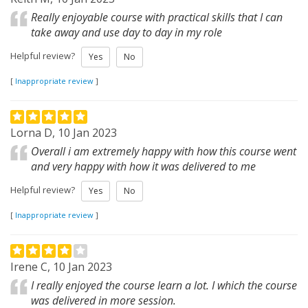
Really enjoyable course with practical skills that I can
take away and use day to day in my role
Helpful review?
Yes
No
[
Inappropriate review
]
Lorna D, 10 Jan 2023
Overall i am extremely happy with how this course went
and very happy with how it was delivered to me
Helpful review?
Yes
No
[
Inappropriate review
]
Irene C, 10 Jan 2023
I really enjoyed the course learn a lot. I which the course
was delivered in more session.