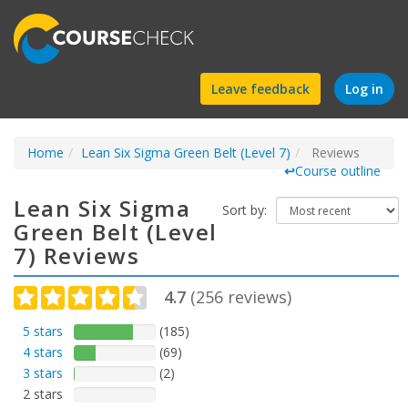
Find
Leave feedback
Log in
a
Home
Lean Six Sigma Green Belt (Level 7)
course
Reviews
↩
Course outline
Lean Six Sigma
Sort by:
Green Belt (Level
7) Reviews
4.7
(
256
reviews)
5 stars
(185)
4 stars
(69)
3 stars
(2)
2 stars