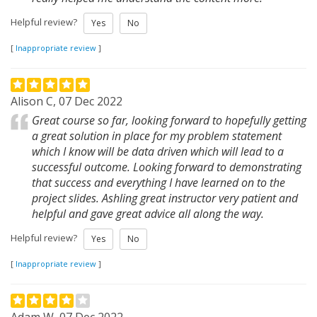
Helpful review?
Yes
No
[
Inappropriate review
]
Alison C, 07 Dec 2022
Great course so far, looking forward to hopefully getting
a great solution in place for my problem statement
which I know will be data driven which will lead to a
successful outcome. Looking forward to demonstrating
that success and everything I have learned on to the
project slides. Ashling great instructor very patient and
helpful and gave great advice all along the way.
Helpful review?
Yes
No
[
Inappropriate review
]