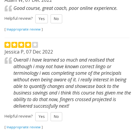
Adam W, 07 Dec 2022
Good course, great coach, poor online experience.
Helpful review?
Yes
No
[
Inappropriate review
]
Jessica P, 07 Dec 2022
Overall i have learned so much and realised that
although i may not have known correct lingo or
terminology i was completing some of the principals
without even being aware of it. I really interest in being
able to quantify changes and showcase back to the
business savings and i think this course has given me the
ability to do that now, fingers crossed projected is
delivered successfully next!
Helpful review?
Yes
No
[
Inappropriate review
]