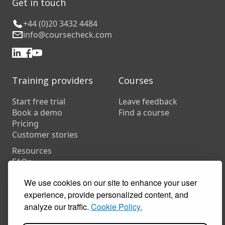
Get in touch
+44 (0)20 3432 4484
info@coursecheck.com
Training providers
Courses
Start free trial
Leave feedback
Book a demo
Find a course
Pricing
Customer stories
Resources
FAQs
Training companies
We use cookies on our site to enhance your user
In-house training
experience, provide personalized content, and
analyze our traffic.
Cookie Policy.