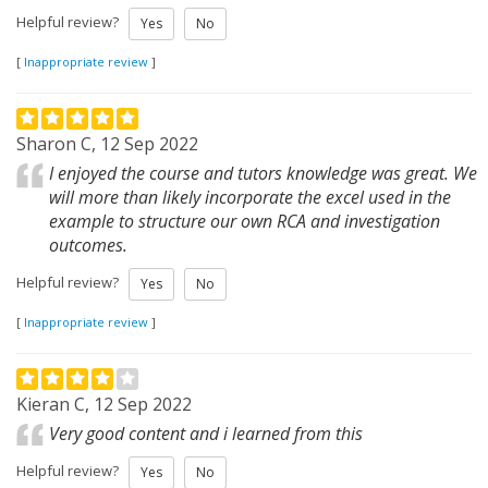
Helpful review?
Yes
No
[
Inappropriate review
]
Sharon C, 12 Sep 2022
I enjoyed the course and tutors knowledge was great. We
will more than likely incorporate the excel used in the
example to structure our own RCA and investigation
outcomes.
Helpful review?
Yes
No
[
Inappropriate review
]
Kieran C, 12 Sep 2022
Very good content and i learned from this
Helpful review?
Yes
No