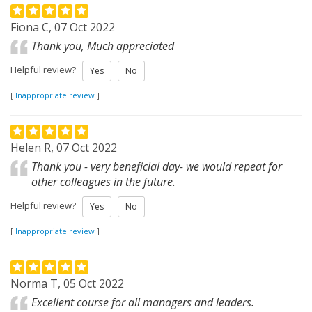
Fiona C, 07 Oct 2022
Thank you, Much appreciated
Helpful review?
Yes
No
[
Inappropriate review
]
Helen R, 07 Oct 2022
Thank you - very beneficial day- we would repeat for
other colleagues in the future.
Helpful review?
Yes
No
[
Inappropriate review
]
Norma T, 05 Oct 2022
Excellent course for all managers and leaders.