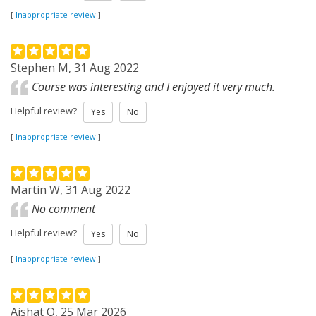
[
Inappropriate review
]
Stephen M, 31 Aug 2022
Course was interesting and I enjoyed it very much.
Helpful review?
Yes
No
[
Inappropriate review
]
Martin W, 31 Aug 2022
No comment
Helpful review?
Yes
No
[
Inappropriate review
]
Aishat O, 25 Mar 2026