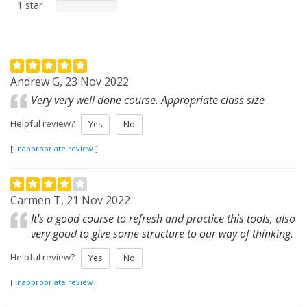
1 star
Andrew G, 23 Nov 2022
Very very well done course. Appropriate class size
Helpful review?
Yes
No
[
Inappropriate review
]
Carmen T, 21 Nov 2022
It's a good course to refresh and practice this tools, also
very good to give some structure to our way of thinking.
Helpful review?
Yes
No
[
Inappropriate review
]