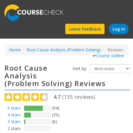
Find
Leave feedback
Log in
a
Home
Root Cause Analysis (Problem Solving)
course
Reviews
↩
Course outline
Root Cause
Sort by:
Analysis
(Problem Solving) Reviews
4.7
(
135
reviews)
5 stars
(94)
4 stars
(35)
3 stars
(6)
2 stars