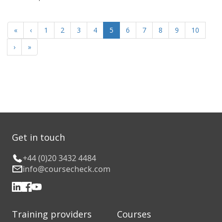
«
‹
1
2
3
4
5
6
7
8
9
10
›
»
Get in touch
+44 (0)20 3432 4484
info@coursecheck.com
Training providers
Courses