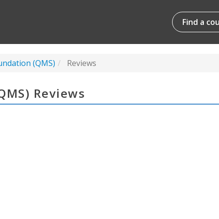
Find a co
undation (QMS)
Reviews
(QMS) Reviews