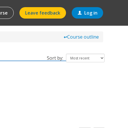
urse
Leave feedback
Log in
Course outline
↩
Sort by: