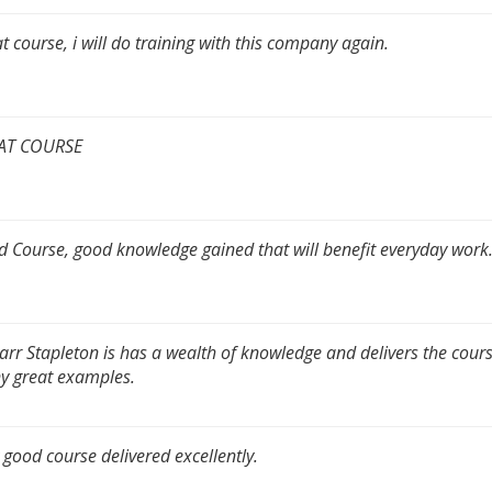
t course, i will do training with this company again.
AT COURSE
 Course, good knowledge gained that will benefit everyday work
arr Stapleton is has a wealth of knowledge and delivers the cour
 great examples.
 good course delivered excellently.