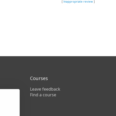
[
Inappropriate review
]
Courses
Leave feedback
Find a course