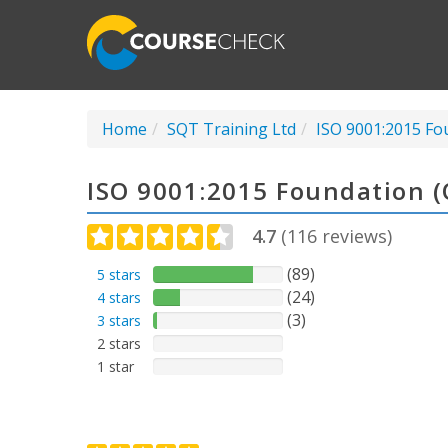
Home
SQT Training Ltd
ISO 9001:2015 Fo
ISO 9001:2015 Foundation 
4.7
(
116
reviews)
(89)
5 stars
(24)
4 stars
(3)
3 stars
2 stars
1 star