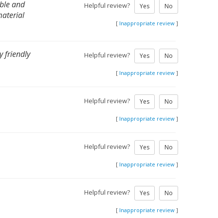
able and
Helpful review?
Yes
No
material
[
Inappropriate review
]
 friendly
Helpful review?
Yes
No
[
Inappropriate review
]
Helpful review?
Yes
No
[
Inappropriate review
]
Helpful review?
Yes
No
[
Inappropriate review
]
Helpful review?
Yes
No
[
Inappropriate review
]