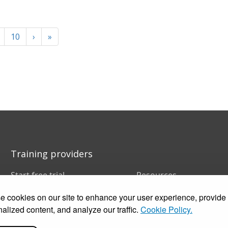
10
›
»
Training providers
Start free trial
Resources
Book a demo
FAQs
 cookies on our site to enhance your user experience, provide
Pricing
Training companies
Customer stories
In-house training
alized content, and analyze our traffic.
Cookie Policy.