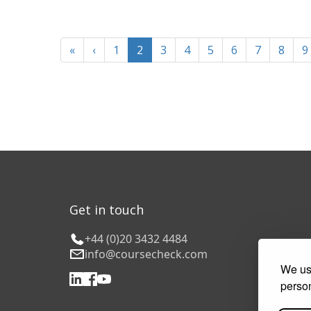
«
‹
1
2
3
4
5
6
7
8
9
Get in touch
+44 (0)20 3432 4484
info@coursecheck.com
We use
person