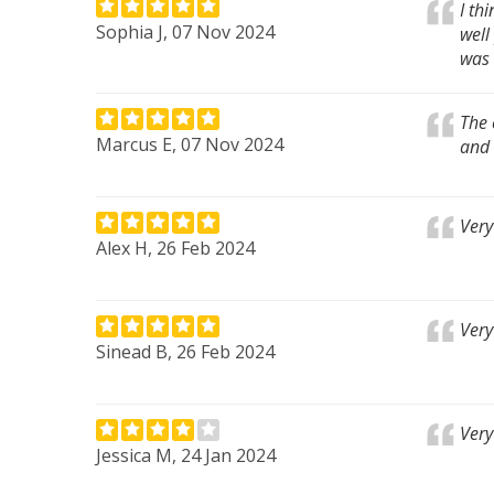
I th
Sophia J, 07 Nov 2024
well
was 
The 
Marcus E, 07 Nov 2024
and 
Very
Alex H, 26 Feb 2024
Very
Sinead B, 26 Feb 2024
Very
Jessica M, 24 Jan 2024