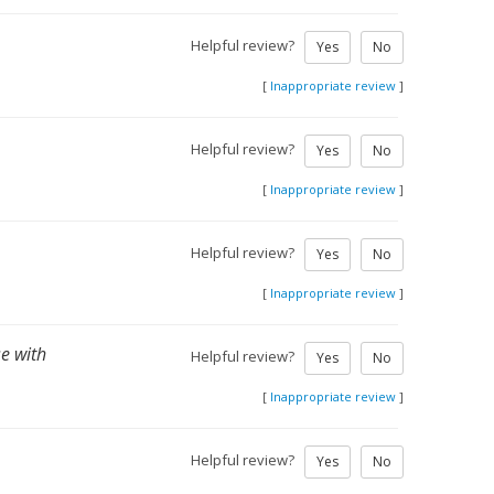
Helpful review?
Yes
No
[
Inappropriate review
]
Helpful review?
Yes
No
[
Inappropriate review
]
.
Helpful review?
Yes
No
[
Inappropriate review
]
se with
Helpful review?
Yes
No
[
Inappropriate review
]
Helpful review?
Yes
No