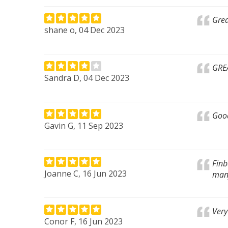
Grea
shane o, 04 Dec 2023
GRE
Sandra D, 04 Dec 2023
Good
Gavin G, 11 Sep 2023
Finb
Joanne C, 16 Jun 2023
many
Very
Conor F, 16 Jun 2023