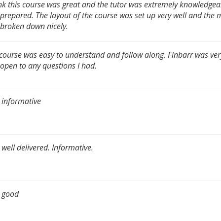
ink this course was great and the tutor was extremely knowledge
 prepared. The layout of the course was set up very well and the 
broken down nicely.
course was easy to understand and follow along. Finbarr was very
open to any questions I had.
 informative
 well delivered. Informative.
 good