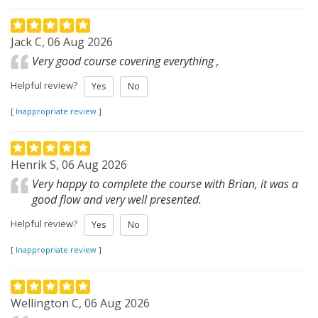
Jack C, 06 Aug 2026
Very good course covering everything ,
Helpful review?
Yes
No
[
Inappropriate review
]
Henrik S, 06 Aug 2026
Very happy to complete the course with Brian, it was a
good flow and very well presented.
Helpful review?
Yes
No
[
Inappropriate review
]
Wellington C, 06 Aug 2026