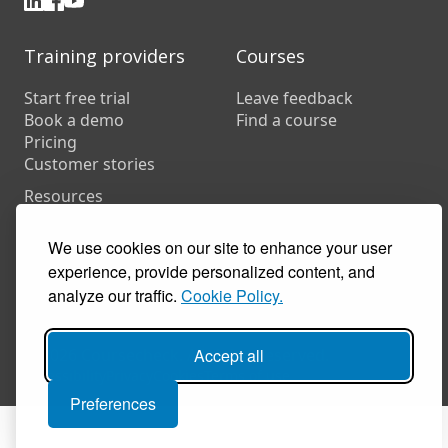
Training providers
Courses
Start free trial
Leave feedback
Book a demo
Find a course
Pricing
Customer stories
Resources
FAQs
Training companies
We use cookies on our site to enhance your user
In-house training
experience, provide personalized content, and
analyze our traffic.
Cookie Policy.
© 2026 Coursecheck. All rights reserved.
Accept all
Accessibility
Privacy
Cookies
Terms of use
Preferences