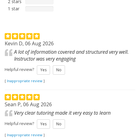
2 stars
1 star
Kevin D, 06 Aug 2026
A lot of information covered and structured very well.
Instructor was very engaging
Helpful review?
Yes
No
[
Inappropriate review
]
Sean P, 06 Aug 2026
Very clear tutoring made it very easy to learn
Helpful review?
Yes
No
[
Inappropriate review
]