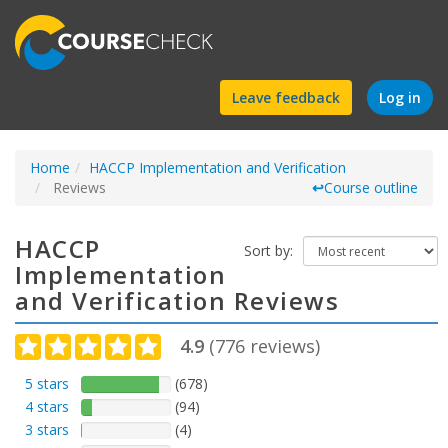
Find
Leave feedback
Log in
a
Home
HACCP Implementation and Verification
course
Reviews
↩
Course outline
HACCP
Sort by:
Implementation
and Verification Reviews
4.9
(
776
reviews)
5 stars
(678)
4 stars
(94)
3 stars
(4)