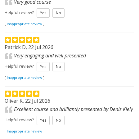
Very good course
Helpful review?
Yes
No
[
Inappropriate review
]
Patrick D, 22 Jul 2026
Very engaging and well presented
Helpful review?
Yes
No
[
Inappropriate review
]
Oliver K, 22 Jul 2026
Excellent course and brilliantly presented by Denis Kiely
Helpful review?
Yes
No
[
Inappropriate review
]