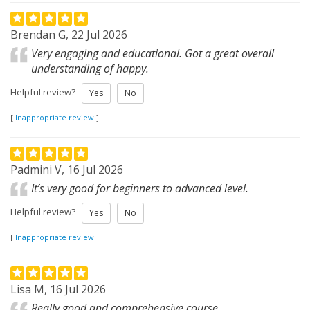
Brendan G, 22 Jul 2026
Very engaging and educational. Got a great overall
understanding of happy.
Helpful review?
Yes
No
[
Inappropriate review
]
Padmini V, 16 Jul 2026
It’s very good for beginners to advanced level.
Helpful review?
Yes
No
[
Inappropriate review
]
Lisa M, 16 Jul 2026
Really good and comprehensive course