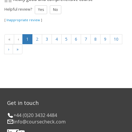
Helpful review?
Yes
No
[
Inappropriate review
]
«
‹
1
2
3
4
5
6
7
8
9
10
›
»
Get in touch
+44 (0)20 3432 4484
info@coursecheck.com