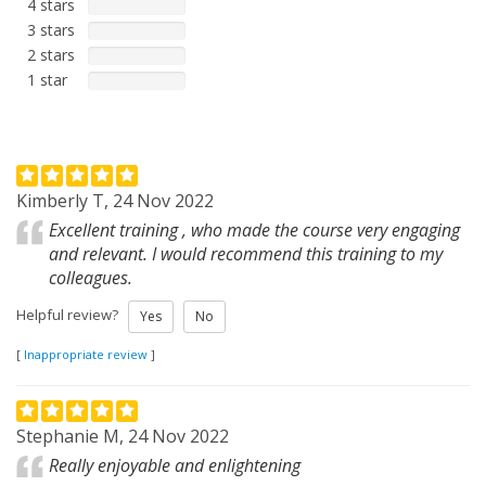
4 stars
3 stars
2 stars
1 star
Kimberly T, 24 Nov 2022
Excellent training , who made the course very engaging
and relevant. I would recommend this training to my
colleagues.
Helpful review?
Yes
No
[
Inappropriate review
]
Stephanie M, 24 Nov 2022
Really enjoyable and enlightening