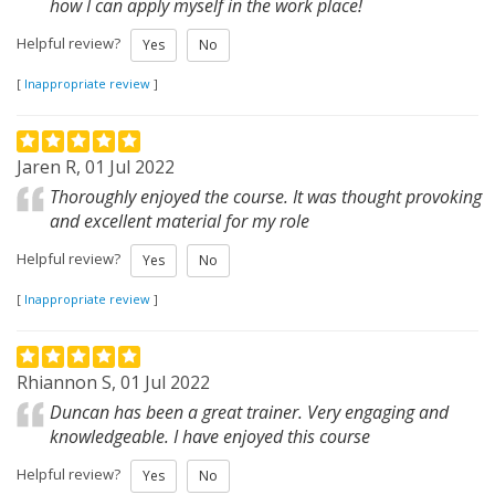
how I can apply myself in the work place!
Helpful review?
Yes
No
[
Inappropriate review
]
Jaren R, 01 Jul 2022
Thoroughly enjoyed the course. It was thought provoking
and excellent material for my role
Helpful review?
Yes
No
[
Inappropriate review
]
Rhiannon S, 01 Jul 2022
Duncan has been a great trainer. Very engaging and
knowledgeable. I have enjoyed this course
Helpful review?
Yes
No