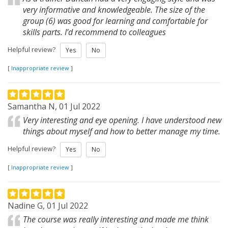
very informative and knowledgeable. The size of the
group (6) was good for learning and comfortable for
skills parts. I’d recommend to colleagues
Helpful review?
Yes
No
[
Inappropriate review
]
Samantha N, 01 Jul 2022
Very interesting and eye opening. I have understood new
things about myself and how to better manage my time.
Helpful review?
Yes
No
[
Inappropriate review
]
Nadine G, 01 Jul 2022
The course was really interesting and made me think