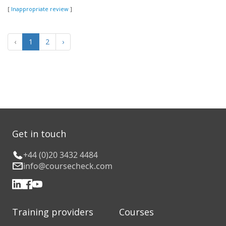
[
Inappropriate review
]
‹
1
2
›
Get in touch
+44 (0)20 3432 4484
info@coursecheck.com
Training providers
Courses