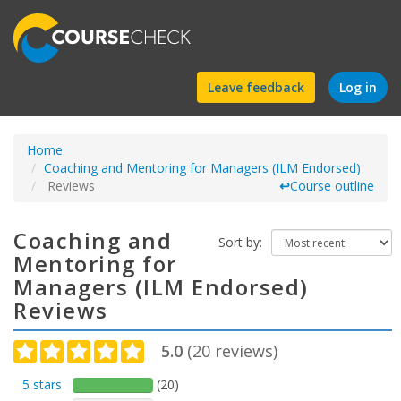
Find
Leave feedback
Log in
a
Home
course
Coaching and Mentoring for Managers (ILM Endorsed)
Reviews
↩
Course outline
Coaching and
Sort by:
Mentoring for
Managers (ILM Endorsed)
Reviews
5.0
(
20
reviews)
5 stars
(20)