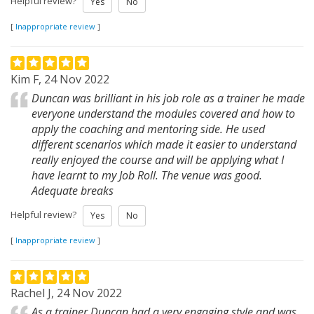
Helpful review?
Yes
No
[
Inappropriate review
]
Kim F, 24 Nov 2022
Duncan was brilliant in his job role as a trainer he made
everyone understand the modules covered and how to
apply the coaching and mentoring side. He used
different scenarios which made it easier to understand
really enjoyed the course and will be applying what I
have learnt to my Job Roll. The venue was good.
Adequate breaks
Helpful review?
Yes
No
[
Inappropriate review
]
Rachel J, 24 Nov 2022
As a trainer Duncan had a very engaging style and was