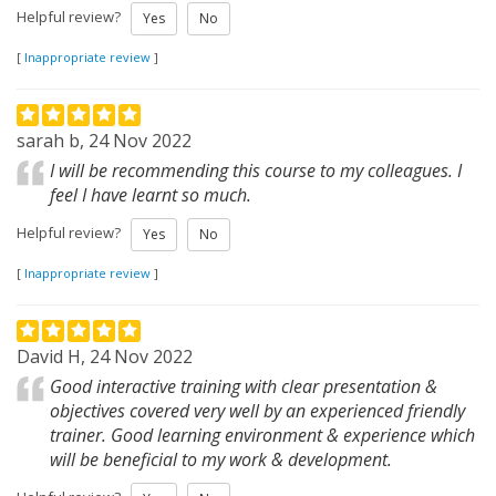
Helpful review?
Yes
No
[
Inappropriate review
]
sarah b, 24 Nov 2022
I will be recommending this course to my colleagues. I
feel I have learnt so much.
Helpful review?
Yes
No
[
Inappropriate review
]
David H, 24 Nov 2022
Good interactive training with clear presentation &
objectives covered very well by an experienced friendly
trainer. Good learning environment & experience which
will be beneficial to my work & development.