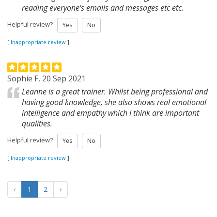
reading everyone's emails and messages etc etc.
Helpful review?
Yes
No
[
Inappropriate review
]
Sophie F, 20 Sep 2021
Leanne is a great trainer. Whilst being professional and
having good knowledge, she also shows real emotional
intelligence and empathy which I think are important
qualities.
Helpful review?
Yes
No
[
Inappropriate review
]
‹
1
2
›