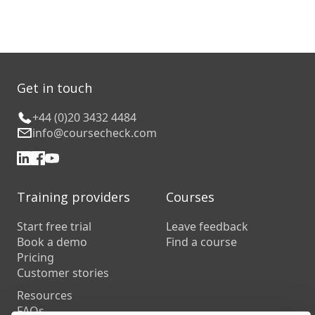
Get in touch
+44 (0)20 3432 4484
info@coursecheck.com
Training providers
Courses
Start free trial
Leave feedback
Book a demo
Find a course
Pricing
Customer stories
Resources
FAQs