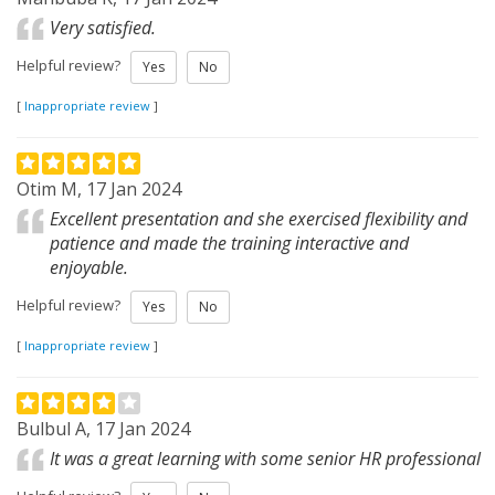
Very satisfied.
Helpful review?
Yes
No
[
Inappropriate review
]
Otim M, 17 Jan 2024
Excellent presentation and she exercised flexibility and
patience and made the training interactive and
enjoyable.
Helpful review?
Yes
No
[
Inappropriate review
]
Bulbul A, 17 Jan 2024
It was a great learning with some senior HR professional