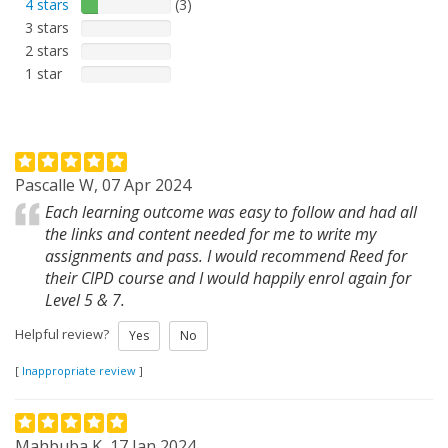
4 stars
(3)
3 stars
2 stars
1 star
Pascalle W, 07 Apr 2024
Each learning outcome was easy to follow and had all
the links and content needed for me to write my
assignments and pass. I would recommend Reed for
their CIPD course and I would happily enrol again for
Level 5 & 7.
Helpful review?
Yes
No
[
Inappropriate review
]
Mahbuba K, 17 Jan 2024