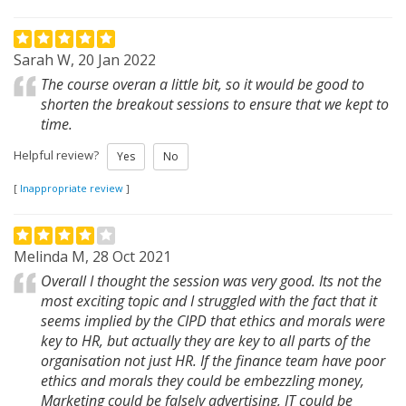
Sarah W, 20 Jan 2022
The course overan a little bit, so it would be good to
shorten the breakout sessions to ensure that we kept to
time.
Helpful review?
Yes
No
[
Inappropriate review
]
Melinda M, 28 Oct 2021
Overall I thought the session was very good. Its not the
most exciting topic and I struggled with the fact that it
seems implied by the CIPD that ethics and morals were
key to HR, but actually they are key to all parts of the
organisation not just HR. If the finance team have poor
ethics and morals they could be embezzling money,
Marketing could be falsely advertising, IT could be