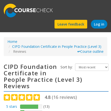
Find
Leave feedback
Log in
a
Home
course
CIPD Foundation Certificate in People Practice (Level 3)
Reviews
↩
Course outline
CIPD Foundation
Sort by:
Certificate in
People Practice (Level 3)
Reviews
4.8
(
16
reviews)
5 stars
(13)