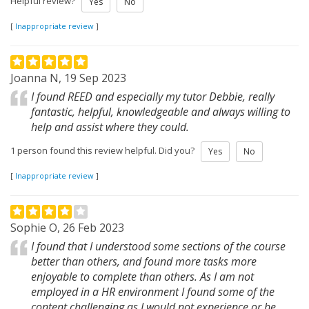
Helpful review?
Yes
No
[
Inappropriate review
]
Joanna N, 19 Sep 2023
I found REED and especially my tutor Debbie, really
fantastic, helpful, knowledgeable and always willing to
help and assist where they could.
1 person found this review helpful. Did you?
Yes
No
[
Inappropriate review
]
Sophie O, 26 Feb 2023
I found that I understood some sections of the course
better than others, and found more tasks more
enjoyable to complete than others. As I am not
employed in a HR environment I found some of the
content challenging,as I would not experience or be