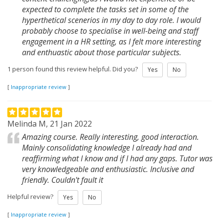
expected to complete the tasks set in some of the
hyperthetical scenerios in my day to day role. I would
probably choose to specialise in well-being and staff
engagement in a HR setting, as I felt more interesting
and enthuastic about those particular subjects.
1 person found this review helpful. Did you?
Yes
No
[
Inappropriate review
]
Melinda M, 21 Jan 2022
Amazing course. Really interesting, good interaction.
Mainly consolidating knowledge I already had and
reaffirming what I know and if I had any gaps. Tutor was
very knowledgeable and enthusiastic. Inclusive and
friendly. Couldn't fault it
Helpful review?
Yes
No
[
Inappropriate review
]