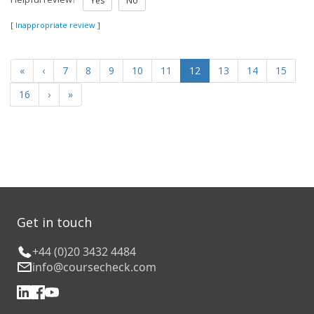
Yes
No
[
Inappropriate review
]
«
‹
7
8
9
10
11
12
13
14
15
16
›
»
Get in touch
+44 (0)20 3432 4484
info@coursecheck.com