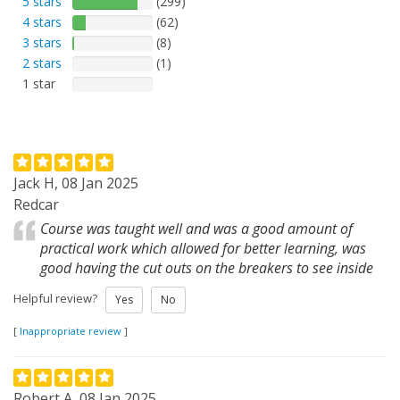
5 stars
(299)
4 stars
(62)
3 stars
(8)
2 stars
(1)
1 star
Jack H, 08 Jan 2025
Redcar
Course was taught well and was a good amount of
practical work which allowed for better learning, was
good having the cut outs on the breakers to see inside
Helpful review?
Yes
No
[
Inappropriate review
]
Robert A, 08 Jan 2025