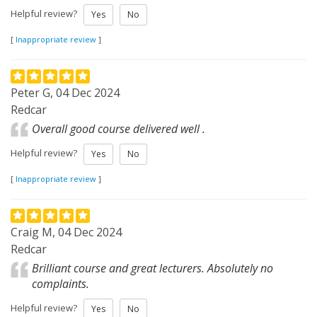
Helpful review?
Yes
No
[
Inappropriate review
]
Peter G, 04 Dec 2024
Redcar
Overall good course delivered well .
Helpful review?
Yes
No
[
Inappropriate review
]
Craig M, 04 Dec 2024
Redcar
Brilliant course and great lecturers. Absolutely no
complaints.
Helpful review?
Yes
No