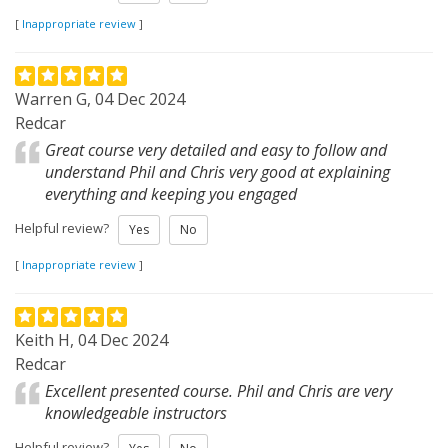
[
Inappropriate review
]
Warren G, 04 Dec 2024
Redcar
Great course very detailed and easy to follow and
understand Phil and Chris very good at explaining
everything and keeping you engaged
Helpful review?
Yes
No
[
Inappropriate review
]
Keith H, 04 Dec 2024
Redcar
Excellent presented course. Phil and Chris are very
knowledgeable instructors
Helpful review?