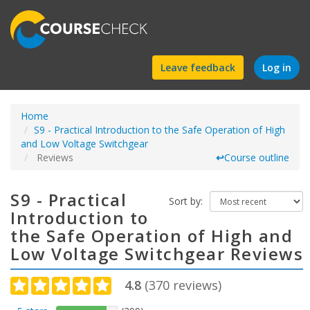
Find
Leave feedback
Log in
a
Home
course
S9 - Practical Introduction to the Safe Operation of High
and Low Voltage Switchgear
Reviews
↩
Course outline
S9 - Practical
Sort by:
Introduction to
the Safe Operation of High and
Low Voltage Switchgear Reviews
4.8
(
370
reviews)