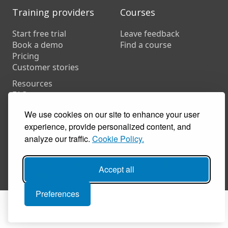
Training providers
Courses
Start free trial
Leave feedback
Book a demo
Find a course
Pricing
Customer stories
Resources
FAQs
Training companies
We use cookies on our site to enhance your user
In-house training
experience, provide personalized content, and
analyze our traffic.
Cookie Policy.
© 2026 Coursecheck. All rights reserved.
Accept all
Accessibility
Privacy
Cookies
Terms of use
Preferences