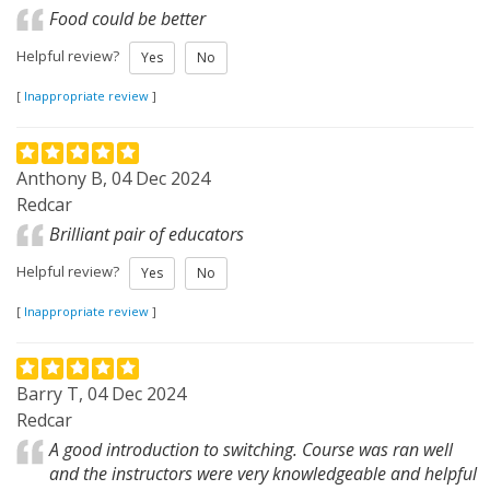
Food could be better
Helpful review?
Yes
No
[
Inappropriate review
]
Anthony B, 04 Dec 2024
Redcar
Brilliant pair of educators
Helpful review?
Yes
No
[
Inappropriate review
]
Barry T, 04 Dec 2024
Redcar
A good introduction to switching. Course was ran well
and the instructors were very knowledgeable and helpful