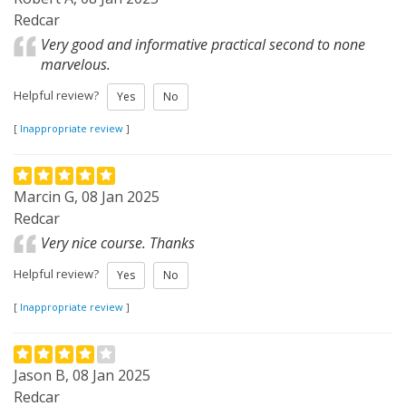
Redcar
Very good and informative practical second to none
marvelous.
Helpful review?
Yes
No
[
Inappropriate review
]
Marcin G, 08 Jan 2025
Redcar
Very nice course. Thanks
Helpful review?
Yes
No
[
Inappropriate review
]
Jason B, 08 Jan 2025
Redcar