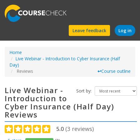
Find
Leave feedback
Log in
a
Home
course
Live Webinar - Introduction to Cyber Insurance (Half
Day)
Reviews
↩
Course outline
Live Webinar -
Sort by:
Introduction to
Cyber Insurance (Half Day)
Reviews
5.0
(
3
reviews)