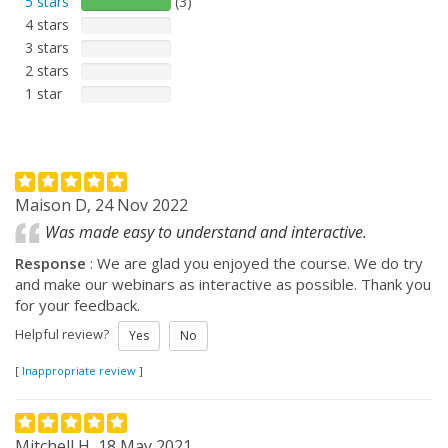
5 stars
(3)
4 stars
3 stars
2 stars
1 star
Maison D, 24 Nov 2022
Was made easy to understand and interactive.
Response
: We are glad you enjoyed the course. We do try
and make our webinars as interactive as possible. Thank you
for your feedback.
Helpful review?
Yes
No
[
Inappropriate review
]
Mitchell H, 18 May 2021