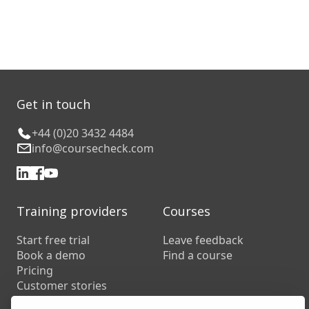
Get in touch
+44 (0)20 3432 4484
info@coursecheck.com
Training providers
Courses
Start free trial
Leave feedback
Book a demo
Find a course
Pricing
Customer stories
Resources