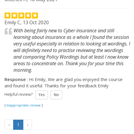
Emily C, 13 Oct 2020
With being fairly new to Cyber insurance and still
learning about insurance as a whole I found the session
very useful especially in relation to looking at wordings. I
will definitely need to practise reviewing the wordings
and comparing Policy Wordings but at least I now know
areas to concentrate on. Thank you for your time this
morning.
Response
: Hi Emily, We are glad you enjoyed the course
and found it useful. Thanks for your feedback Emily
Helpful review?
Yes
No
[
Inappropriate review
]
‹
1
›