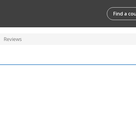
Find a co
Reviews