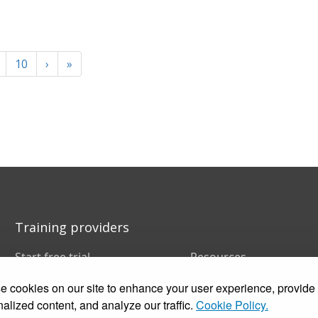
10
›
»
Training providers
Start free trial
Resources
Book a demo
FAQs
 cookies on our site to enhance your user experience, provide
Pricing
Training companies
Customer stories
In-house training
alized content, and analyze our traffic.
Cookie Policy.