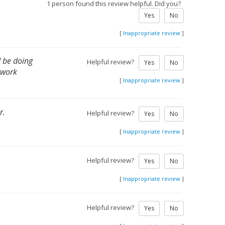
1 person found this review helpful. Did you?
Yes
No
[
Inappropriate review
]
d be doing
Helpful review?
Yes
No
 work
[
Inappropriate review
]
r.
Helpful review?
Yes
No
[
Inappropriate review
]
Helpful review?
Yes
No
[
Inappropriate review
]
Helpful review?
Yes
No