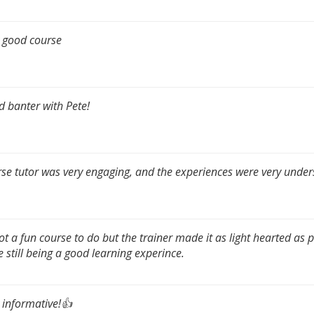
 good course
 banter with Pete!
se tutor was very engaging, and the experiences were very under
not a fun course to do but the trainer made it as light hearted as 
e still being a good learning experince.
 informative!👍