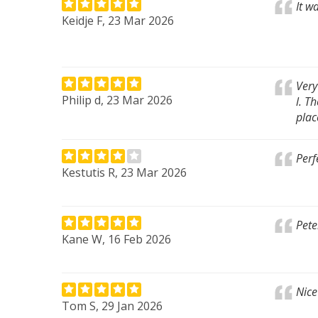
It w
Keidje F, 23 Mar 2026
Very
Philip d, 23 Mar 2026
l. T
plac
Perf
Kestutis R, 23 Mar 2026
Pete
Kane W, 16 Feb 2026
Nice
Tom S, 29 Jan 2026