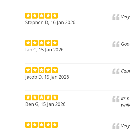
Very
Stephen D, 16 Jan 2026
Good
Ian C, 15 Jan 2026
Cour
Jacob D, 15 Jan 2026
Its 
Ben G, 15 Jan 2026
whil
Very