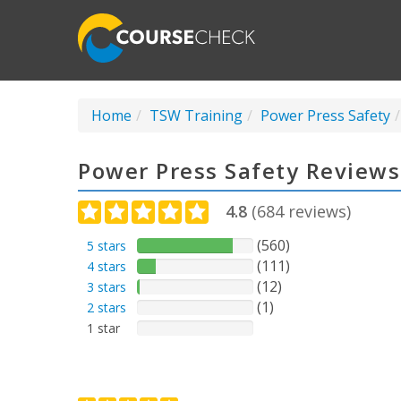
Home
TSW Training
Power Press Safety
Power Press Safety Reviews
4.8
(
684
reviews)
(560)
5 stars
(111)
4 stars
(12)
3 stars
(1)
2 stars
1 star