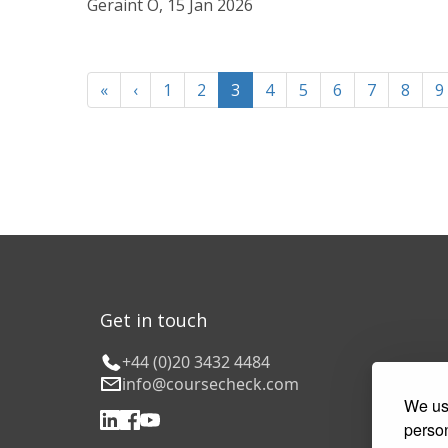
Geraint O, 15 Jan 2026
«
‹
1
2
3
4
5
6
7
8
9
Get in touch
+44 (0)20 3432 4484
info@coursecheck.com
We use
person