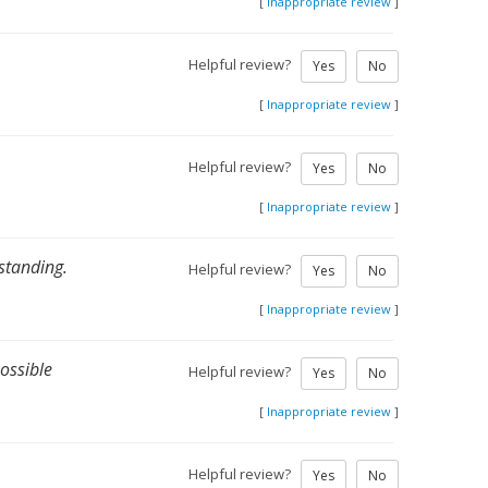
[
Inappropriate review
]
Helpful review?
Yes
No
[
Inappropriate review
]
Helpful review?
Yes
No
[
Inappropriate review
]
standing.
Helpful review?
Yes
No
[
Inappropriate review
]
possible
Helpful review?
Yes
No
[
Inappropriate review
]
Helpful review?
Yes
No