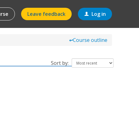
urse
Leave feedback
Log in
Course outline
↩
Sort by: