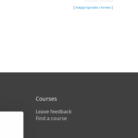
[
Inappropriate review
]
Courses
Leave feedback
Find a course