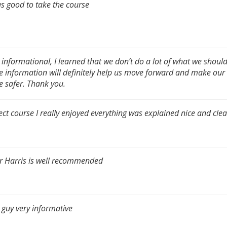
as good to take the course
 informational, I learned that we don’t do a lot of what we shoul
he information will definitely help us move forward and make our
e safer. Thank you.
ect course I really enjoyed everything was explained nice and clea
r Harris is well recommended
 guy very informative