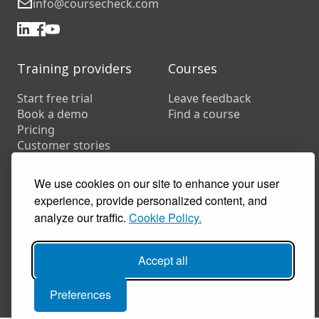
info@coursecheck.com
Training providers
Courses
Start free trial
Leave feedback
Book a demo
Find a course
Pricing
Customer stories
Resources
We use cookies on our site to enhance your user
FAQs
Training companies
experience, provide personalized content, and
In-house training
analyze our traffic.
Cookie Policy.
Accept all
© 2026 Coursecheck. All rights reserved.
Preferences
Accessibility
Privacy
Cookies
Terms of use