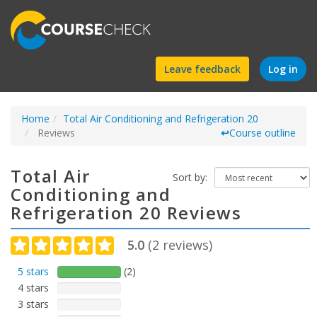
Find
Leave feedback
Log in
a
Home
Total Air Conditioning and Refrigeration 20
course
Reviews
↩
Course outline
Total Air
Sort by:
Conditioning and
Refrigeration 20 Reviews
5.0
(
2
reviews)
5 stars
(2)
4 stars
3 stars