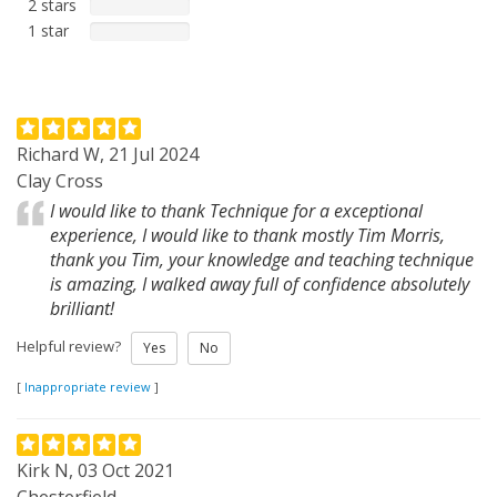
2 stars
1 star
Richard W, 21 Jul 2024
Clay Cross
I would like to thank Technique for a exceptional
experience, I would like to thank mostly Tim Morris,
thank you Tim, your knowledge and teaching technique
is amazing, I walked away full of confidence absolutely
brilliant!
Helpful review?
Yes
No
[
Inappropriate review
]
Kirk N, 03 Oct 2021