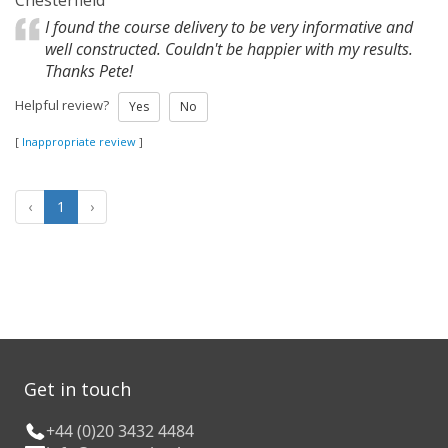
Chesterfield
I found the course delivery to be very informative and
well constructed. Couldn't be happier with my results.
Thanks Pete!
Helpful review?
Yes
No
[
Inappropriate review
]
‹
1
›
Get in touch
+44 (0)20 3432 4484