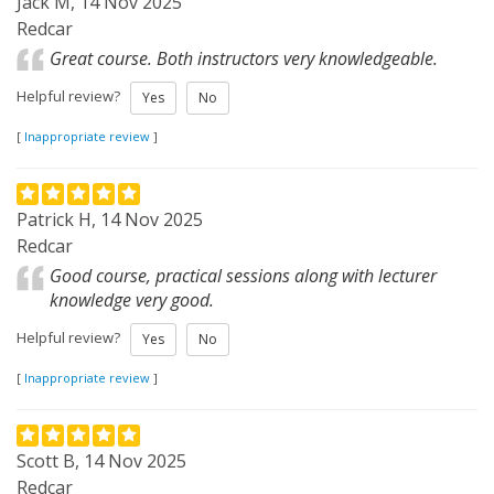
Jack M, 14 Nov 2025
Redcar
Great course. Both instructors very knowledgeable.
Helpful review?
Yes
No
[
Inappropriate review
]
Patrick H, 14 Nov 2025
Redcar
Good course, practical sessions along with lecturer
knowledge very good.
Helpful review?
Yes
No
[
Inappropriate review
]
Scott B, 14 Nov 2025
Redcar