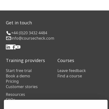
Get in touch
+44 (0)20 3432 4484
info@coursecheck.com
Training providers
Courses
Start free trial
Leave feedback
Book a demo
Find a course
Pricing
Customer stories
Resources
FAQs
Training companies