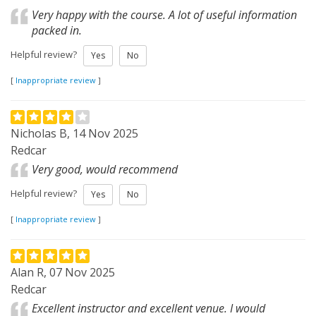
Very happy with the course. A lot of useful information
packed in.
Helpful review?
Yes
No
[
Inappropriate review
]
Nicholas B, 14 Nov 2025
Redcar
Very good, would recommend
Helpful review?
Yes
No
[
Inappropriate review
]
Alan R, 07 Nov 2025
Redcar
Excellent instructor and excellent venue. I would