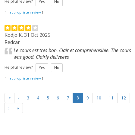
Helpful review?
Yes
No
[
Inappropriate review
]
Kodjo K, 31 Oct 2025
Redcar
Le cours est tres bon. Clair et comprehensible. The cours
was good. Clairly deliveees
Helpful review?
Yes
No
[
Inappropriate review
]
«
‹
3
4
5
6
7
8
9
10
11
12
›
»