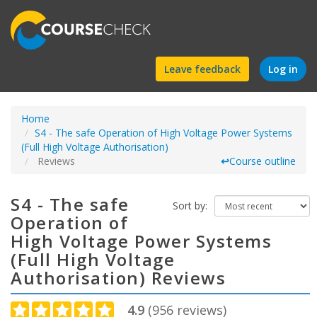
Find
Leave feedback
Log in
a
Home
course
S4 - The safe Operation of High Voltage Power Systems
(Full High Voltage Authorisation)
Reviews
↩
Course outline
S4 - The safe
Sort by:
Operation of
High Voltage Power Systems
(Full High Voltage
Authorisation) Reviews
4.9
(
956
reviews)