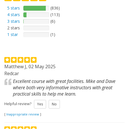
5 stars
(836)
4 stars
(113)
3 stars
(6)
2 stars
1 star
(1)
Matthew J, 02 May 2025
Redcar
Excellent course with great facilities. Mike and Dave
where both very informative instructors with great
practical skills to help me learn.
Helpful review?
Yes
No
[
Inappropriate review
]