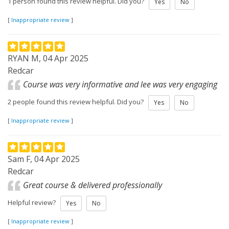
1 person found this review helpful. Did you?
Yes
No
[
Inappropriate review
]
RYAN M, 04 Apr 2025
Redcar
Course was very informative and lee was very engaging
2 people found this review helpful. Did you?
Yes
No
[
Inappropriate review
]
Sam F, 04 Apr 2025
Redcar
Great course & delivered professionally
Helpful review?
Yes
No
[
Inappropriate review
]