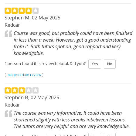
Stephen M, 02 May 2025
Redcar
Course was good, but probably could have been finished
in less than a week. However, got a good understanding
from it. Both tutors spot on, good rapport and very
knowledgable.
1 person found this review helpful. Did you?
Yes
No
[
Inappropriate review
]
Stephen B, 02 May 2025
Redcar
The course was very informative. It could have been
shortened slightly with less breaks inbetween lessons.
The tutors are very helpful and are very knowledgeable.