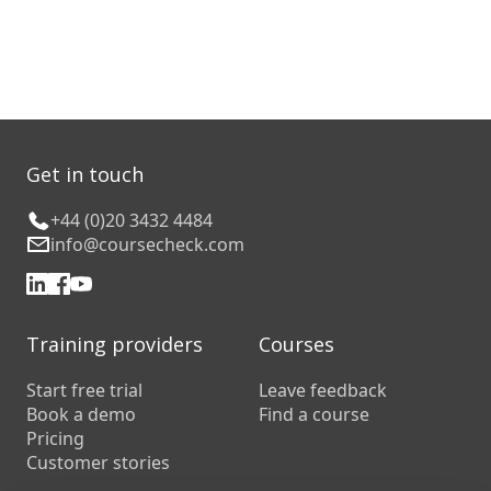
Get in touch
+44 (0)20 3432 4484
info@coursecheck.com
Training providers
Courses
Start free trial
Leave feedback
Book a demo
Find a course
Pricing
Customer stories