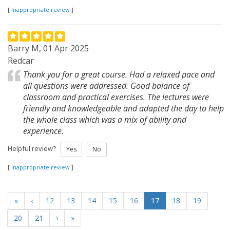
[
Inappropriate review
]
Barry M, 01 Apr 2025
Redcar
Thank you for a great course. Had a relaxed pace and
all questions were addressed. Good balance of
classroom and practical exercises. The lectures were
friendly and knowledgeable and adapted the day to help
the whole class which was a mix of ability and
experience.
Helpful review?
Yes
No
[
Inappropriate review
]
«
‹
12
13
14
15
16
17
18
19
20
21
›
»