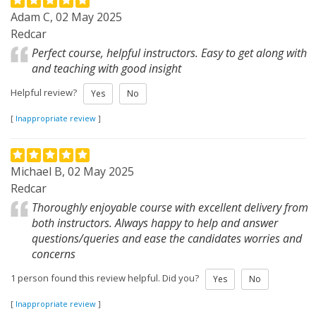
Adam C, 02 May 2025
Redcar
Perfect course, helpful instructors. Easy to get along with
and teaching with good insight
Helpful review?
Yes
No
[
Inappropriate review
]
Michael B, 02 May 2025
Redcar
Thoroughly enjoyable course with excellent delivery from
both instructors. Always happy to help and answer
questions/queries and ease the candidates worries and
concerns
1 person found this review helpful. Did you?
Yes
No
[
Inappropriate review
]