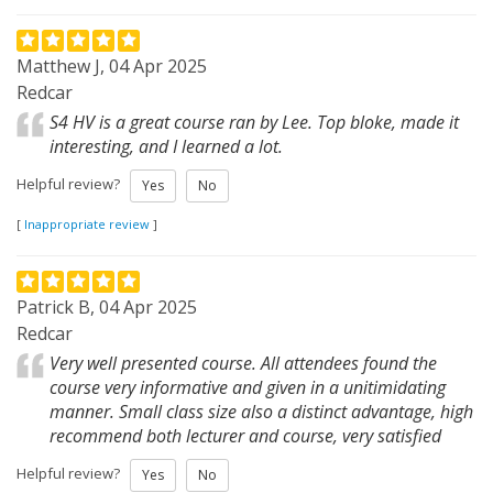
Matthew J, 04 Apr 2025
Redcar
S4 HV is a great course ran by Lee. Top bloke, made it
interesting, and I learned a lot.
Helpful review?
Yes
No
[
Inappropriate review
]
Patrick B, 04 Apr 2025
Redcar
Very well presented course. All attendees found the
course very informative and given in a unitimidating
manner. Small class size also a distinct advantage, high
recommend both lecturer and course, very satisfied
Helpful review?
Yes
No