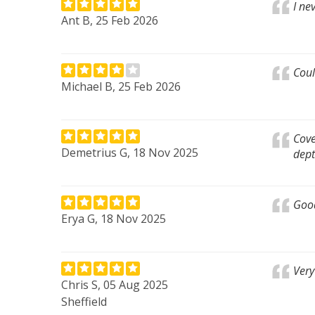
I ne
Ant B, 25 Feb 2026
Coul
Michael B, 25 Feb 2026
Cove
Demetrius G, 18 Nov 2025
dept
Goo
Erya G, 18 Nov 2025
Very
Chris S, 05 Aug 2025
Sheffield