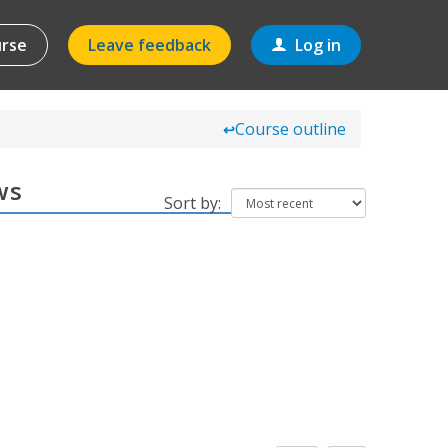
urse
Leave feedback
Log in
Course outline
↩
ws
Sort by: