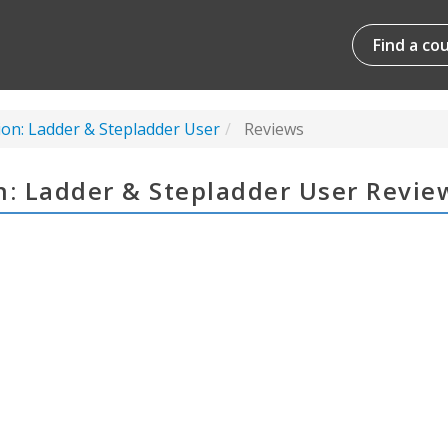
Find a co
ion: Ladder & Stepladder User
Reviews
n: Ladder & Stepladder User Revie