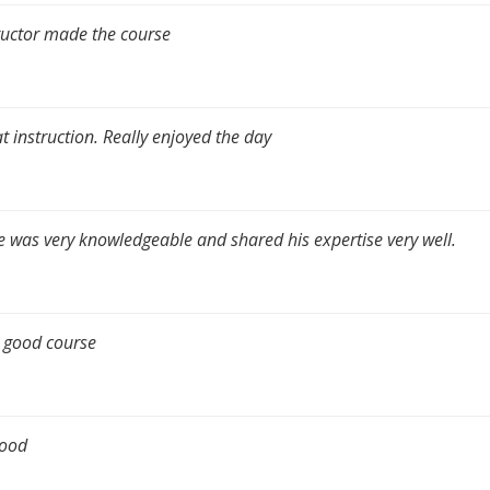
ructor made the course
t instruction. Really enjoyed the day
e was very knowledgeable and shared his expertise very well.
 good course
good