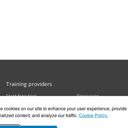
Training providers
Start free trial
Resources
Book a demo
FAQs
 cookies on our site to enhance your user experience, provide
Pricing
Training companies
Customer stories
In-house training
alized content, and analyze our traffic.
Cookie Policy.