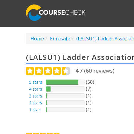
Home
Eurosafe
(LALSU1) Ladder Associat
(LALSU1) Ladder Associatio
4.7
(
60
reviews)
(50)
5 stars
(7)
4 stars
(1)
3 stars
(1)
2 stars
(1)
1 star