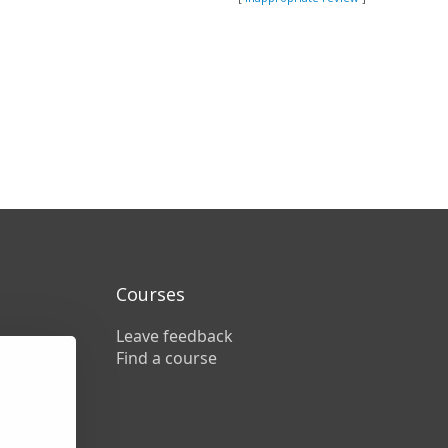
Courses
Leave feedback
Find a course