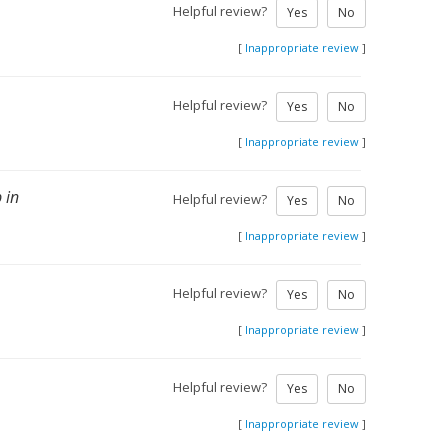
Helpful review?
Yes
No
[
Inappropriate review
]
Helpful review?
Yes
No
[
Inappropriate review
]
 in
Helpful review?
Yes
No
[
Inappropriate review
]
Helpful review?
Yes
No
[
Inappropriate review
]
Helpful review?
Yes
No
[
Inappropriate review
]