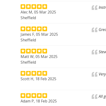
Inst
Alec M, 05 Mar 2025
Sheffield
Grea
James F, 05 Mar 2025
Sheffield
Stev
Matt W, 05 Mar 2025
Sheffield
Very
Scott H, 18 Feb 2025
All 
Adam P, 18 Feb 2025