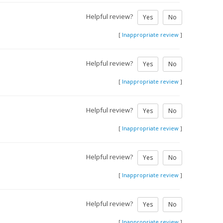
Helpful review?
Yes
No
[
Inappropriate review
]
Helpful review?
Yes
No
[
Inappropriate review
]
Helpful review?
Yes
No
[
Inappropriate review
]
Helpful review?
Yes
No
[
Inappropriate review
]
Helpful review?
Yes
No
[
Inappropriate review
]