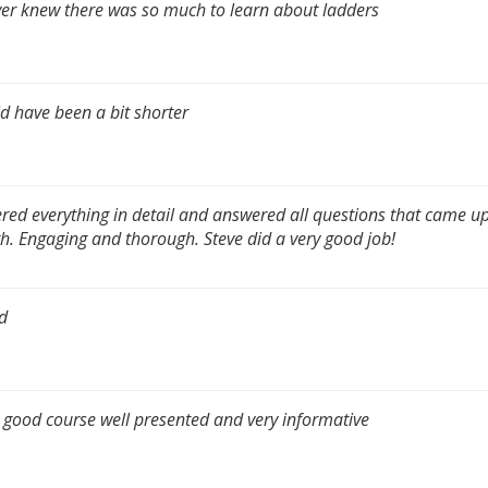
ver knew there was so much to learn about ladders
d have been a bit shorter
red everything in detail and answered all questions that came up
h. Engaging and thorough. Steve did a very good job!
d
 good course well presented and very informative