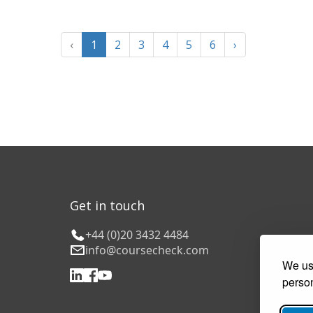
‹
1
2
3
4
5
6
›
Get in touch
+44 (0)20 3432 4484
info@coursecheck.com
We use
person