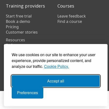
Training providers
Courses
Start free trial
Leave feedback
Book a demo
Find a course
Pricing
Customer stories
Resources
FAQs
Training companies
We use cookies on our site to enhance your user
In-house training
experience, provide personalized content, and
analyze our traffic.
Cookie Policy.
© 2026 Coursecheck. All rights reserved.
Accept all
Accessibility
Privacy
Cookies
Terms of use
Preferences