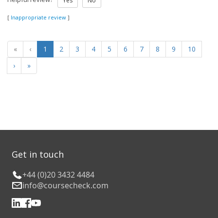
Yes
No
[
Inappropriate review
]
«
‹
1
2
3
4
5
6
7
8
9
10
›
»
Get in touch
+44 (0)20 3432 4484
info@coursecheck.com