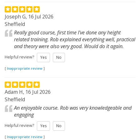
Joseph G, 16 Jul 2026
Sheffield
Really good course, first time I've done any height
related training. Rob explained everything well, practical
and theory were also very good. Would do it again.
Helpful review?
Yes
No
[
Inappropriate review
]
Adam H, 16 Jul 2026
Sheffield
An enjoyable course. Rob was very knowledgeable and
engaging
Helpful review?
Yes
No
[
Inappropriate review
]