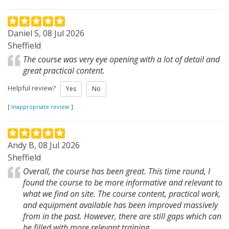
Daniel S, 08 Jul 2026
Sheffield
The course was very eye opening with a lot of detail and
great practical content.
Helpful review?
Yes
No
[
Inappropriate review
]
Andy B, 08 Jul 2026
Sheffield
Overall, the course has been great. This time round, I
found the course to be more informative and relevant to
what we find on site. The course content, practical work,
and equipment available has been improved massively
from in the past. However, there are still gaps which can
be filled with more relevant training.