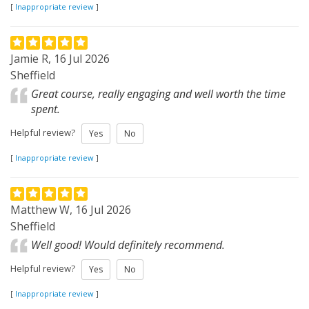
[
Inappropriate review
]
Jamie R, 16 Jul 2026
Sheffield
Great course, really engaging and well worth the time
spent.
Helpful review?
Yes
No
[
Inappropriate review
]
Matthew W, 16 Jul 2026
Sheffield
Well good! Would definitely recommend.
Helpful review?
Yes
No
[
Inappropriate review
]