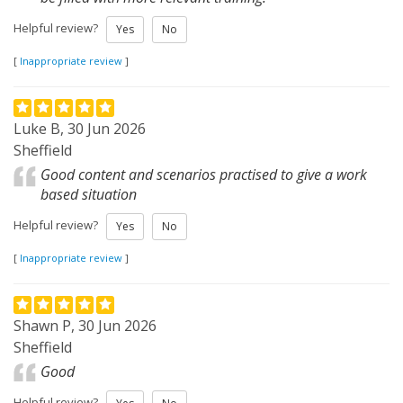
Helpful review?
Yes
No
[
Inappropriate review
]
Luke B, 30 Jun 2026
Sheffield
Good content and scenarios practised to give a work
based situation
Helpful review?
Yes
No
[
Inappropriate review
]
Shawn P, 30 Jun 2026
Sheffield
Good
Helpful review?