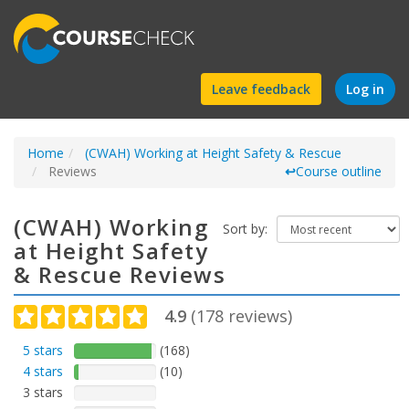
Find
Leave feedback
Log in
a
Home
(CWAH) Working at Height Safety & Rescue
course
Reviews
↩
Course outline
(CWAH) Working
Sort by:
at Height Safety
& Rescue Reviews
4.9
(
178
reviews)
5 stars
(168)
4 stars
(10)
3 stars