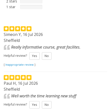
2 stars
1 star
Simeon Y, 16 Jul 2026
Sheffield
Really informative course, great facilites.
Helpful review?
Yes
No
[
Inappropriate review
]
Paul H, 16 Jul 2026
Sheffield
Well worth the time learning new stuff
Helpful review?
Yes
No