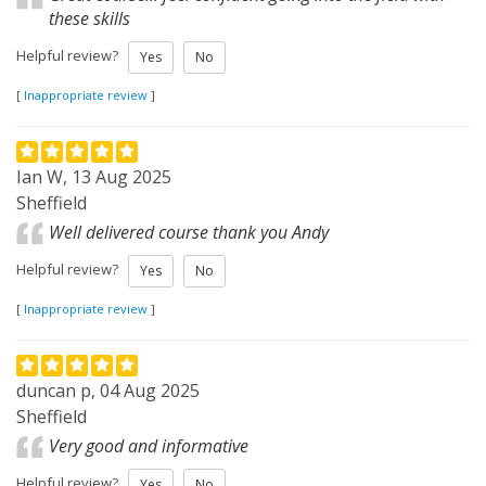
these skills
Helpful review?
Yes
No
[
Inappropriate review
]
Ian W, 13 Aug 2025
Sheffield
Well delivered course thank you Andy
Helpful review?
Yes
No
[
Inappropriate review
]
duncan p, 04 Aug 2025
Sheffield
Very good and informative
Helpful review?
Yes
No