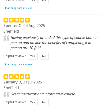
[
Inappropriate review
]
Spencer O, 04 Aug 2025
Sheffield
Having previously attended this type of course both in
person and on line the benefits of completing it in
person are 10 fold.
Helpful review?
Yes
No
[
Inappropriate review
]
Zachary B, 21 Jul 2025
Sheffield
Great instructor and informative course.
Helpful review?
Yes
No