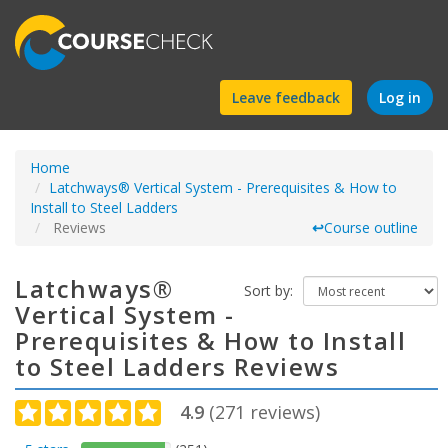
Find
Leave feedback
Log in
a
Home
course
Latchways® Vertical System - Prerequisites & How to
Install to Steel Ladders
Reviews
↩
Course outline
Latchways®
Sort by:
Vertical System -
Prerequisites & How to Install
to Steel Ladders Reviews
4.9
(
271
reviews)