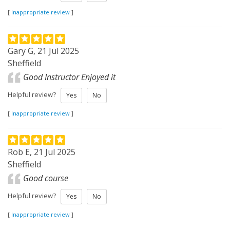
[
Inappropriate review
]
Gary G, 21 Jul 2025
Sheffield
Good Instructor Enjoyed it
Helpful review?
Yes
No
[
Inappropriate review
]
Rob E, 21 Jul 2025
Sheffield
Good course
Helpful review?
Yes
No
[
Inappropriate review
]