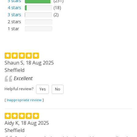
5 stars
(251)
4 stars
(18)
3 stars
(2)
2 stars
1 star
Shaun S, 18 Aug 2025
Sheffield
Excellent
Helpful review?
Yes
No
[
Inappropriate review
]
Aidy K, 18 Aug 2025
Sheffield