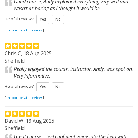
Good course, Andy explained everything very well and
wasn’t as boring as I thought it would be.
Helpful review?
Yes
No
[
Inappropriate review
]
Chris C, 18 Aug 2025
Sheffield
Really enjoyed the course, instructor, Andy, was spot on.
Very informative.
Helpful review?
Yes
No
[
Inappropriate review
]
David W, 13 Aug 2025
Sheffield
Great course... feel confident going into the field with