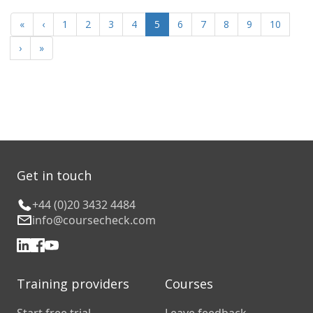
«
‹
1
2
3
4
5
6
7
8
9
10
›
»
Get in touch
+44 (0)20 3432 4484
info@coursecheck.com
Training providers
Courses