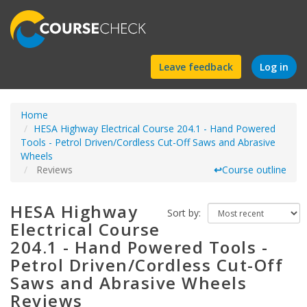
Find
Leave feedback
Log in
a
Home
course
HESA Highway Electrical Course 204.1 - Hand Powered
Tools - Petrol Driven/Cordless Cut-Off Saws and Abrasive
Wheels
Reviews
↩
Course outline
HESA Highway
Sort by:
Electrical Course
204.1 - Hand Powered Tools -
Petrol Driven/Cordless Cut-Off
Saws and Abrasive Wheels
Reviews