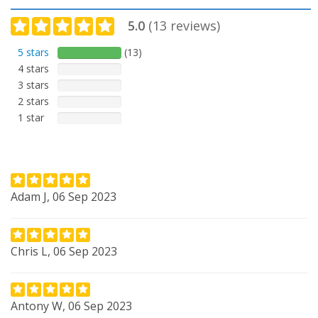
5.0
(
13
reviews)
5 stars
(13)
4 stars
3 stars
2 stars
1 star
Adam J, 06 Sep 2023
Chris L, 06 Sep 2023
Antony W, 06 Sep 2023