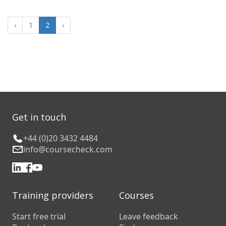
‹
1
2
›
Get in touch
+44 (0)20 3432 4484
info@coursecheck.com
Training providers
Courses
Start free trial
Leave feedback