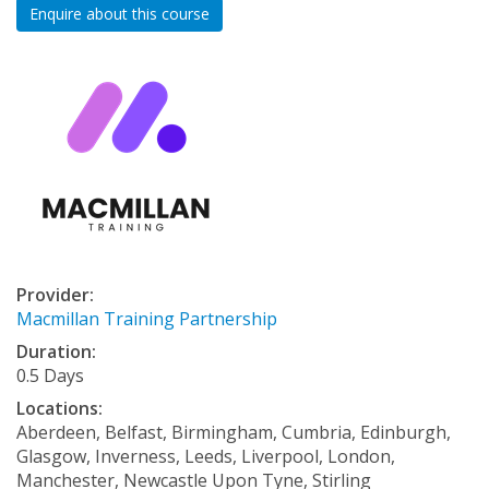
Enquire about this course
Provider:
Macmillan Training Partnership
Duration:
0.5 Days
Locations:
Aberdeen, Belfast, Birmingham, Cumbria, Edinburgh,
Glasgow, Inverness, Leeds, Liverpool, London,
Manchester, Newcastle Upon Tyne, Stirling