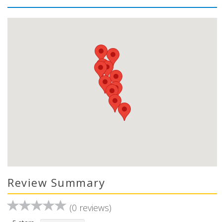
Review Summary
(0 reviews)