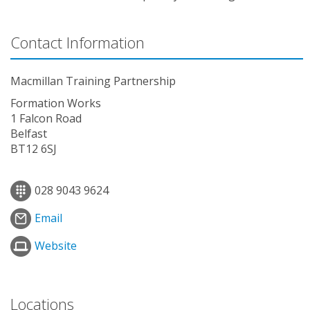
Contact Information
Macmillan Training Partnership
Formation Works
1 Falcon Road
Belfast
BT12 6SJ
028 9043 9624
Email
Website
Locations