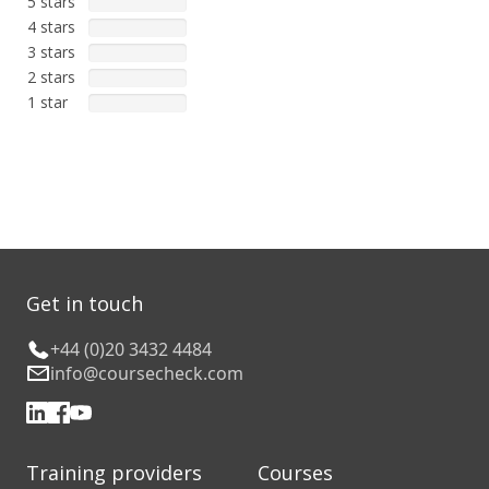
5 stars
4 stars
3 stars
2 stars
1 star
Get in touch
+44 (0)20 3432 4484
info@coursecheck.com
Training providers
Courses