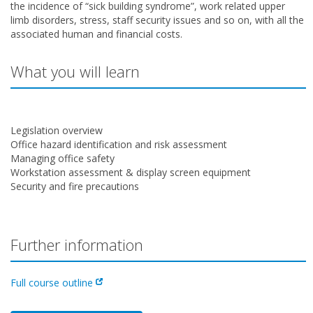
the incidence of “sick building syndrome”, work related upper
limb disorders, stress, staff security issues and so on, with all the
associated human and financial costs.
What you will learn
Legislation overview
Office hazard identification and risk assessment
Managing office safety
Workstation assessment & display screen equipment
Security and fire precautions
Further information
Full course outline