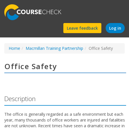
Find
Leave feedback
Log in
a
Home
Macmillan Training Partnership
course
Office Safety
Office Safety
Description
The office is generally regarded as a safe environment but each
year, many thousands of office workers are injured and fatalities
are not unknown. Recent times have seen a dramatic increase in