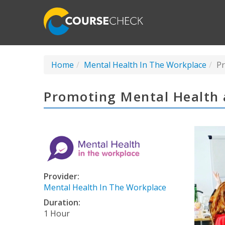
Home
Mental Health In The Workplace
Pr
Promoting Mental Health 
Provider:
Mental Health In The Workplace
Duration:
1 Hour