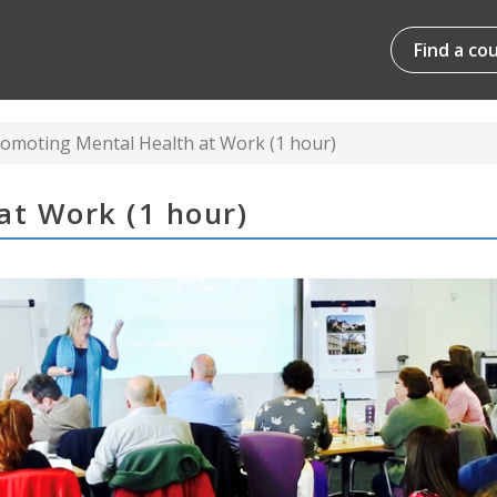
Find a co
omoting Mental Health at Work (1 hour)
at Work (1 hour)