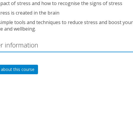
pact of stress and how to recognise the signs of stress
ress is created in the brain
simple tools and techniques to reduce stress and boost your
ce and wellbeing.
r information
 about this course