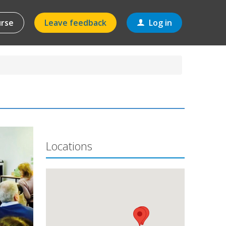
urse
Leave feedback
Log in
Locations