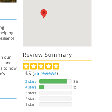
ing
 helping
silience
Review Summary
in our
ss and
ns to how
4.9
(
36
reviews
)
e’s
5 stars
(31)
4 stars
(5)
3 stars
2 stars
1 star