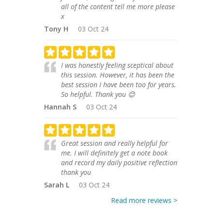
all of the content tell me more please
x
Tony H
03 Oct 24
I was honestly feeling sceptical about
this session. However, it has been the
best session I have been too for years.
So helpful. Thank you 😊
Hannah S
03 Oct 24
Great session and really helpful for
me. I will definitely get a note book
and record my daily positive reflection
thank you
Sarah L
03 Oct 24
Read more reviews >