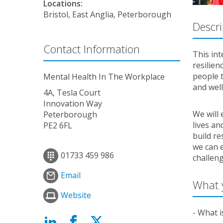
Locations:
Bristol, East Anglia, Peterborough
Descri
Contact Information
This int
resilien
people t
Mental Health In The Workplace
and wel
4A, Tesla Court
Innovation Way
We will 
Peterborough
lives a
PE2 6FL
build re
we can e
01733 459 986
challeng
Email
What y
Website
- What i