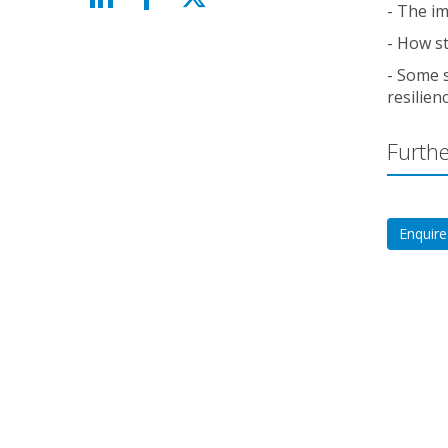
- The im
- How st
- Some 
resilien
Furthe
Enquire