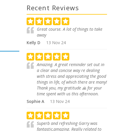
Recent Reviews
Great course. A lot of things to take
away
Kelly D
13 Nov 24
Amazing. A great reminder set out in
a clear and concise way re dealing
with stress and appreciating the good
things in life, of which there are many!
Thank you, my gratitude 🙏 for your
time spent with us this afternoon.
Sophie A
13 Nov 24
Superb and refreshing Garry was
fantastic,amazing. Really related to