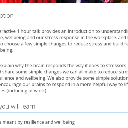
ption
eractive 1 hour talk provides an introduction to understand
ce, wellbeing and our stress response in the workplace. and
o choose a few simple changes to reduce stress and build re
lbeing.
explain why the brain responds the way it does to stressors 
nd share some simple changes we can all make to reduce stre
silience and wellbeing. We also provide some simple solutio
ncourage our brains to respond in a more helpful way to lif
es (including at work).
ou will learn
s meant by resilience and wellbeing