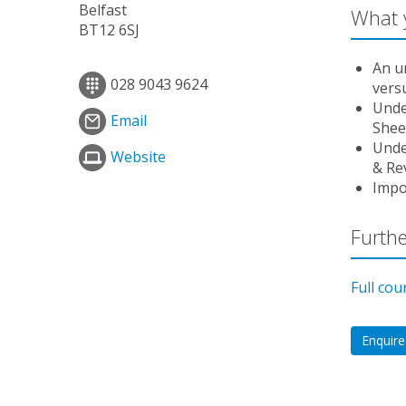
Belfast
What y
BT12 6SJ
An u
028 9043 9624
vers
Unde
Email
Sheet
Unde
Website
& Re
Impo
Furthe
Full cou
Enquire