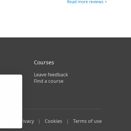
Read more reviews >
Courses
Leave feedback
Find a course
lity
Privacy
Cookies
Terms of use