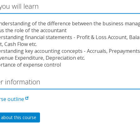
ou will learn
nderstanding of the difference between the business manag
us the role of the accountant
rstanding financial statements - Profit & Loss Account, Bal
, Cash Flow etc.
rstanding key accounting concepts - Accruals, Prepayments,
venue Expenditure, Depreciation etc.
rtance of expense control
r information
rse outline
 about this course