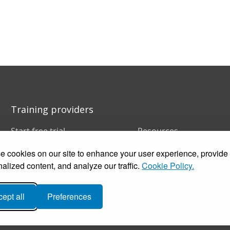
Training providers
Start free trial
Resources
Book a demo
FAQs
 cookies on our site to enhance your user experience, provide
Pricing
Training companies
Customer stories
In-house training
alized content, and analyze our traffic.
Cookie Policy.
ept all
Preferences
Accessibi