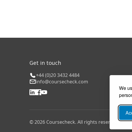
Get in touch
+44 (0)20 3432 4484
info@coursecheck.com
We use
person
Acc
© 2026 Coursecheck. All rights reserved.