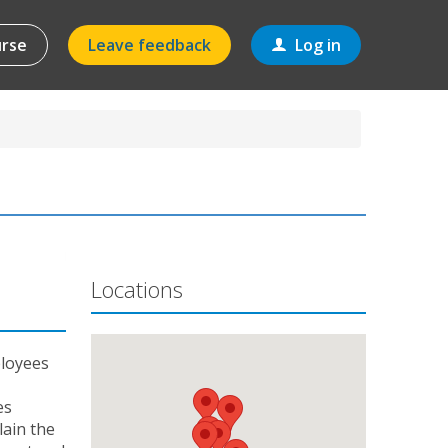
urse
Leave feedback
Log in
Locations
ployees
es
lain the