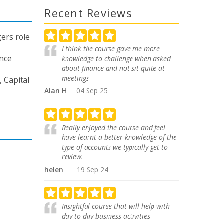
Recent Reviews
ers role
I think the course gave me more
ance
knowledge to challenge when asked
about finance and not sit quite at
meetings
 Capital
Alan H
04 Sep 25
Really enjoyed the course and feel
have learnt a better knowledge of the
type of accounts we typically get to
review.
helen l
19 Sep 24
Insightful course that will help with
day to day business activities