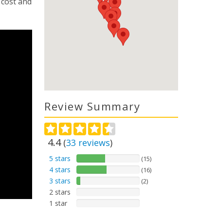
 cost and
Review Summary
4.4
(
33
reviews
)
5 stars
(15)
4 stars
(16)
3 stars
(2)
2 stars
1 star