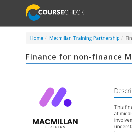
Home
Macmillan Training Partnership
Fi
Finance for non-finance 
Descri
This fin
at midd
involvem
understa