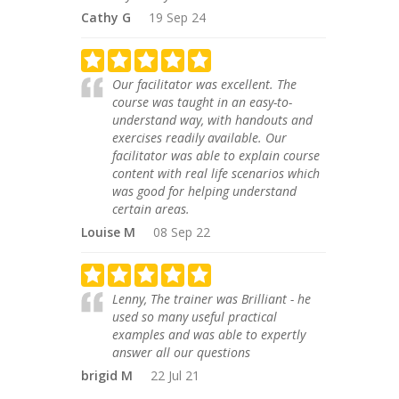
Cathy G
19 Sep 24
Our facilitator was excellent. The
course was taught in an easy-to-
understand way, with handouts and
exercises readily available. Our
facilitator was able to explain course
content with real life scenarios which
was good for helping understand
certain areas.
Louise M
08 Sep 22
Lenny, The trainer was Brilliant - he
used so many useful practical
examples and was able to expertly
answer all our questions
brigid M
22 Jul 21