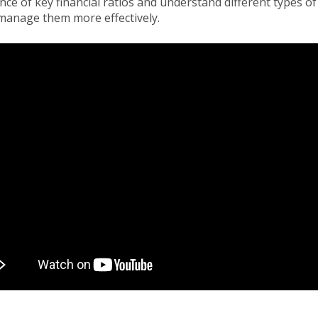
ce of key financial ratios and understand different types of
manage them more effectively.