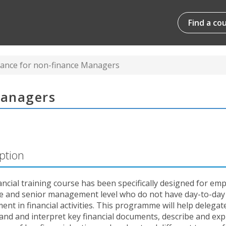
Find a co
nance for non-finance Managers
Managers
ption
ancial training course has been specifically designed for em
le and senior management level who do not have day-to-day
ent in financial activities. This programme will help delegat
nd and interpret key financial documents, describe and exp