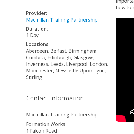
importan
how to 
Provider:
Macmillan Training Partnership
Duration:
1 Day
Locations:
Aberdeen, Belfast, Birmingham,
Cumbria, Edinburgh, Glasgow,
Inverness, Leeds, Liverpool, London,
Manchester, Newcastle Upon Tyne,
Stirling
Contact Information
Macmillan Training Partnership
Formation Works
1 Falcon Road