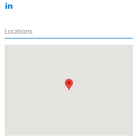
Locations