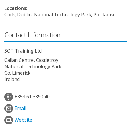
Locations:
Cork, Dublin, National Technology Park, Portlaoise
Contact Information
SQT Training Ltd
Callan Centre, Castletroy
National Technology Park
Co. Limerick
Ireland
+353 61 339 040
Email
Website