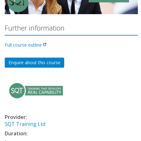
Further information
Full course outline
Enquire about this course
Provider:
SQT Training Ltd
Duration:
-