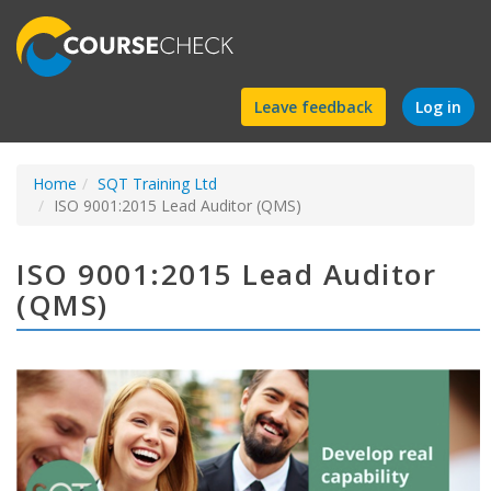
Find
Leave feedback
Log in
a
Home
SQT Training Ltd
course
ISO 9001:2015 Lead Auditor (QMS)
ISO 9001:2015 Lead Auditor
(QMS)