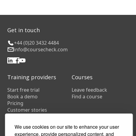
Get in touch
+44 (0)20 3432 4484
info@coursecheck.com
Training providers
Courses
Start free trial
Leave feedback
Book a demo
Find a course
Pricing
Customer stories
Resources
FAQs
We use cookies on our site to enhance your user
Training companies
experience, provide personalized content, and