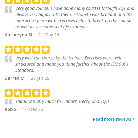
Very good course. I have done many courses through SQT and
always very happy with them. Elizabeth was brilliant and the
interactive piece with exercises helps to break up the course
as well as see some real life examples.
Katarzyna N
21 May 26
Very well run course by the trainer. Exercises were well
structured and made you think further about the ISO 9001
Standard.
Darren M
28 Jan 26
Thank you very much to Finbarr, Gerry, and SQT!
Rob S
10 Dec 25
Read more reviews >