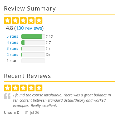
Review Summary
4.8
(
130
reviews
)
5 stars
(110)
4 stars
(17)
3 stars
(1)
2 stars
(2)
1 star
Recent Reviews
I found the course invaluable. There was a great balance in
teh content between standard detail/theory and worked
examples. Really excellent.
Ursula D
31 Jul 26