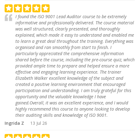
I found the ISO 9001 Lead Auditor course to be extremely
informative and professionally delivered. The course material
was well structured, clearly presented, and thoroughly
explained, which made it easy to understand and enabled me
to learn a great deal throughout the training. Everything was
organised and ran smoothly from start to finish. I
particularly appreciated the comprehensive information
shared before the course, including the pre-course quiz, which
provided ample time to prepare and helped ensure a more
effective and engaging learning experience. The trainer
Elizabeth Walker excellent knowledge of the subject and
created a positive learning environment that encouraged
participation and understanding. I am truly grateful for this
opportunity and the valuable knowledge I have
gained.Overall, it was an excellent experience, and I would
highly recommend this course to anyone looking to develop
their auditing skills and knowledge of ISO 9001.
Ingrida Z
13 Jul 26