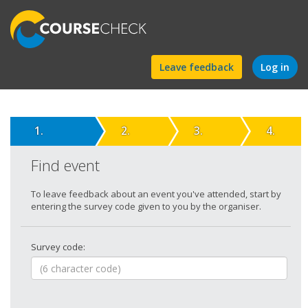
Find
Leave feedback
Log in
a
course
1.
2.
3.
4.
Find event
To leave feedback about an event you've attended, start by
entering the survey code given to you by the organiser.
Survey code: