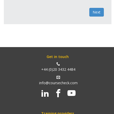
Next
Get in touch
+44 (0)20 3432 4484
info@coursecheck.com
Training providers