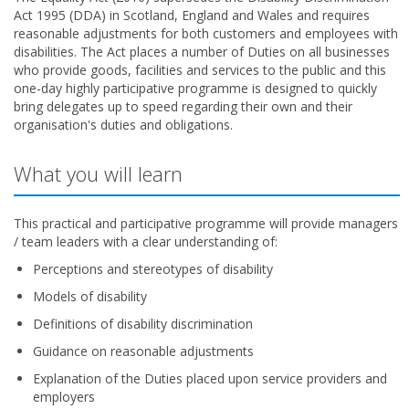
Act 1995 (DDA) in Scotland, England and Wales and requires
reasonable adjustments for both customers and employees with
disabilities. The Act places a number of Duties on all businesses
who provide goods, facilities and services to the public and this
one-day highly participative programme is designed to quickly
bring delegates up to speed regarding their own and their
organisation's duties and obligations.
What you will learn
This practical and participative programme will provide managers
/ team leaders with a clear understanding of:
Perceptions and stereotypes of disability
Models of disability
Definitions of disability discrimination
Guidance on reasonable adjustments
Explanation of the Duties placed upon service providers and
employers