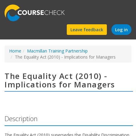
Find
Leave feedback
Log in
a
Home
Macmillan Training Partnership
course
The Equality Act (2010) - Implications for Managers
The Equality Act (2010) -
Implications for Managers
Description
The Equality Act (2010) supersedes the Disability Discrimination