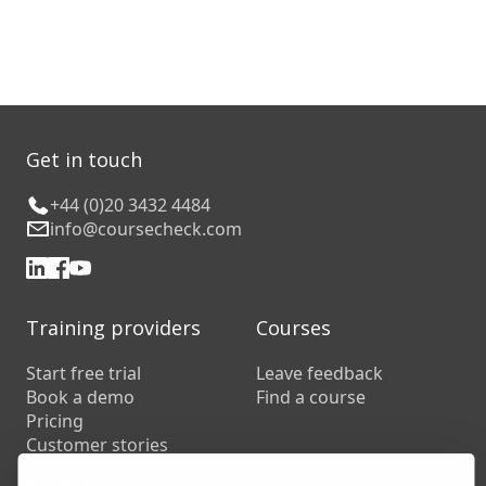
Get in touch
+44 (0)20 3432 4484
info@coursecheck.com
Training providers
Courses
Start free trial
Leave feedback
Book a demo
Find a course
Pricing
Customer stories
Resources