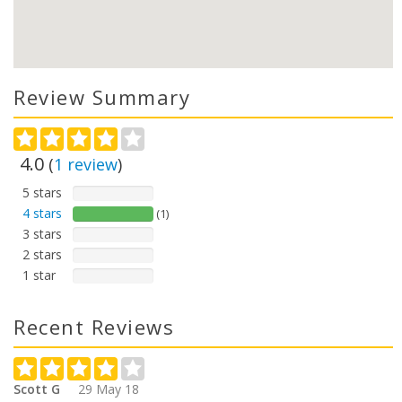
Review Summary
4.0
(
1
review
)
5 stars
4 stars
(1)
3 stars
2 stars
1 star
Recent Reviews
Scott G
29 May 18