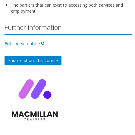
The barriers that can exist to accessing both services and
employment
Further information
Full course outline
Enquire about this course