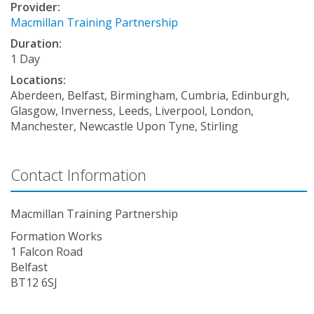
Provider:
Macmillan Training Partnership
Duration:
1 Day
Locations:
Aberdeen, Belfast, Birmingham, Cumbria, Edinburgh,
Glasgow, Inverness, Leeds, Liverpool, London,
Manchester, Newcastle Upon Tyne, Stirling
Contact Information
Macmillan Training Partnership
Formation Works
1 Falcon Road
Belfast
BT12 6SJ