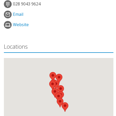
028 9043 9624
Email
Website
Locations