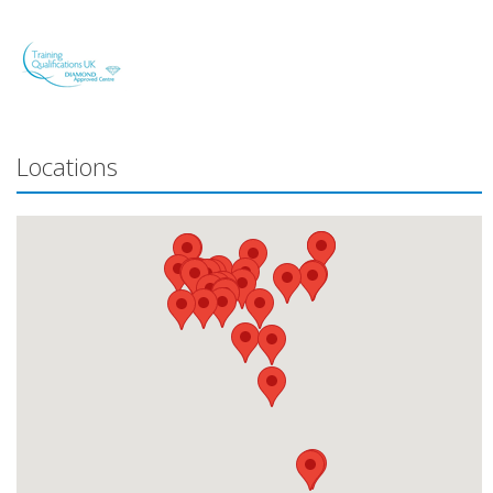
Locations