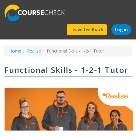
Find
Leave feedback
Log in
a
Home
Realise
Functional Skills - 1-2-1 Tutor
course
Functional Skills - 1-2-1 Tutor