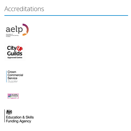
Accreditations