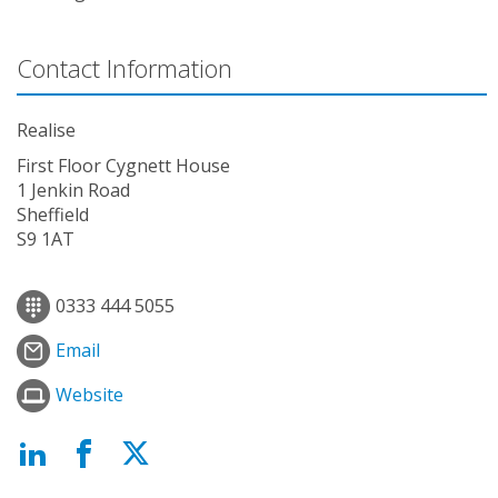
Contact Information
Realise
First Floor Cygnett House
1 Jenkin Road
Sheffield
S9 1AT
0333 444 5055
Email
Website