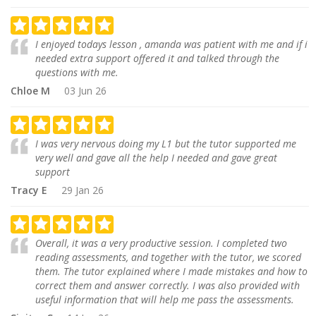
I enjoyed todays lesson , amanda was patient with me and if i
needed extra support offered it and talked through the
questions with me.
Chloe M
03 Jun 26
I was very nervous doing my L1 but the tutor supported me
very well and gave all the help I needed and gave great
support
Tracy E
29 Jan 26
Overall, it was a very productive session. I completed two
reading assessments, and together with the tutor, we scored
them. The tutor explained where I made mistakes and how to
correct them and answer correctly. I was also provided with
useful information that will help me pass the assessments.