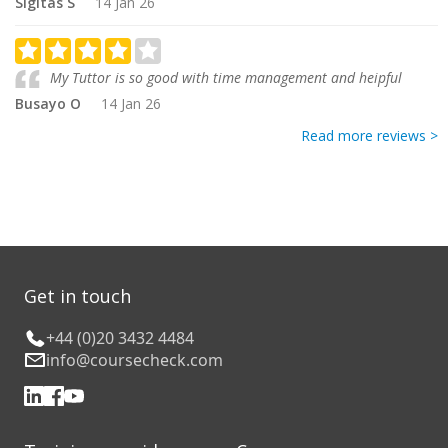
Sigitas S
14 Jan 26
My Tuttor is so good with time management and heipful
Busayo O
14 Jan 26
Read more reviews >
Get in touch
+44 (0)20 3432 4484
info@coursecheck.com