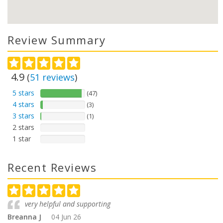
Review Summary
4.9
(
51
reviews
)
5 stars
(47)
4 stars
(3)
3 stars
(1)
2 stars
1 star
Recent Reviews
very helpful and supporting
Breanna J
04 Jun 26