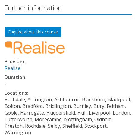
Further information
Enquire about this course
Provider:
Realise
Duration:
-
Locations:
Rochdale, Accrington, Ashbourne, Blackburn, Blackpool,
Bolton, Bradford, Bridlington, Burnley, Bury, Feltham,
Goole, Harrogate, Huddersfield, Hull, Liverpool, London,
Lutterworth, Morecambe, Nottingham, Oldham,
Preston, Rochdale, Selby, Sheffield, Stockport,
Warrington