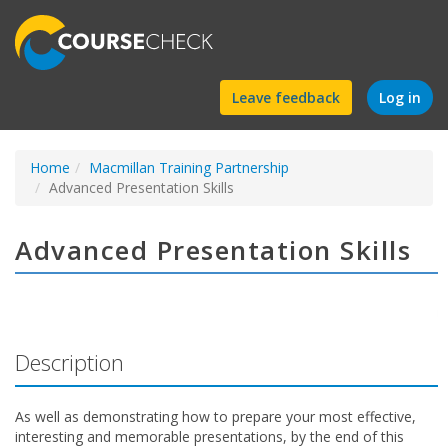
Find
Leave feedback
Log in
a
Home
Macmillan Training Partnership
course
Advanced Presentation Skills
Advanced Presentation Skills
Description
As well as demonstrating how to prepare your most effective,
interesting and memorable presentations, by the end of this