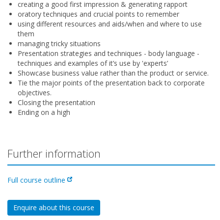
creating a good first impression & generating rapport
oratory techniques and crucial points to remember
using different resources and aids/when and where to use
them
managing tricky situations
Presentation strategies and techniques - body language -
techniques and examples of it’s use by 'experts’
Showcase business value rather than the product or service.
Tie the major points of the presentation back to corporate
objectives.
Closing the presentation
Ending on a high
Further information
Full course outline
Enquire about this course