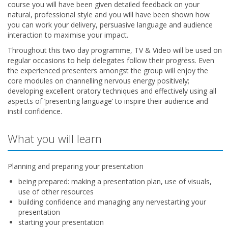
course you will have been given detailed feedback on your
natural, professional style and you will have been shown how
you can work your delivery, persuasive language and audience
interaction to maximise your impact.
Throughout this two day programme, TV & Video will be used on
regular occasions to help delegates follow their progress. Even
the experienced presenters amongst the group will enjoy the
core modules on channelling nervous energy positively;
developing excellent oratory techniques and effectively using all
aspects of ‘presenting language’ to inspire their audience and
instil confidence.
What you will learn
Planning and preparing your presentation
being prepared: making a presentation plan, use of visuals,
use of other resources
building confidence and managing any nervestarting your
presentation
starting your presentation