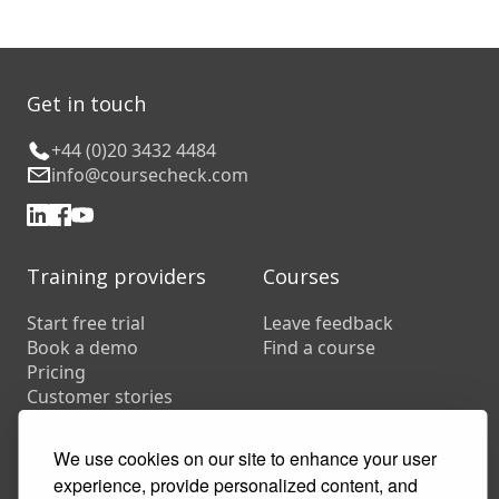
Get in touch
+44 (0)20 3432 4484
info@coursecheck.com
Training providers
Courses
Start free trial
Leave feedback
Book a demo
Find a course
Pricing
Customer stories
Resources
FAQs
We use cookies on our site to enhance your user
Training companies
experience, provide personalized content, and