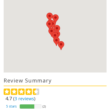
Review Summary
4.7
(
3
reviews
)
5 stars
(2)