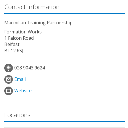
Contact Information
Macmillan Training Partnership
Formation Works
1 Falcon Road
Belfast
BT12 6SJ
028 9043 9624
Email
Website
Locations