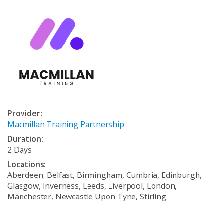
Provider:
Macmillan Training Partnership
Duration:
2 Days
Locations:
Aberdeen, Belfast, Birmingham, Cumbria, Edinburgh,
Glasgow, Inverness, Leeds, Liverpool, London,
Manchester, Newcastle Upon Tyne, Stirling