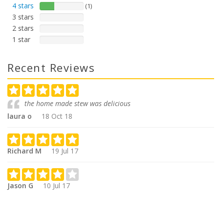
4 stars
(1)
3 stars
2 stars
1 star
Recent Reviews
the home made stew was delicious
laura o
18 Oct 18
Richard M
19 Jul 17
Jason G
10 Jul 17