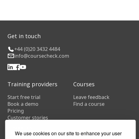
Get in touch
+44 (0)20 3432 4484
info@coursecheck.com
Training providers
Courses
Start free trial
Leave feedback
Book a demo
Find a course
Pricing
Customer stories
Resources
We use cookies on our site to enhance your user
FAQs