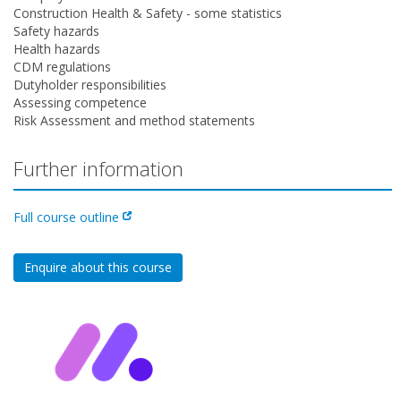
Construction Health & Safety - some statistics
Safety hazards
Health hazards
CDM regulations
Dutyholder responsibilities
Assessing competence
Risk Assessment and method statements
Further information
Full course outline
Enquire about this course