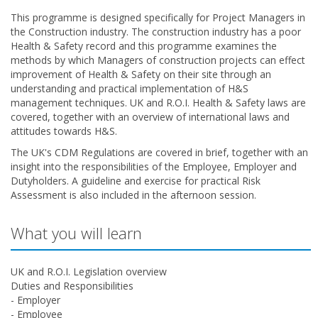
This programme is designed specifically for Project Managers in
the Construction industry. The construction industry has a poor
Health & Safety record and this programme examines the
methods by which Managers of construction projects can effect
improvement of Health & Safety on their site through an
understanding and practical implementation of H&S
management techniques. UK and R.O.I. Health & Safety laws are
covered, together with an overview of international laws and
attitudes towards H&S.
The UK's CDM Regulations are covered in brief, together with an
insight into the responsibilities of the Employee, Employer and
Dutyholders. A guideline and exercise for practical Risk
Assessment is also included in the afternoon session.
What you will learn
UK and R.O.I. Legislation overview
Duties and Responsibilities
- Employer
- Employee