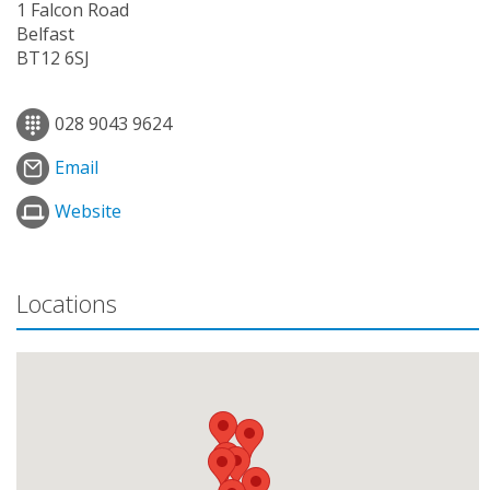
1 Falcon Road
Belfast
BT12 6SJ
028 9043 9624
Email
Website
Locations