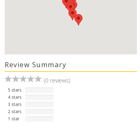
Review Summary
(0 reviews)
5 stars
4 stars
3 stars
2 stars
1 star