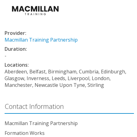
Provider:
Macmillan Training Partnership
Duration:
-
Locations:
Aberdeen, Belfast, Birmingham, Cumbria, Edinburgh,
Glasgow, Inverness, Leeds, Liverpool, London,
Manchester, Newcastle Upon Tyne, Stirling
Contact Information
Macmillan Training Partnership
Formation Works