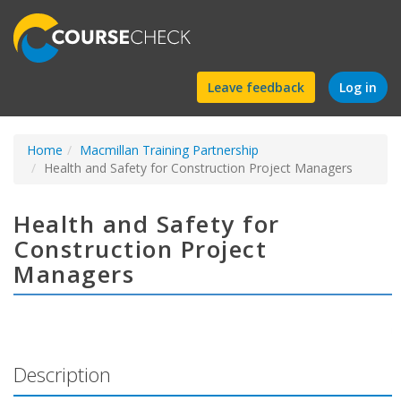
Find
Leave feedback
Log in
a
Home
Macmillan Training Partnership
course
Health and Safety for Construction Project Managers
Health and Safety for
Construction Project
Managers
Description