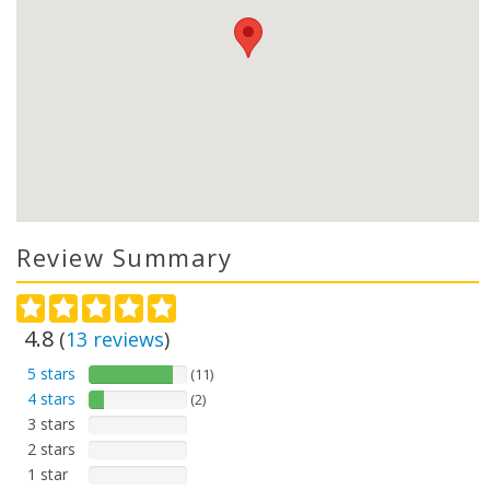
Review Summary
4.8
(
13
reviews
)
5 stars
(11)
4 stars
(2)
3 stars
2 stars
1 star