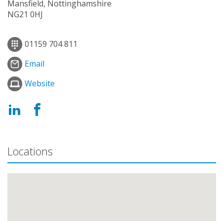
Mansfield, Nottinghamshire
NG21 0HJ
01159 704 811
Email
Website
Locations