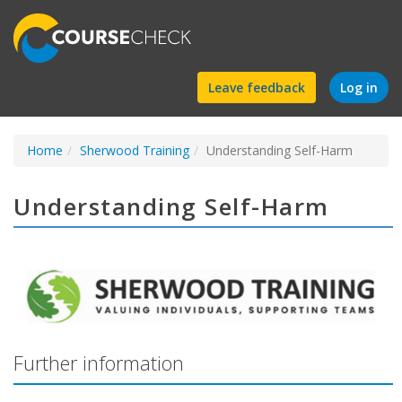
Find
Leave feedback
Log in
a
Home
Sherwood Training
course
Understanding Self-Harm
Understanding Self-Harm
Further information