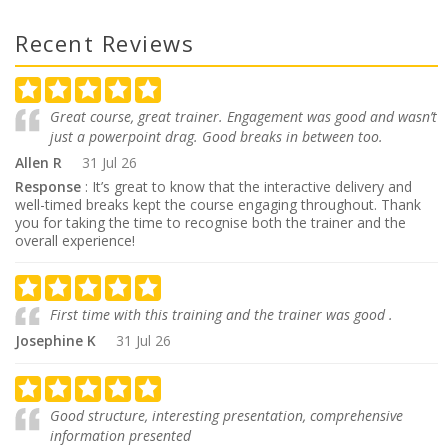
Recent Reviews
Great course, great trainer. Engagement was good and wasn’t
just a powerpoint drag. Good breaks in between too.
Allen R
31 Jul 26
Response
: It’s great to know that the interactive delivery and
well-timed breaks kept the course engaging throughout. Thank
you for taking the time to recognise both the trainer and the
overall experience!
First time with this training and the trainer was good .
Josephine K
31 Jul 26
Good structure, interesting presentation, comprehensive
information presented