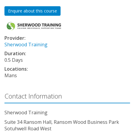
Enquire about this course
Provider:
Sherwood Training
Duration:
0.5 Days
Locations:
Mans
Contact Information
Sherwood Training
Suite 34 Ransom Hall, Ransom Wood Business Park
Sotuhwell Road West