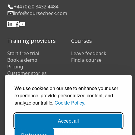
+44 (0)20 3432 4484
info@coursecheck.com
Training providers
Courses
Start free trial
Leave feedback
Book a demo
Find a course
Pricing
Customer stories
Resources
We use cookies on our site to enhance your user
FAQs
experience, provide personalized content, and
Training companies
analyze our traffic.
Cookie Policy.
In-house training
Accept all
© 2026 Coursecheck. All rights reserved.