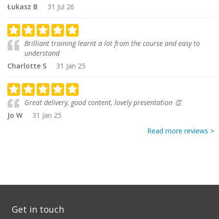
Łukasz B
31 Jul 26
Brilliant training learnt a lot from the course and easy to
understand
Charlotte S
31 Jan 25
Great delivery, good content, lovely presentation 👏
Jo W
31 Jan 25
Read more reviews >
Get in touch