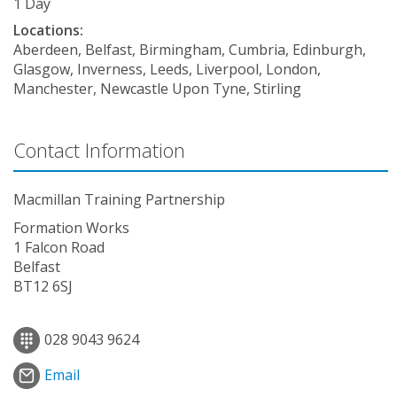
1 Day
Locations:
Aberdeen, Belfast, Birmingham, Cumbria, Edinburgh,
Glasgow, Inverness, Leeds, Liverpool, London,
Manchester, Newcastle Upon Tyne, Stirling
Contact Information
Macmillan Training Partnership
Formation Works
1 Falcon Road
Belfast
BT12 6SJ
028 9043 9624
Email