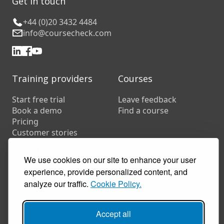
Get in touch
+44 (0)20 3432 4484
info@coursecheck.com
Training providers
Courses
Start free trial
Leave feedback
Book a demo
Find a course
Pricing
Customer stories
Resources
We use cookies on our site to enhance your user
FAQs
Training companies
experience, provide personalized content, and
In-house training
analyze our traffic.
Cookie Policy.
Accept all