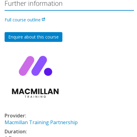
Further information
Full course outline
Enquire about this course
Provider:
Macmillan Training Partnership
Duration: