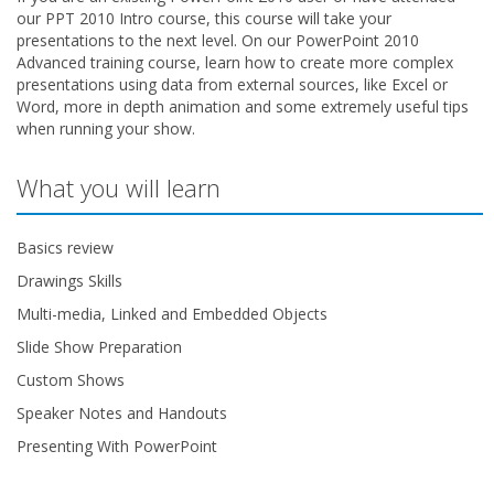
our PPT 2010 Intro course, this course will take your
presentations to the next level. On our PowerPoint 2010
Advanced training course, learn how to create more complex
presentations using data from external sources, like Excel or
Word, more in depth animation and some extremely useful tips
when running your show.
What you will learn
Basics review
Drawings Skills
Multi-media, Linked and Embedded Objects
Slide Show Preparation
Custom Shows
Speaker Notes and Handouts
Presenting With PowerPoint