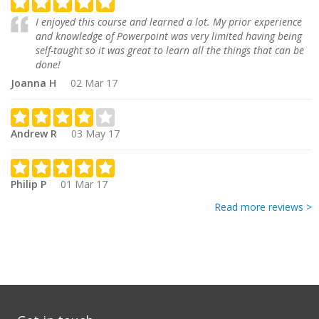
I enjoyed this course and learned a lot. My prior experience
and knowledge of Powerpoint was very limited having being
self-taught so it was great to learn all the things that can be
done!
Joanna H
02 Mar 17
Andrew R
03 May 17
Philip P
01 Mar 17
Read more reviews >