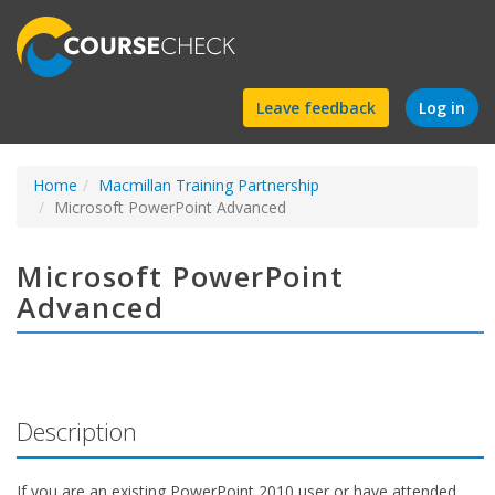
Find
Leave feedback
Log in
a
Home
Macmillan Training Partnership
course
Microsoft PowerPoint Advanced
Microsoft PowerPoint
Advanced
Description
If you are an existing PowerPoint 2010 user or have attended