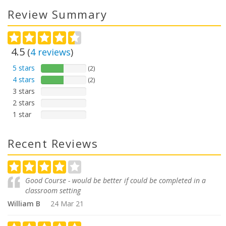
Review Summary
4.5
(
4
reviews
)
5 stars
(2)
4 stars
(2)
3 stars
2 stars
1 star
Recent Reviews
Good Course - would be better if could be completed in a
classroom setting
William B
24 Mar 21