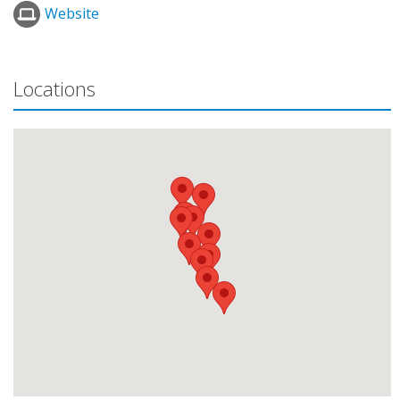
Website
Locations